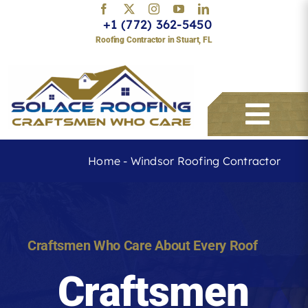
Skip
+1 (772) 362-5450
to
Roofing Contractor in Stuart, FL
content
Togg
Navi
Home
-
Windsor Roofing Contractor
Services
About
Craftsmen Who Care About Every Roof
Craftsmen
Service Areas