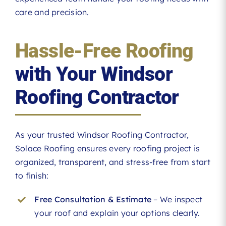
care and precision.
Hassle-Free Roofing
with Your Windsor
Roofing Contractor
As your trusted Windsor Roofing Contractor,
Solace Roofing ensures every roofing project is
organized, transparent, and stress-free from start
to finish:
Free Consultation & Estimate
– We inspect
your roof and explain your options clearly.