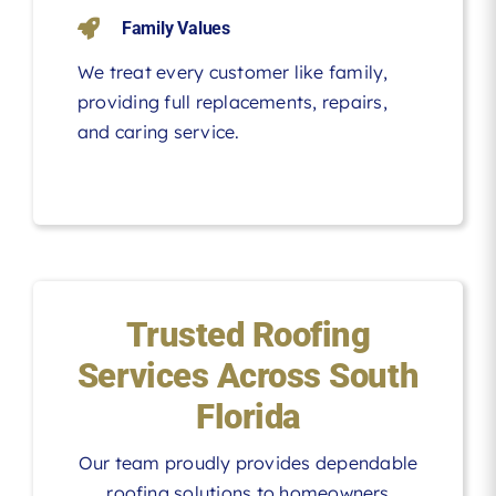
Family Values
We treat every customer like family,
providing full replacements, repairs,
and caring service.
Trusted Roofing
Services Across South
Florida
Our team proudly provides dependable
roofing solutions to homeowners