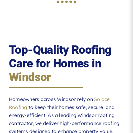
Top-Quality Roofing
Care for Homes in
Windsor
Homeowners across Windsor rely on
Solace
Roofing
to keep their homes safe, secure, and
energy-efficient. As a leading Windsor roofing
contractor, we deliver high-performance roofing
systems designed to enhance property value,