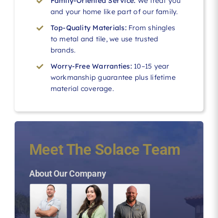
Family-Oriented Service:
We treat you
and your home like part of our family.
Top-Quality Materials:
From shingles
to metal and tile, we use trusted
brands.
Worry-Free Warranties:
10–15 year
workmanship guarantee plus lifetime
material coverage.
Meet The Solace Team
About Our Company