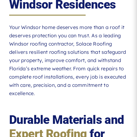
Windsor Residences
Your Windsor home deserves more than a roof it
deserves protection you can trust. As a leading
Windsor roofing contractor, Solace Roofing
delivers resilient roofing solutions that safeguard
your property, improve comfort, and withstand
Florida’s extreme weather. From quick repairs to
complete roof installations, every job is executed
with care, precision, and a commitment to
excellence.
Durable Materials and
Expert Roofing
for