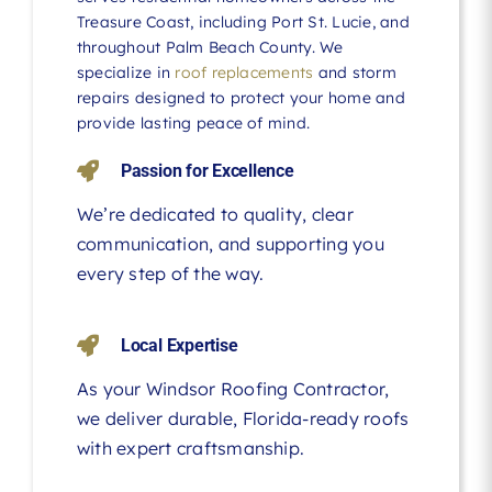
Treasure Coast, including Port St. Lucie, and
throughout Palm Beach County. We
specialize in
roof replacements
and storm
repairs designed to protect your home and
provide lasting peace of mind.
Passion for Excellence
We’re dedicated to quality, clear
communication, and supporting you
every step of the way.
Local Expertise
As your Windsor Roofing Contractor,
we deliver durable, Florida-ready roofs
with expert craftsmanship.