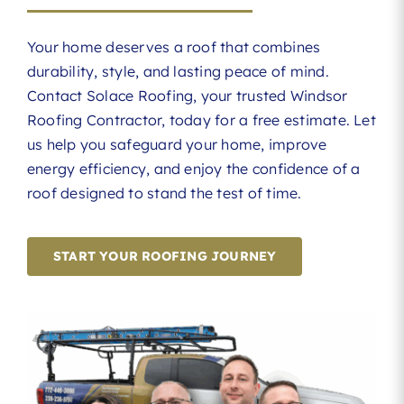
Your home deserves a roof that combines
durability, style, and lasting peace of mind.
Contact Solace Roofing, your trusted Windsor
Roofing Contractor, today for a free estimate. Let
us help you safeguard your home, improve
energy efficiency, and enjoy the confidence of a
roof designed to stand the test of time.
START YOUR ROOFING JOURNEY