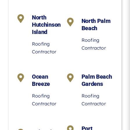
North
North Palm
Hutchinson
Beach
Island
Roofing
Roofing
Contractor
Contractor
Ocean
Palm Beach
Breeze
Gardens
Roofing
Roofing
Contractor
Contractor
Port