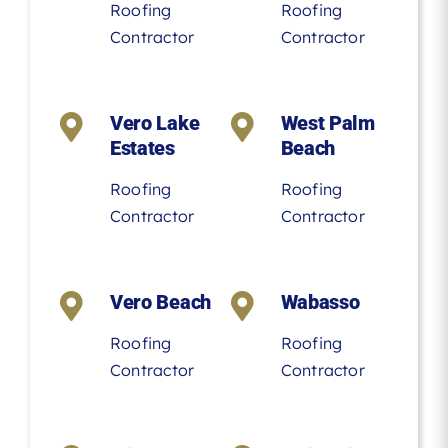
Roofing
Roofing
Contractor
Contractor
Vero Lake
West Palm
Estates
Beach
Roofing
Roofing
Contractor
Contractor
Vero Beach
Wabasso
Roofing
Roofing
Contractor
Contractor