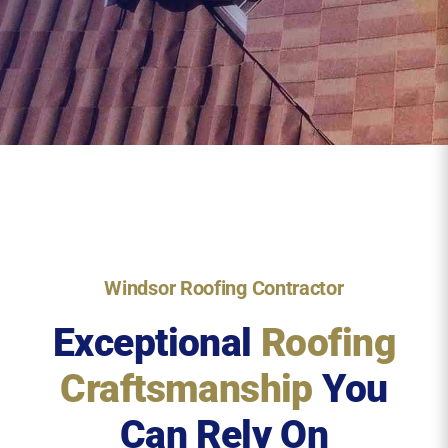
Windsor Roofing Contractor
Exceptional
Roofing
Craftsmanship
You
Can Rely On