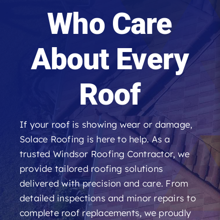
Roofing Reviews
Who Care
Financing
About Every
Referral
Roof
Get A Free Estimate
If your roof is showing wear or damage,
Solace Roofing is here to help. As a
trusted Windsor Roofing Contractor, we
provide tailored roofing solutions
delivered with precision and care. From
detailed inspections and minor repairs to
complete roof replacements, we proudly