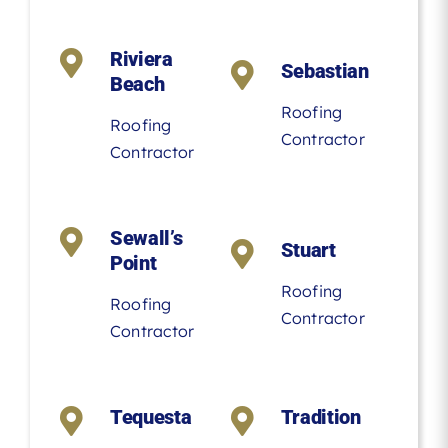
Riviera
Sebastian
Beach
Roofing
Roofing
Contractor
Contractor
Sewall’s
Stuart
Point
Roofing
Roofing
Contractor
Contractor
Tequesta
Tradition