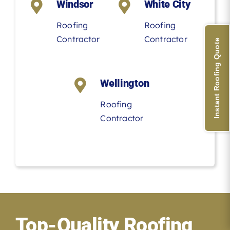
Windsor
White City
Roofing
Roofing
Contractor
Contractor
Instant Roofing Quote
Wellington
Roofing
Contractor
Top-Quality Roofing