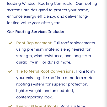
leading Windsor Roofing Contractor. Our roofing
systems are designed to protect your home,
enhance energy efficiency, and deliver long-
lasting value year after year.
Our Roofing Services Include:
Roof Replacement
:
Full roof replacements
using premium materials engineered for
strength, wind resistance, and long-term
durability in Florida’s climate.
Tile to Metal Roof Conversions
:
Transform
your existing tile roof into a modern metal
roofing system for superior protection,
lighter weight, and an updated,
contemporary look.
Energy Efficient Roofs
:
Roof systems