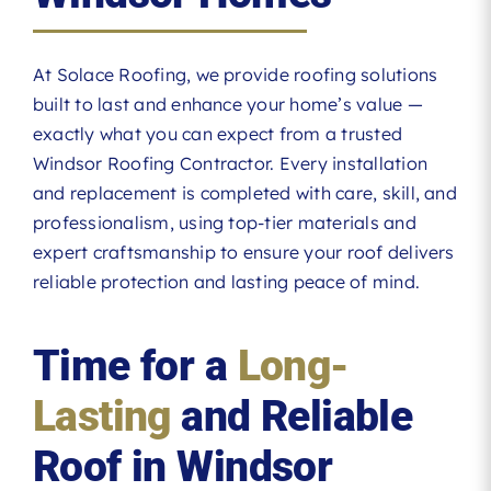
At Solace Roofing, we provide roofing solutions
built to last and enhance your home’s value —
exactly what you can expect from a trusted
Windsor Roofing Contractor. Every installation
and replacement is completed with care, skill, and
professionalism, using top-tier materials and
expert craftsmanship to ensure your roof delivers
reliable protection and lasting peace of mind.
Time for a
Long-
Lasting
and Reliable
Roof in Windsor