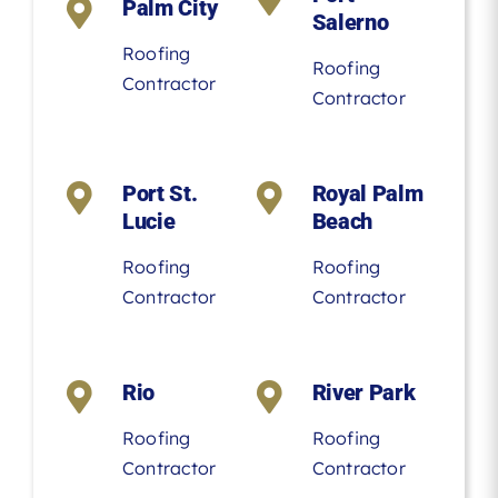
Palm City
Salerno
Roofing
Roofing
Contractor
Contractor
Port St.
Royal Palm
Lucie
Beach
Roofing
Roofing
Contractor
Contractor
Rio
River Park
Roofing
Roofing
Contractor
Contractor