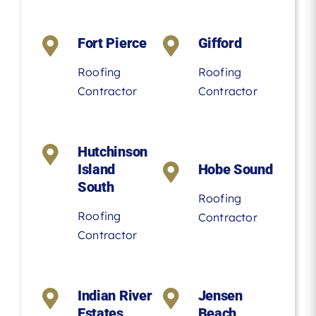
Fort Pierce
Gifford
Roofing
Roofing
Contractor
Contractor
Hutchinson
Island
Hobe Sound
South
Roofing
Roofing
Contractor
Contractor
Indian River
Jensen
Estates
Beach