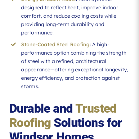
designed to reflect heat, improve indoor
comfort, and reduce cooling costs while
providing long-term durability and
performance.
Stone-Coated Steel Roofing
:
A high-
performance option combining the strength
of steel with a refined, architectural
appearance—offering exceptional longevity,
energy efficiency, and protection against
storms.
Durable and
Trusted
Roofing
Solutions for
Windsor Homes