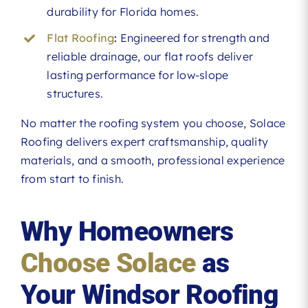
durability for Florida homes.
Flat Roofing
:
Engineered for strength and
reliable drainage, our flat roofs deliver
lasting performance for low-slope
structures.
No matter the roofing system you choose, Solace
Roofing delivers expert craftsmanship, quality
materials, and a smooth, professional experience
from start to finish.
Why Homeowners
Choose Solace
as
Your Windsor Roofing