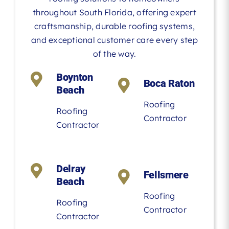
throughout South Florida, offering expert
craftsmanship, durable roofing systems,
and exceptional customer care every step
of the way.
Boynton
Boca Raton
Beach
Roofing
Roofing
Contractor
Contractor
Delray
Fellsmere
Beach
Roofing
Roofing
Contractor
Contractor