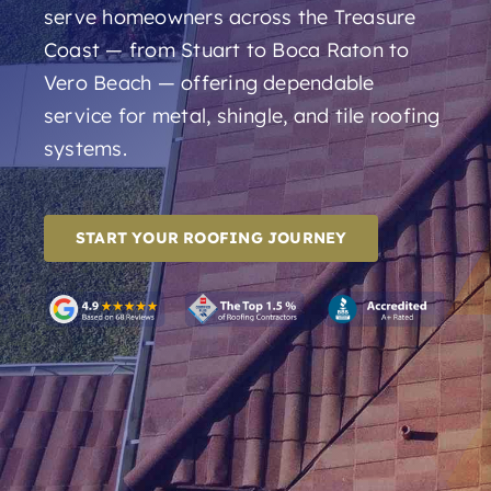
serve homeowners across the Treasure
Coast — from Stuart to Boca Raton to
Vero Beach — offering dependable
service for metal, shingle, and tile roofing
systems.
START YOUR ROOFING JOURNEY