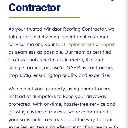
Contractor
As your trusted Windsor Roofing Contractor, we
take pride in delivering exceptional customer
service, making your
roof replacement
or
repair
as seamless as possible. Our team of certified
professionals specializes in metal, tile, and
shingle roofing, and we’re GAF Plus contractors
(top 1.5%), ensuring top quality and expertise.
We respect your property, using dump trailers
instead of dumpsters to keep your driveway
protected. With on-time, hassle-free service and
glowing customer reviews, we’re committed to
your satisfaction every step of the way. Let our
experienced team handle your roofing needs with