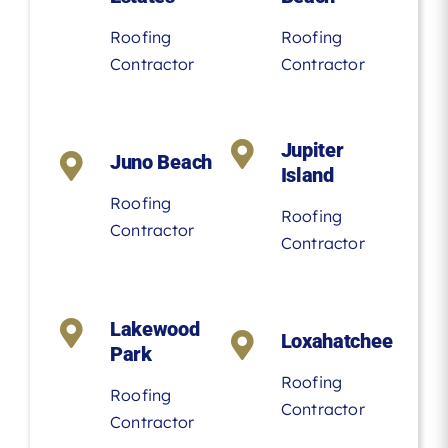
Roofing
Roofing
Contractor
Contractor
Jupiter
Juno Beach
Island
Roofing
Roofing
Contractor
Contractor
Lakewood
Loxahatchee
Park
Roofing
Roofing
Contractor
Contractor