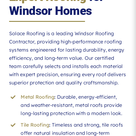
Windsor Homes
Solace Roofing is a leading Windsor Roofing
Contractor, providing high-performance roofing
systems engineered for lasting durability, energy
efficiency, and long-term value. Our certified
team carefully selects and installs each material
with expert precision, ensuring every roof delivers
superior protection and quality craftsmanship.
Metal Roofing
:
Durable, energy-efficient,
and weather-resistant, metal roofs provide
long-lasting protection with a modern look.
Tile Roofing
:
Timeless and strong, tile roofs
offer natural insulation and long-term