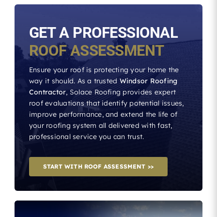
GET A PROFESSIONAL
ROOF ASSESSMENT
Ensure your roof is protecting your home the
way it should. As a trusted
Windsor Roofing
Contractor
, Solace Roofing provides expert
roof evaluations that identify potential issues,
improve performance, and extend the life of
your roofing system all delivered with fast,
professional service you can trust.
START WITH ROOF ASSESSMENT >>