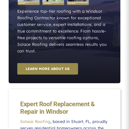
Experience top-tier roofing with a Windsor
Roofing Contractor known for exceptional
customer service, expert installations, and a
true commitment to excellence. From hassle-
free projects to versatile roofing options,
Solace Roofing delivers seamless results you
can trust.
LEARN MORE ABOUT US
Expert Roof Replacement &
Repair in Windsor
Solace Roofing
, based in Stuart, FL, proudly
serves residential homeowners across the