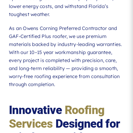
lower energy costs, and withstand Florida’s
toughest weather.
As an Owens Corning Preferred Contractor and
GAF-Certified Plus roofer, we use premium
materials backed by industry-leading warranties.
With our 10–15 year workmanship guarantee,
every project is completed with precision, care,
and long-term reliability — providing a smooth,
worry-free roofing experience from consultation
through completion.
Innovative
Roofing
Services
Designed for