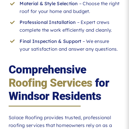
Material & Style Selection
– Choose the right
roof for your home and budget.
Professional Installation
– Expert crews
complete the work efficiently and cleanly.
Final Inspection & Support
– We ensure
your satisfaction and answer any questions.
Comprehensive
Roofing Services
for
Windsor Residents
Solace Roofing provides trusted, professional
roofing services that homeowners rely on as a