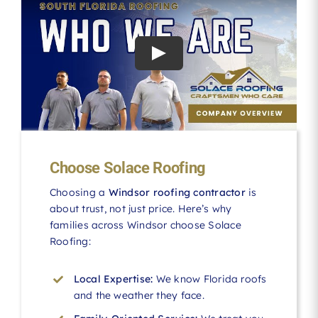
Choose Solace Roofing
Choosing a
Windsor roofing contractor
is
about trust, not just price. Here’s why
families across Windsor choose Solace
Roofing:
Local Expertise:
We know Florida roofs
and the weather they face.