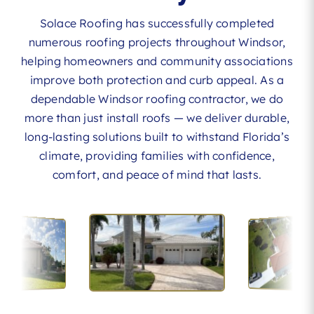
Solace Roofing has successfully completed
numerous roofing projects throughout Windsor,
helping homeowners and community associations
improve both protection and curb appeal. As a
dependable Windsor roofing contractor, we do
more than just install roofs — we deliver durable,
long-lasting solutions built to withstand Florida’s
climate, providing families with confidence,
comfort, and peace of mind that lasts.