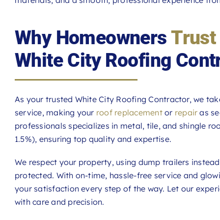
Why Homeowners
Trust
White City Roofing Cont
As your trusted White City Roofing Contractor, we tak
service, making your
roof replacement
or
repair
as se
professionals specializes in metal, tile, and shingle r
1.5%), ensuring top quality and expertise.
We respect your property, using dump trailers instea
protected. With on-time, hassle-free service and glo
your satisfaction every step of the way. Let our expe
with care and precision.