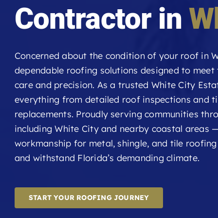
Contractor in
Wh
Concerned about the condition of your roof in W
dependable roofing solutions designed to meet
care and precision. As a trusted White City Esta
everything from detailed roof inspections and t
replacements. Proudly serving communities thr
including White City and nearby coastal areas —
workmanship for metal, shingle, and tile roofin
and withstand Florida’s demanding climate.
START YOUR ROOFING JOURNEY