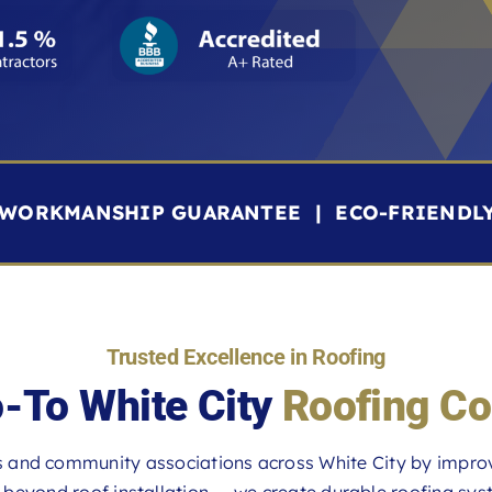
R WORKMANSHIP GUARANTEE | ECO-FRIENDL
Trusted Excellence in Roofing
-To White City
Roofing Co
and community associations across White City by improvi