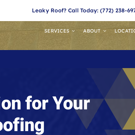
Leaky Roof? Call Today: (772) 238-69
SERVICES
ABOUT
LOCATI
ion for Your
ofing