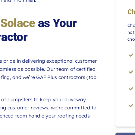
Ch
 Solace
as Your
Cho
not
ractor
cho
e pride in delivering exceptional customer
amless as possible. Our team of certified
oofing, and we’re GAF Plus contractors (top
d of dumpsters to keep your driveway
wing customer reviews, we’re committed to
rienced team handle your roofing needs