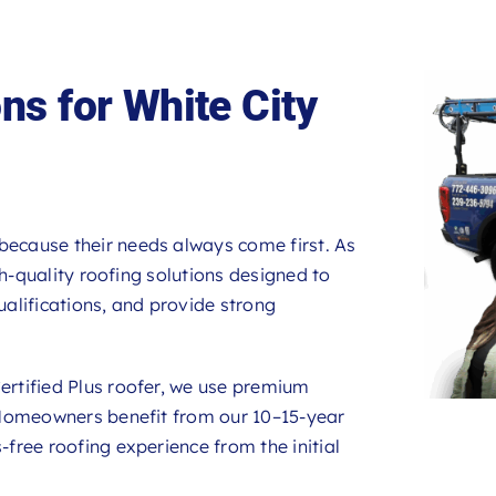
ns for White City
 because their needs always come first. As
gh-quality roofing solutions designed to
alifications, and provide strong
rtified Plus roofer, we use premium
 Homeowners benefit from our 10–15-year
ree roofing experience from the initial