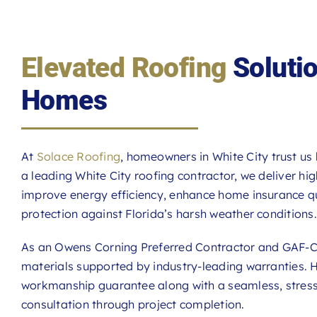
Elevated Roofing
Solutio
Homes
At
Solace Roofing
, homeowners in White City trust us
a leading White City roofing contractor, we deliver hi
improve energy efficiency, enhance home insurance qu
protection against Florida’s harsh weather conditions.
As an Owens Corning Preferred Contractor and GAF-Ce
materials supported by industry-leading warranties.
workmanship guarantee along with a seamless, stress-f
consultation through project completion.