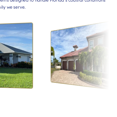
tems designed to handle Florida’s coastal conditions
ily we serve.