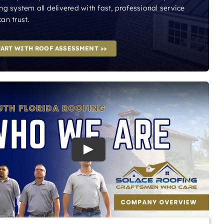
ng system all delivered with fast, professional service
an trust.
TART WITH ROOF ASSESSMENT >>