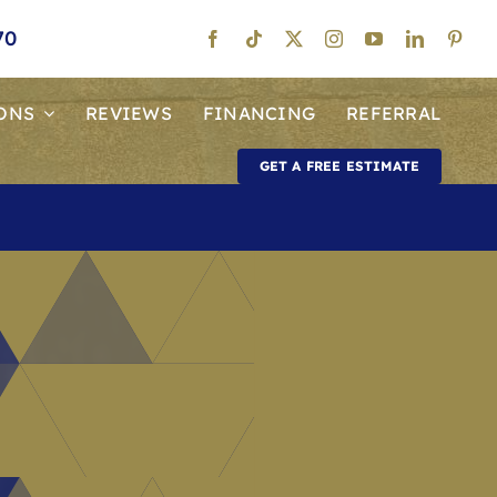
70
ONS
REVIEWS
FINANCING
REFERRAL
GET A FREE ESTIMATE