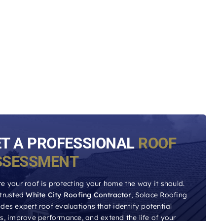
ET A PROFESSIONAL
ROOF
SSESSMENT
e your roof is protecting your home the way it should.
 trusted
White City Roofing Contractor
, Solace Roofing
des expert roof evaluations that identify potential
es, improve performance, and extend the life of your