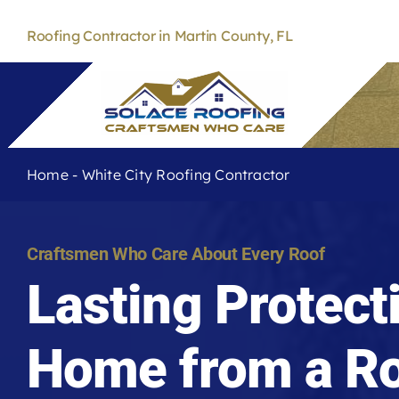
Skip
to
Roofing Contractor in Martin County, FL
content
Home
-
White City Roofing Contractor
Craftsmen Who Care About Every Roof
Lasting Protect
Home from a Ro