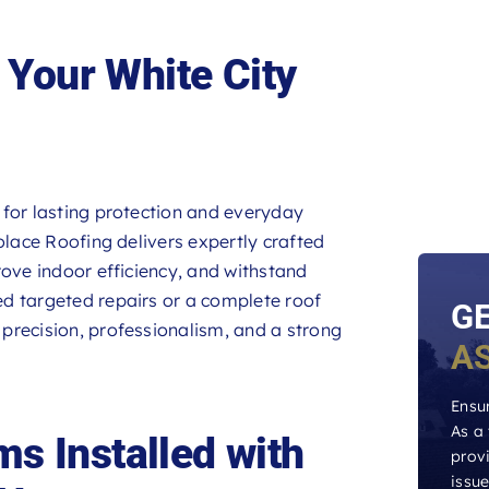
Your White City
 for lasting protection and everyday
olace Roofing delivers expertly crafted
rove indoor efficiency, and withstand
d targeted repairs or a complete roof
G
precision, professionalism, and a strong
A
Ensur
As a
s Installed with
provi
issu