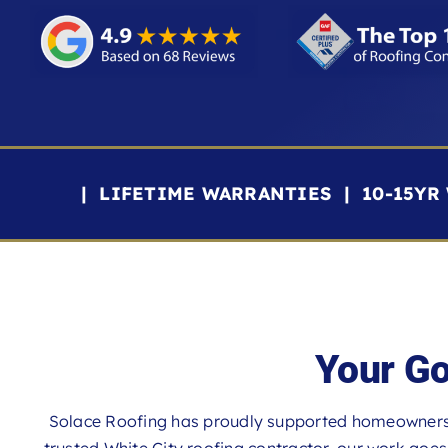
| LIFETIME WARRANTIES | 10-15Y
Your Go
Solace Roofing has proudly supported homeowners 