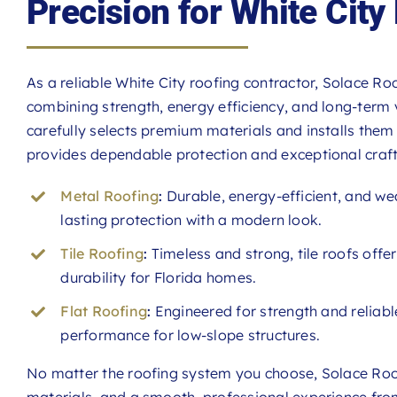
Precision for White Cit
As a reliable White City roofing contractor, Solace Roo
combining strength, energy efficiency, and long-term 
carefully selects premium materials and installs them 
provides dependable protection and exceptional craf
Metal Roofing
:
Durable, energy-efficient, and we
lasting protection with a modern look.
Tile Roofing
:
Timeless and strong, tile roofs offe
durability for Florida homes.
Flat Roofing
:
Engineered for strength and reliable
performance for low-slope structures.
No matter the roofing system you choose, Solace Roof
materials, and a smooth, professional experience from 