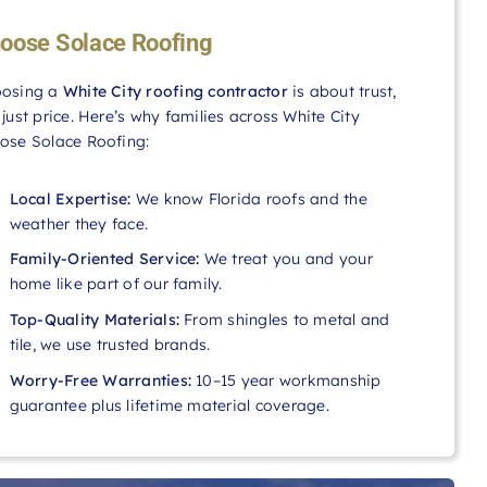
oose Solace Roofing
osing a
White City roofing contractor
is about trust,
 just price. Here’s why families across White City
ose Solace Roofing:
Local Expertise:
We know Florida roofs and the
weather they face.
Family-Oriented Service:
We treat you and your
home like part of our family.
Top-Quality Materials:
From shingles to metal and
tile, we use trusted brands.
Worry-Free Warranties:
10–15 year workmanship
guarantee plus lifetime material coverage.