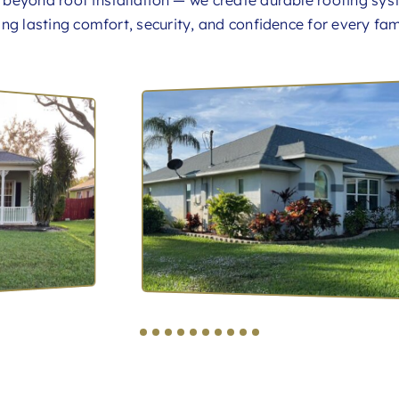
s beyond roof installation — we create durable roofing sys
ring lasting comfort, security, and confidence for every fam