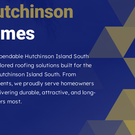
utchinson
mes
ependable Hutchinson Island South
ored roofing solutions built for the
utchinson Island South. From
ments, we proudly serve homeowners
vering durable, attractive, and long-
ers most.