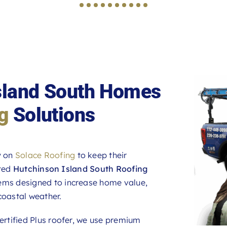
Island South Homes
g
Solutions
y on
Solace Roofing
to keep their
ated
Hutchinson Island South Roofing
tems designed to increase home value,
coastal weather.
rtified Plus roofer, we use premium