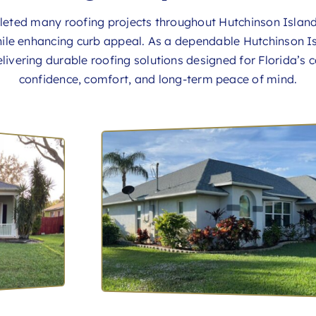
pleted many roofing projects throughout Hutchinson Isla
ile enhancing curb appeal. As a dependable Hutchinson I
livering durable roofing solutions designed for Florida’s c
confidence, comfort, and long-term peace of mind.