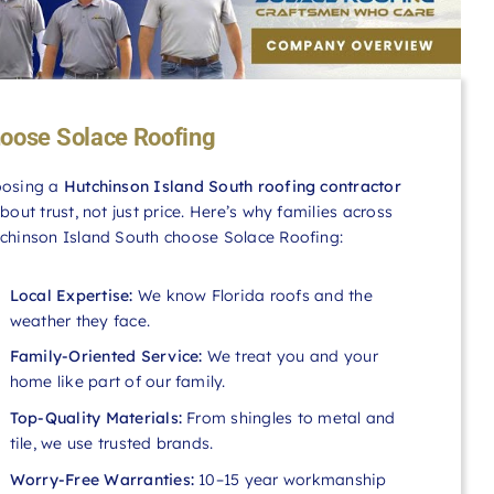
oose Solace Roofing
osing a
Hutchinson Island South roofing contractor
about trust, not just price. Here’s why families across
chinson Island South choose Solace Roofing:
Local Expertise:
We know Florida roofs and the
weather they face.
Family-Oriented Service:
We treat you and your
home like part of our family.
Top-Quality Materials:
From shingles to metal and
tile, we use trusted brands.
Worry-Free Warranties:
10–15 year workmanship