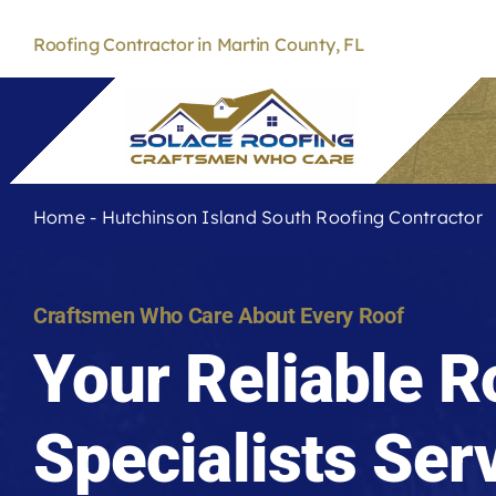
Skip
to
Roofing Contractor in Martin County, FL
content
Home
-
Hutchinson Island South Roofing Contractor
Craftsmen Who Care About Every Roof
Your Reliable R
Specialists Ser