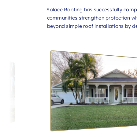
Solace Roofing has successfully com
communities strengthen protection wh
beyond simple roof installations by de