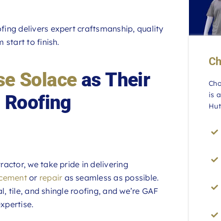
ing delivers expert craftsmanship, quality
start to finish.
Ch
e Solace
as Their
Cho
is 
 Roofing
Hut
actor, we take pride in delivering
acement
or
repair
as seamless as possible.
l, tile, and shingle roofing, and we’re GAF
xpertise.