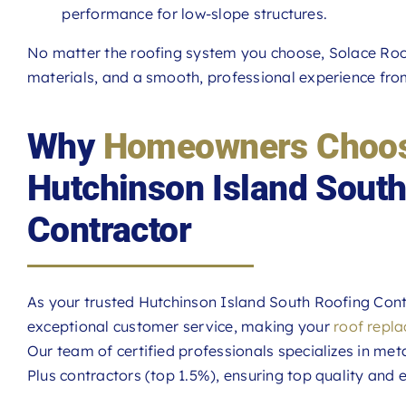
performance for low-slope structures.
No matter the roofing system you choose, Solace Roof
materials, and a smooth, professional experience from 
Why
Homeowners Choos
Hutchinson Island South
Contractor
As your trusted Hutchinson Island South Roofing Contr
exceptional customer service, making your
roof repl
Our team of certified professionals specializes in meta
Plus contractors (top 1.5%), ensuring top quality and e