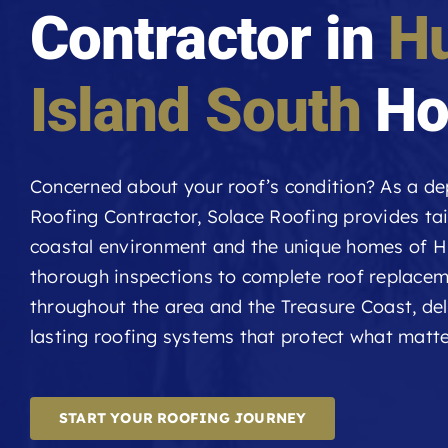
Contractor in
H
Island South
Ho
Concerned about your roof’s condition? As a d
Roofing Contractor, Solace Roofing provides tail
coastal environment and the unique homes of H
thorough inspections to complete roof replace
throughout the area and the Treasure Coast, deli
lasting roofing systems that protect what matt
START YOUR ROOFING JOURNEY