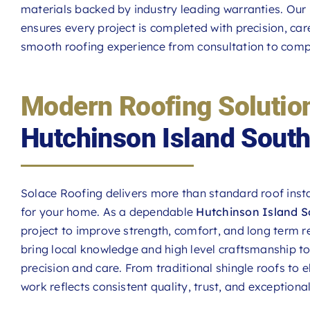
materials backed by industry leading warranties. Ou
ensures every project is completed with precision, car
smooth roofing experience from consultation to comp
Modern Roofing Solutio
Hutchinson Island Sout
Solace Roofing delivers more than standard roof insta
for your home. As a dependable
Hutchinson Island S
project to improve strength, comfort, and long term re
bring local knowledge and high level craftsmanship t
precision and care. From traditional shingle roofs to 
work reflects consistent quality, trust, and exceptional