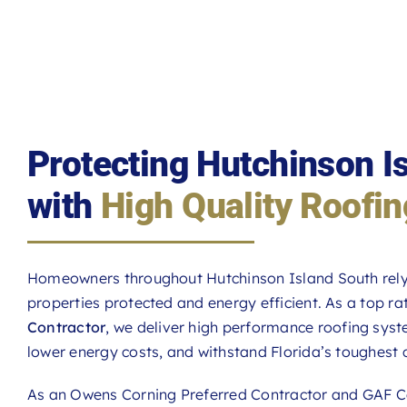
Protecting Hutchinson 
with
High Quality Roofin
Homeowners throughout Hutchinson Island South rel
properties protected and energy efficient. As a top r
Contractor
, we deliver high performance roofing sys
lower energy costs, and withstand Florida’s toughest 
As an Owens Corning Preferred Contractor and GAF Ce