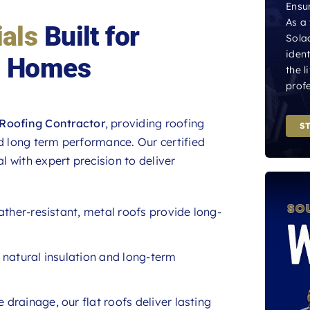
Ensur
As a
als
Built for
Sola
iden
h Homes
the l
profe
Roofing Contractor
, providing roofing
S
nd long term performance. Our certified
l with expert precision to deliver
ather-resistant, metal roofs provide long-
r natural insulation and long-term
 drainage, our flat roofs deliver lasting