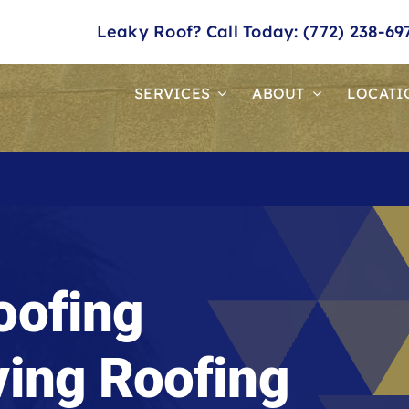
Leaky Roof? Call Today: (772) 238-69
SERVICES
ABOUT
LOCATI
oofing
ving Roofing