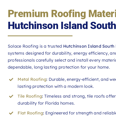
Premium Roofing Materi
Hutchinson Island Sout
Solace Roofing is a trusted
Hutchinson Island South 
systems designed for durability, energy efficiency, a
professionals carefully select and install every materia
dependable, long lasting protection for your home.
Metal Roofing
:
Durable, energy-efficient, and we
lasting protection with a modern look.
Tile Roofing
:
Timeless and strong, tile roofs offe
durability for Florida homes.
Flat Roofing
:
Engineered for strength and reliable