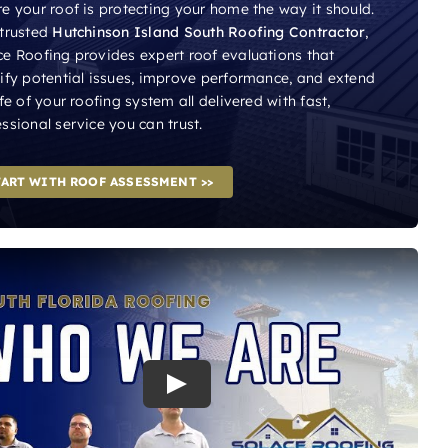
e your roof is protecting your home the way it should.
 trusted
Hutchinson Island South Roofing Contractor
,
ce Roofing provides expert roof evaluations that
tify potential issues, improve performance, and extend
ife of your roofing system all delivered with fast,
ssional service you can trust.
TART WITH ROOF ASSESSMENT >>