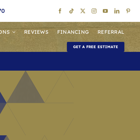
70
ONS
REVIEWS
FINANCING
REFERRAL
GET A FREE ESTIMATE