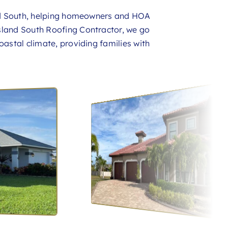
nd South, helping homeowners and HOA
sland South Roofing Contractor, we go
oastal climate, providing families with