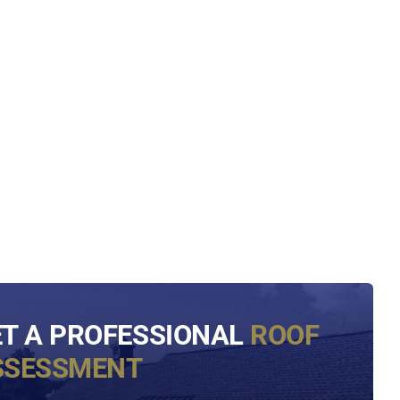
ET A PROFESSIONAL
ROOF
SSESSMENT