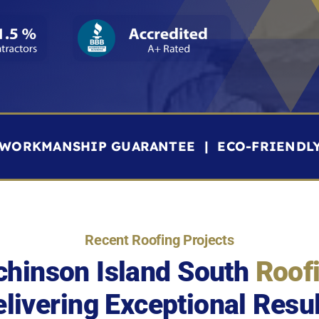
R WORKMANSHIP GUARANTEE | ECO-FRIENDL
Recent Roofing Projects
chinson Island South
Roof
livering Exceptional Resu