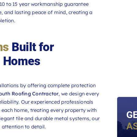
r 10 to 15 year workmanship guarantee
e, and lasting peace of mind, creating a
letion.
ns
Built for
h Homes
llations by offering complete protection
outh Roofing Contractor
, we design every
liability. Our experienced professionals
o each home, treating every property with
G
elegant tile and durable metal systems, our
A
 attention to detail.