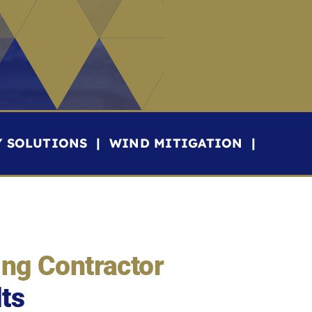
Y SOLUTIONS | WIND MITIGATION |
ing Contractor
lts