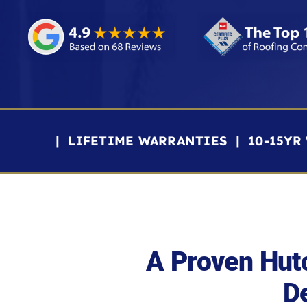
| LIFETIME WARRANTIES | 10-15Y
A Proven Hut
De