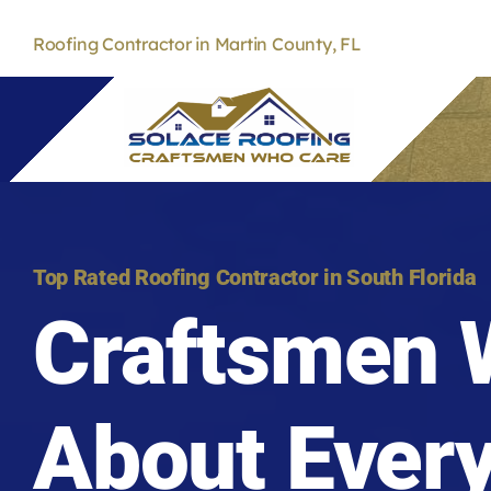
Skip
to
Roofing Contractor in Martin County, FL
content
Top Rated Roofing Contractor in South Florida
Craftsmen 
About Ever