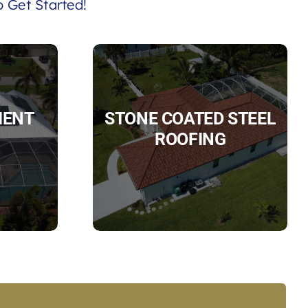
 Get Started!
IENT
STONE COATED STEEL
ROOFING