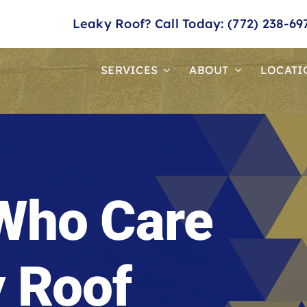
Leaky Roof? Call Today: (772) 238-69
SERVICES
ABOUT
LOCATI
Who Care
y Roof