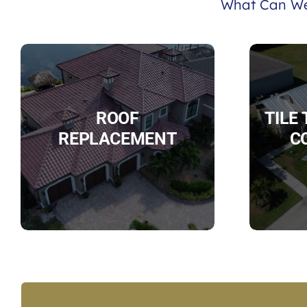
What Can We
ROOF
TILE
REPLACEMENT
C