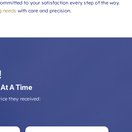
ommitted to your satisfaction every step of the way.
g needs
with care and precision.
!
 At A Time
ice they received: