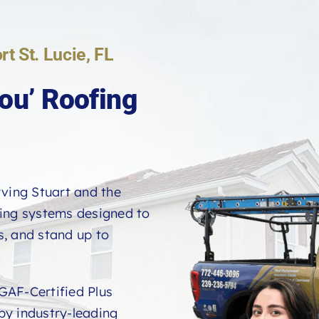
rt St. Lucie, FL
ou’ Roofing
rving Stuart and the
fing systems designed to
, and stand up to
GAF-Certified Plus
 by industry-leading