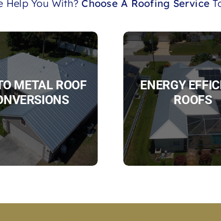
 Help You With?
Choose A Roofing Service
To
 TO METAL ROOF
ENERGY EFFIC
ONVERSIONS
ROOFS
Roofing Made Right