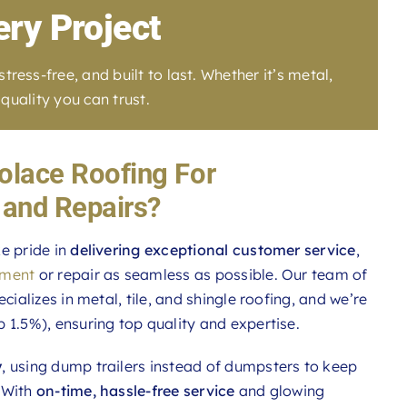
ery Project
ess-free, and built to last. Whether it’s metal,
quality you can trust.
lace Roofing For
and Repairs?
e pride in
delivering exceptional customer service
,
ement
or repair as seamless as possible. Our team of
ecializes in metal, tile, and shingle roofing, and we’re
p 1.5%), ensuring top quality and expertise.
y
, using dump trailers instead of dumpsters to keep
 With
on-time, hassle-free service
and glowing