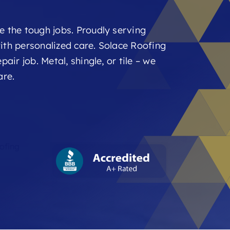
e the tough jobs. Proudly serving
ith personalized care. Solace Roofing
air job. Metal, shingle, or tile – we
are.