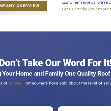
customer reviews, we’re c
Let us handle your roofin
Don’t Take Our Word For It
g Your Home and Family One Quality Roof
s of
Solace
Homeowners have said about the level of serv