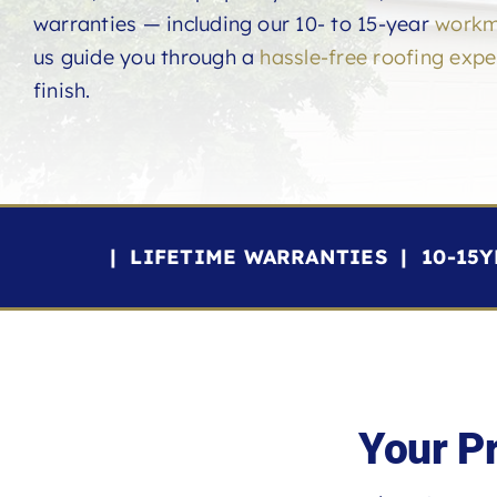
warranties — including our 10- to 15-year
workm
us guide you through a
hassle-free roofing expe
finish.
| LIFETIME WARRANTIES | 10-15
Your P