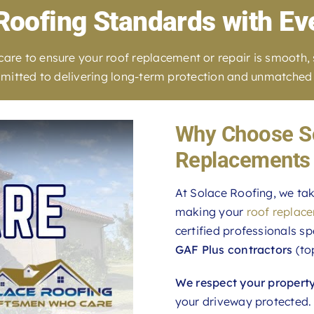
Roofing Standards with Ev
e to ensure your roof replacement or repair is smooth, str
committed to delivering long-term protection and unmatched 
Why Choose So
Replacements 
At Solace Roofing, we tak
making your
roof replac
certified professionals sp
GAF Plus contractors
(to
We respect your propert
your driveway protected.