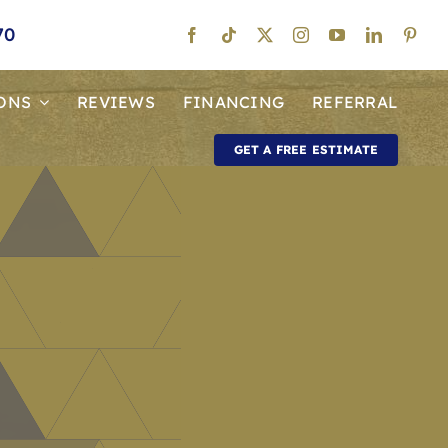
70
ONS
REVIEWS
FINANCING
REFERRAL
GET A FREE ESTIMATE