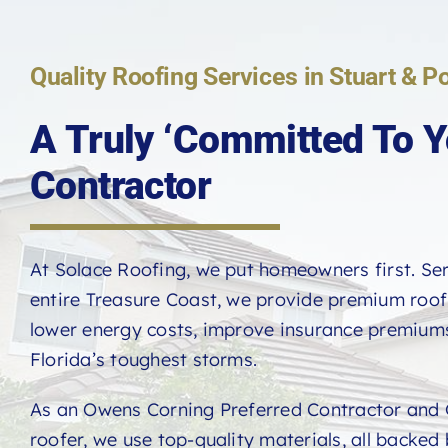
Quality Roofing Services in Stuart & Po
A Truly ‘Committed To Y
Contractor
At Solace Roofing, we put homeowners first. Se
entire Treasure Coast, we provide premium roo
lower energy costs, improve insurance premiums
Florida’s toughest storms.
As an Owens Corning Preferred Contractor and 
roofer, we use top-quality materials, all backed