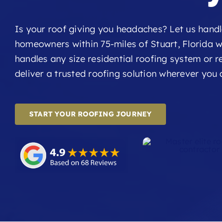
Is your roof giving you headaches? Let us handl
homeowners within 75-miles of Stuart, Florida w
handles any size residential roofing system or rep
deliver a trusted roofing solution wherever you 
START YOUR ROOFING JOURNEY