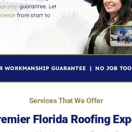
anship
guarantee. Let
rience
from start to
YR WORKMANSHIP GUARANTEE | NO JOB TOO 
Services That We Offer
remier Florida Roofing Exp