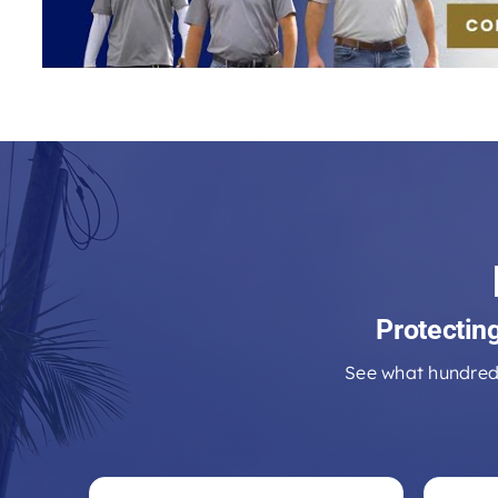
Protectin
See what hundred