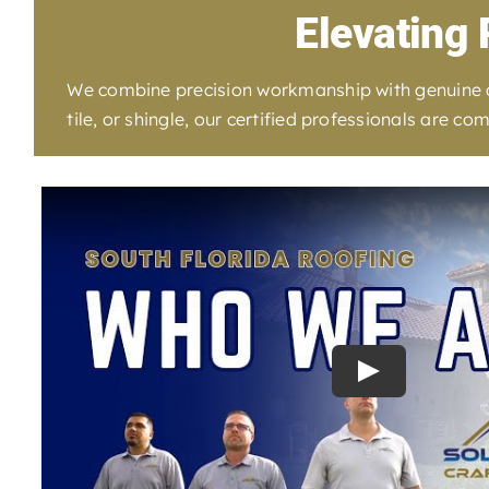
Elevating 
We combine precision workmanship with genuine car
tile, or shingle, our certified professionals are 