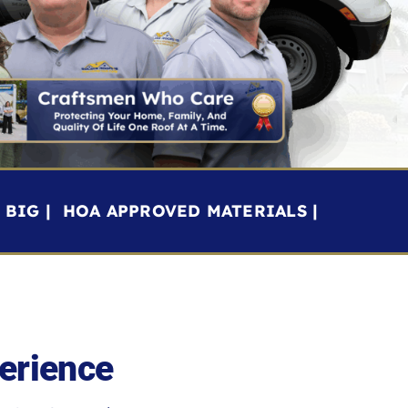
BIG | HOA APPROVED MATERIALS |
erience