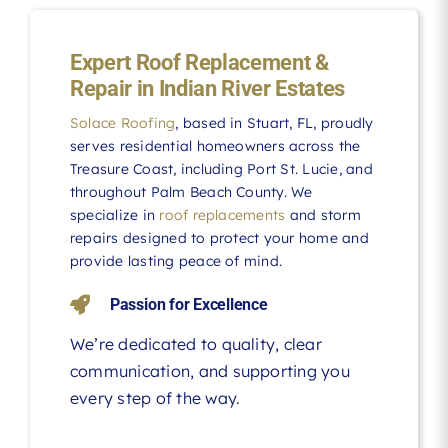
Expert Roof Replacement &
Repair in Indian River Estates
Solace Roofing
, based in Stuart, FL, proudly
serves residential homeowners across the
Treasure Coast, including Port St. Lucie, and
throughout Palm Beach County. We
specialize in
roof replacements
and storm
repairs designed to protect your home and
provide lasting peace of mind.
Passion for Excellence
We’re dedicated to quality, clear
communication, and supporting you
every step of the way.