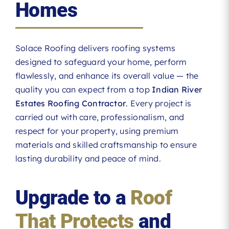
Homes
Solace Roofing delivers roofing systems
designed to safeguard your home, perform
flawlessly, and enhance its overall value — the
quality you can expect from a top
Indian River
Estates Roofing Contractor
. Every project is
carried out with care, professionalism, and
respect for your property, using premium
materials and skilled craftsmanship to ensure
lasting durability and peace of mind.
Upgrade to a
Roof
That Protects
and