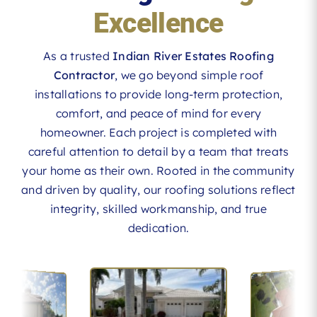
Excellence
As a trusted
Indian River Estates Roofing
Contractor
, we go beyond simple roof
installations to provide long-term protection,
comfort, and peace of mind for every
homeowner. Each project is completed with
careful attention to detail by a team that treats
your home as their own. Rooted in the community
and driven by quality, our roofing solutions reflect
integrity, skilled workmanship, and true
dedication.