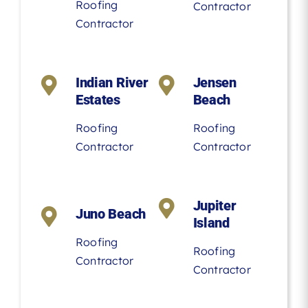
Roofing
Contractor
Contractor
Indian River
Jensen
Estates
Beach
Roofing
Roofing
Contractor
Contractor
Jupiter
Juno Beach
Island
Roofing
Roofing
Contractor
Contractor