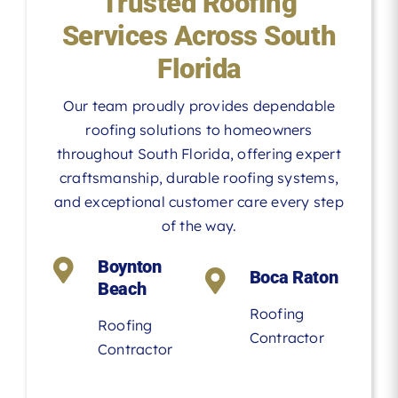
Trusted Roofing
Services Across South
Florida
Our team proudly provides dependable
roofing solutions to homeowners
throughout South Florida, offering expert
craftsmanship, durable roofing systems,
and exceptional customer care every step
of the way.
Boynton
Boca Raton
Beach
Roofing
Roofing
Contractor
Contractor