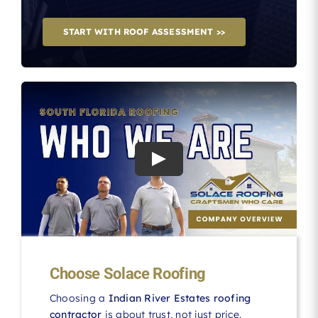
START WITH ROOF ASSESSMENT >>
Choose Solace Roofing
Choosing a
Indian River Estates roofing
contractor
is about trust, not just price.