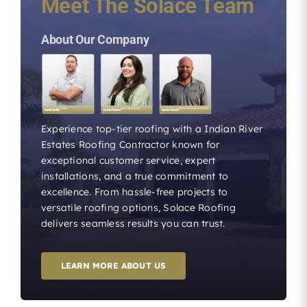
Meet The Solace Team
About Our Company
Experience top-tier roofing with a Indian River
Estates Roofing Contractor known for
exceptional customer service, expert
installations, and a true commitment to
excellence. From hassle-free projects to
versatile roofing options, Solace Roofing
delivers seamless results you can trust.
LEARN MORE ABOUT US