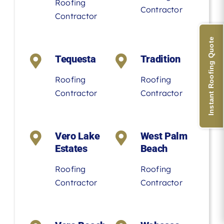
Roofing
Contractor
Contractor
Instant Roofing Quote
Tequesta
Tradition
Roofing
Roofing
Contractor
Contractor
Vero Lake
West Palm
Estates
Beach
Roofing
Roofing
Contractor
Contractor