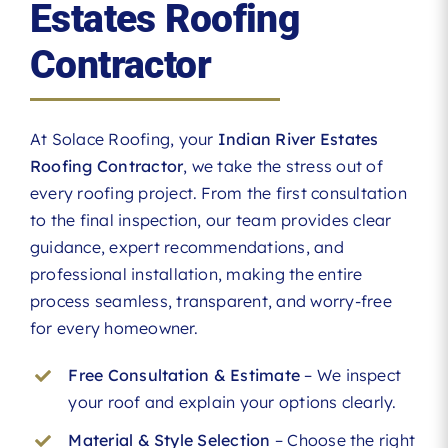
Estates Roofing
Contractor
At Solace Roofing, your
Indian River Estates
Roofing Contractor
, we take the stress out of
every roofing project. From the first consultation
to the final inspection, our team provides clear
guidance, expert recommendations, and
professional installation, making the entire
process seamless, transparent, and worry-free
for every homeowner.
Free Consultation & Estimate
– We inspect
your roof and explain your options clearly.
Material & Style Selection
– Choose the right