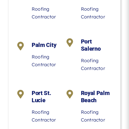
Roofing
Roofing
Contractor
Contractor
Port
Palm City
Salerno
Roofing
Roofing
Contractor
Contractor
Port St.
Royal Palm
Lucie
Beach
Roofing
Roofing
Contractor
Contractor