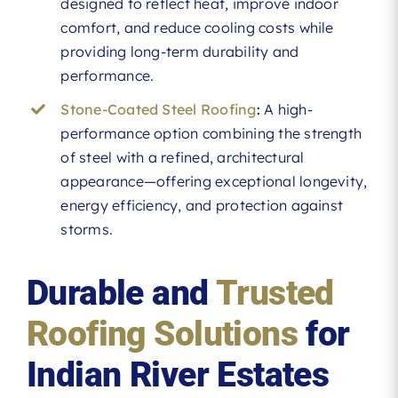
designed to reflect heat, improve indoor
comfort, and reduce cooling costs while
providing long-term durability and
performance.
Stone-Coated Steel Roofing
:
A high-
performance option combining the strength
of steel with a refined, architectural
appearance—offering exceptional longevity,
energy efficiency, and protection against
storms.
Durable and
Trusted
Roofing Solutions
for
Indian River Estates