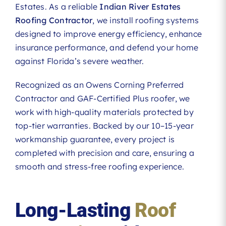
Estates. As a reliable
Indian River Estates
Roofing Contractor
, we install roofing systems
designed to improve energy efficiency, enhance
insurance performance, and defend your home
against Florida’s severe weather.
Recognized as an Owens Corning Preferred
Contractor and GAF-Certified Plus roofer, we
work with high-quality materials protected by
top-tier warranties. Backed by our 10–15-year
workmanship guarantee, every project is
completed with precision and care, ensuring a
smooth and stress-free roofing experience.
Long-Lasting
Roof