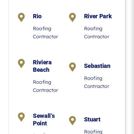
Rio
River Park
Roofing
Roofing
Contractor
Contractor
Riviera
Sebastian
Beach
Roofing
Roofing
Contractor
Contractor
Sewall’s
Stuart
Point
Roofing