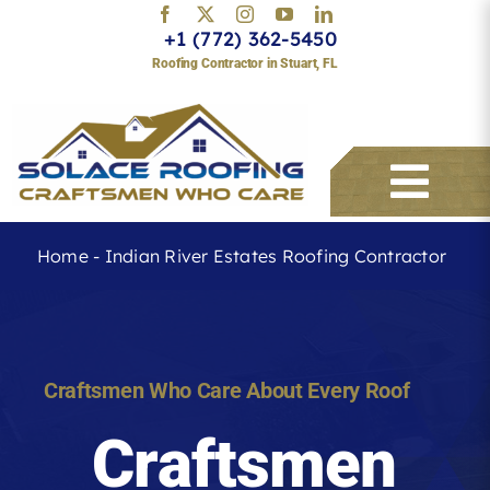
Skip
+1 (772) 362-5450
to
Roofing Contractor in Stuart, FL
content
Togg
Navi
Home
-
Indian River Estates Roofing Contractor
Services
About
Craftsmen Who Care About Every Roof
Craftsmen
Service Areas