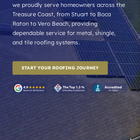
we proudly serve homeowners across the
Treasure Coast, from Stuart to Boca
Raton to Vero Beach, providing
dependable service for metal, shingle,
and tile roofing systems.
START YOUR ROOFING JOURNEY