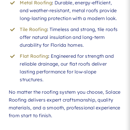
Metal Roofing
:
Durable, energy-efficient,
and weather-resistant, metal roofs provide
long-lasting protection with a modern look.
Tile Roofing
:
Timeless and strong, tile roofs
offer natural insulation and long-term
durability for Florida homes.
Flat Roofing
:
Engineered for strength and
reliable drainage, our flat roofs deliver
lasting performance for low-slope
structures.
No matter the roofing system you choose, Solace
Roofing delivers expert craftsmanship, quality
materials, and a smooth, professional experience
from start to finish.