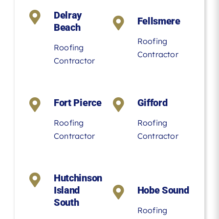
Delray
Fellsmere
Beach
Roofing
Roofing
Contractor
Contractor
Fort Pierce
Gifford
Roofing
Roofing
Contractor
Contractor
Hutchinson
Island
Hobe Sound
South
Roofing