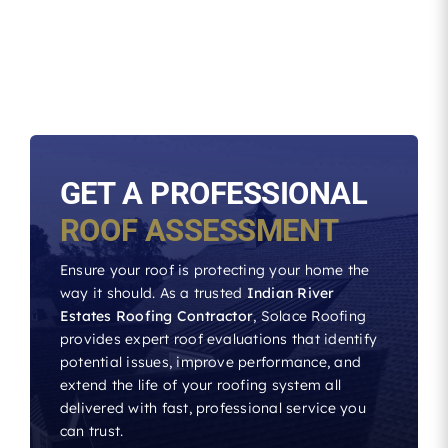
GET A PROFESSIONAL
ROOF ASSESSMENT
Ensure your roof is protecting your home the
way it should. As a trusted
Indian River
Estates Roofing Contractor
, Solace Roofing
provides expert roof evaluations that identify
potential issues, improve performance, and
extend the life of your roofing system all
delivered with fast, professional service you
can trust.