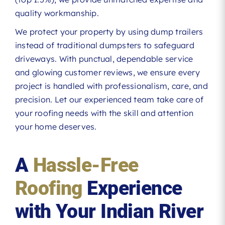
quality workmanship.
We protect your property by using dump trailers
instead of traditional dumpsters to safeguard
driveways. With punctual, dependable service
and glowing customer reviews, we ensure every
project is handled with professionalism, care, and
precision. Let our experienced team take care of
your roofing needs with the skill and attention
your home deserves.
A
Hassle-Free
Roofing
Experience
with Your Indian River