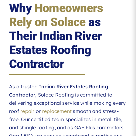
Why
Homeowners
Rely on Solace
as
Their Indian River
Estates Roofing
Contractor
As a trusted
Indian River Estates Roofing
Contractor
, Solace Roofing is committed to
delivering exceptional service while making every
roof
repair
or
replacement
smooth and stress-
free. Our certified team specializes in metal, tile,
and shingle roofing, and as GAF Plus contractors
(top 1.5%), we provide unmatched expertise and