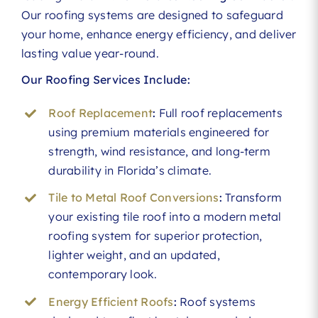
Our roofing systems are designed to safeguard
your home, enhance energy efficiency, and deliver
lasting value year-round.
Our Roofing Services Include:
Roof Replacement
:
Full roof replacements
using premium materials engineered for
strength, wind resistance, and long-term
durability in Florida’s climate.
Tile to Metal Roof Conversions
:
Transform
your existing tile roof into a modern metal
roofing system for superior protection,
lighter weight, and an updated,
contemporary look.
Energy Efficient Roofs
:
Roof systems