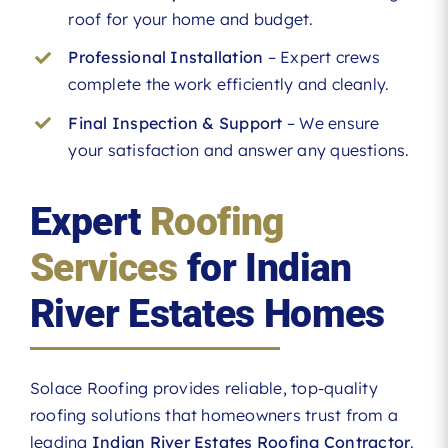
roof for your home and budget.
Professional Installation
– Expert crews
complete the work efficiently and cleanly.
Final Inspection & Support
– We ensure
your satisfaction and answer any questions.
Expert
Roofing
Services
for Indian
River Estates Homes
Solace Roofing provides reliable, top-quality
roofing solutions that homeowners trust from a
leading
Indian River Estates Roofing Contractor
.