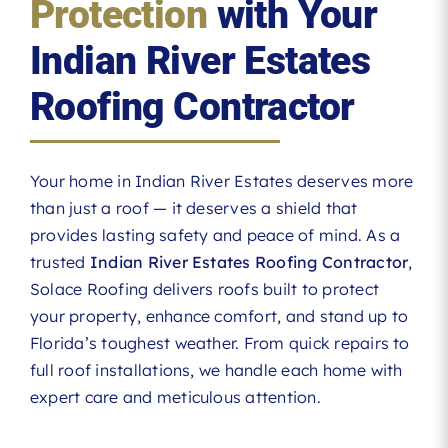
Protection
with Your
Indian River Estates
Roofing Contractor
Your home in Indian River Estates deserves more
than just a roof — it deserves a shield that
provides lasting safety and peace of mind. As a
trusted
Indian River Estates Roofing Contractor
,
Solace Roofing delivers roofs built to protect
your property, enhance comfort, and stand up to
Florida’s toughest weather. From quick repairs to
full roof installations, we handle each home with
expert care and meticulous attention.