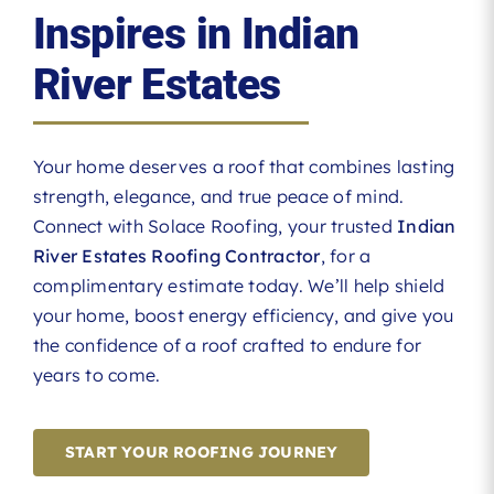
Inspires in Indian
River Estates
Your home deserves a roof that combines lasting
strength, elegance, and true peace of mind.
Connect with Solace Roofing, your trusted
Indian
River Estates Roofing Contractor
, for a
complimentary estimate today. We’ll help shield
your home, boost energy efficiency, and give you
the confidence of a roof crafted to endure for
years to come.
START YOUR ROOFING JOURNEY