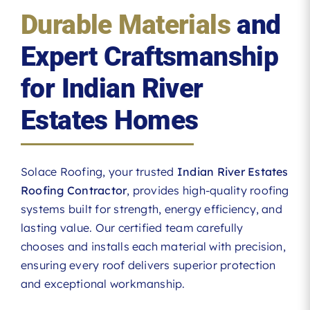
Durable Materials
and
Expert Craftsmanship
for Indian River
Estates Homes
Solace Roofing, your trusted
Indian River Estates
Roofing Contractor
, provides high-quality roofing
systems built for strength, energy efficiency, and
lasting value. Our certified team carefully
chooses and installs each material with precision,
ensuring every roof delivers superior protection
and exceptional workmanship.