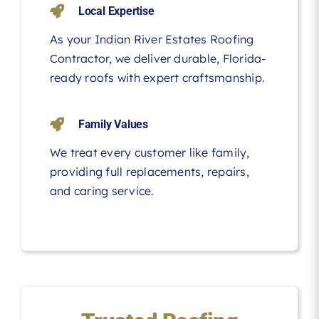
Local Expertise
As your Indian River Estates Roofing
Contractor, we deliver durable, Florida-
ready roofs with expert craftsmanship.
Family Values
We treat every customer like family,
providing full replacements, repairs,
and caring service.