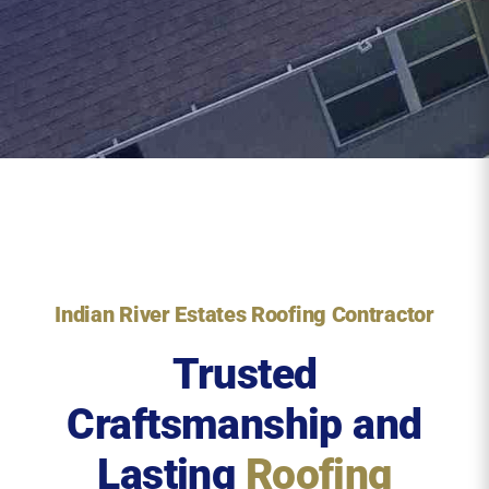
Indian River Estates Roofing Contractor
Trusted
Craftsmanship and
Lasting
Roofing