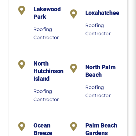
Lakewood
Loxahatchee
Park
Roofing
Roofing
Contractor
Contractor
North
North Palm
Hutchinson
Beach
Island
Roofing
Roofing
Contractor
Contractor
Ocean
Palm Beach
Breeze
Gardens