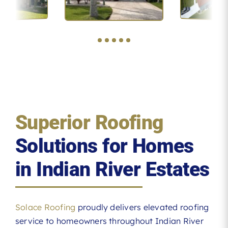
Superior Roofing
Solutions for Homes
in Indian River Estates
Solace Roofing
proudly delivers elevated roofing
service to homeowners throughout Indian River