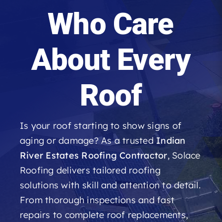
Roofing Reviews
Who Care
Financing
About Every
Referral
Roof
Get A Free Estimate
Is your roof starting to show signs of
aging or damage? As a trusted
Indian
River Estates Roofing Contractor
, Solace
Roofing delivers tailored roofing
solutions with skill and attention to detail.
From thorough inspections and fast
repairs to complete roof replacements,