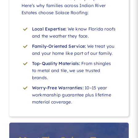
Here’s why families across Indian River
Estates choose Solace Roofing:
Local Expertise:
We know Florida roofs
and the weather they face.
Family-Oriented Service:
We treat you
and your home like part of our family.
Top-Quality Materials:
From shingles
to metal and tile, we use trusted
brands.
Worry-Free Warranties:
10–15 year
workmanship guarantee plus lifetime
material coverage.