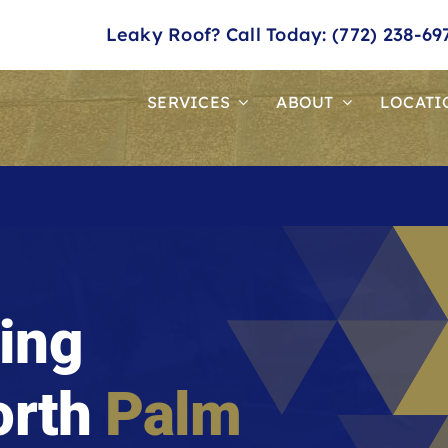
Leaky Roof? Call Today: (772) 238-69
SERVICES
ABOUT
LOCATI
ing
orth
Palm