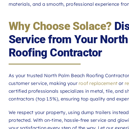
materials, and a smooth, professional experience from 
Why Choose Solace?
Dis
Service from Your Nort
Roofing Contractor
As your trusted North Palm Beach Roofing Contractor, 
customer service, making your
roof replacement
or
r
certified professionals specializes in metal, tile, and 
contractors (top 1.5%), ensuring top quality and exper
We respect your property, using dump trailers instea
protected. With on-time, hassle-free service and glo
your satisfaction every step of the way. Let our expe