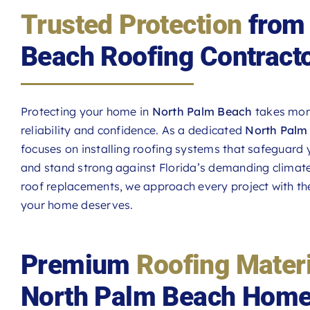
Trusted Protection
from 
Beach Roofing Contract
Protecting your home in
North Palm Beach
takes more
reliability and confidence. As a dedicated
North Palm 
focuses on installing roofing systems that safeguard
and stand strong against Florida’s demanding climate. 
roof replacements, we approach every project with the
your home deserves.
Premium
Roofing Mater
North Palm Beach Hom