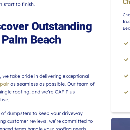
Ch
start to finish.
Cho
tru
cover Outstanding
Bea
h Palm Beach
we take pride in delivering exceptional
epair
as seamless as possible. Our team of
shingle roofing, and we’re GAF Plus
tise.
d of dumpsters to keep your driveway
wing customer reviews, we’re committed to
rienced team handle your roofing needs