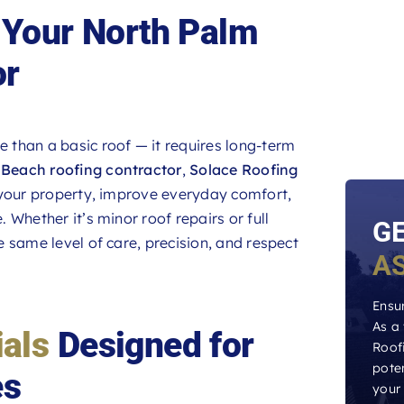
Your North Palm
or
 than a basic roof — it requires long-term
Beach roofing contractor
,
Solace Roofing
 your property, improve everyday comfort,
Whether it’s minor roof repairs or full
G
 same level of care, precision, and respect
A
Ensur
As a
ials
Designed for
Roofi
poten
es
your 