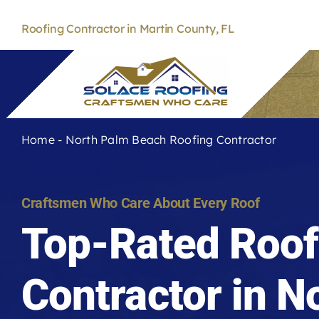
Skip
to
Roofing Contractor in Martin County, FL
content
Home
-
North Palm Beach Roofing Contractor
Craftsmen Who Care About Every Roof
Top-Rated Roof
Contractor in N