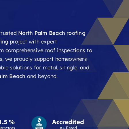
 trusted
North Palm Beach roofing
ing project with expert
om comprehensive roof inspections to
nts, we proudly support homeowners
ble solutions for metal, shingle, and
alm Beach
and beyond.