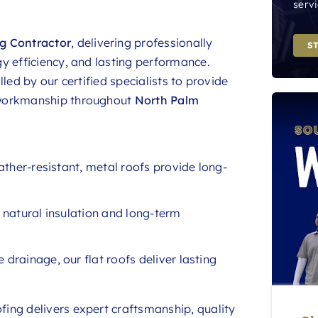
servi
g Contractor
, delivering professionally
S
y efficiency, and lasting performance.
led by our certified specialists to provide
 workmanship throughout
North Palm
ather-resistant, metal roofs provide long-
r natural insulation and long-term
 drainage, our flat roofs deliver lasting
ing delivers expert craftsmanship, quality