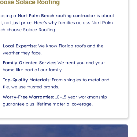
oose Solace Roofing
osing a
Nort Palm Beach roofing contractor
is about
st, not just price. Here’s why families across Nort Palm
ch choose Solace Roofing:
Local Expertise:
We know Florida roofs and the
weather they face.
Family-Oriented Service:
We treat you and your
home like part of our family.
Top-Quality Materials:
From shingles to metal and
tile, we use trusted brands.
Worry-Free Warranties:
10–15 year workmanship
guarantee plus lifetime material coverage.