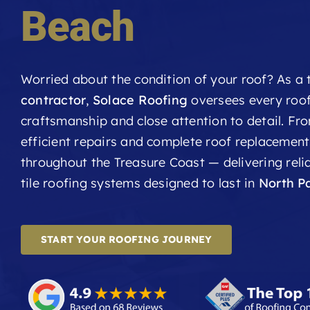
Beach
Worried about the condition of your roof? As a
contractor
,
Solace Roofing
oversees every roof
craftsmanship and close attention to detail. Fr
efficient repairs and complete roof replaceme
throughout the Treasure Coast — delivering relia
tile roofing systems designed to last in
North P
START YOUR ROOFING JOURNEY