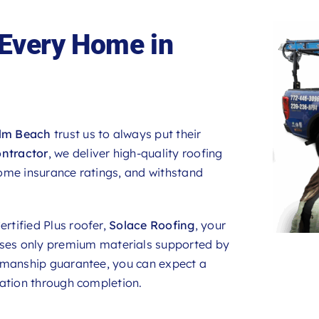
 Every Home in
lm Beach
trust us to always put their
ontractor
, we deliver high-quality roofing
ome insurance ratings, and withstand
rtified Plus roofer,
Solace Roofing
, your
uses only premium materials supported by
rkmanship guarantee, you can expect a
tation through completion.