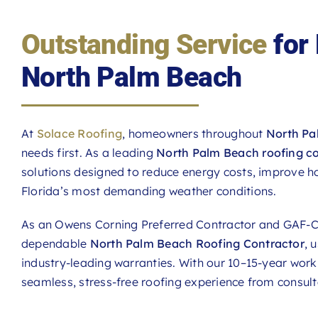
Outstanding Service
for
North Palm Beach
At
Solace Roofing
, homeowners throughout
North Pa
needs first. As a leading
North Palm Beach roofing c
solutions designed to reduce energy costs, improve h
Florida’s most demanding weather conditions.
As an Owens Corning Preferred Contractor and GAF-Ce
dependable
North Palm Beach Roofing Contractor
, 
industry-leading warranties. With our 10–15-year wo
seamless, stress-free roofing experience from consul