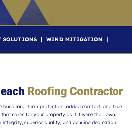
Y SOLUTIONS | WIND MITIGATION |
Beach
Roofing Contractor
e build long-term protection, added comfort, and true
at cares for your property as if it were their own.
integrity, superior quality, and genuine dedication