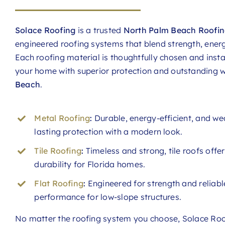
Solace Roofing
is a trusted
North Palm Beach Roofin
engineered roofing systems that blend strength, energ
Each roofing material is thoughtfully chosen and instal
your home with superior protection and outstanding
Beach
.
Metal Roofing
:
Durable, energy-efficient, and we
lasting protection with a modern look.
Tile Roofing
:
Timeless and strong, tile roofs offe
durability for Florida homes.
Flat Roofing
:
Engineered for strength and reliable
performance for low-slope structures.
No matter the roofing system you choose, Solace Roof