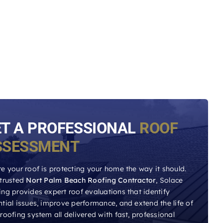
ET A PROFESSIONAL
ROOF
SSESSMENT
e your roof is protecting your home the way it should.
 trusted
Nort Palm Beach Roofing Contractor
, Solace
ng provides expert roof evaluations that identify
tial issues, improve performance, and extend the life of
roofing system all delivered with fast, professional