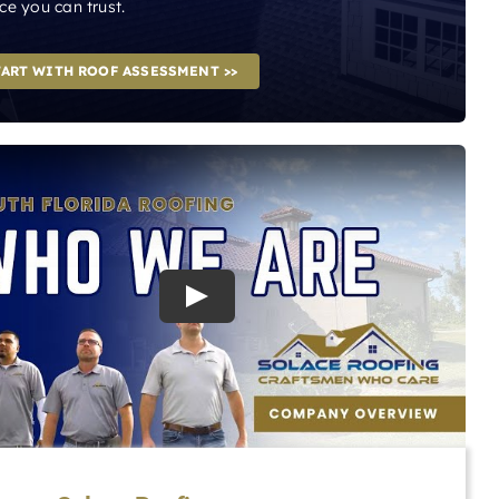
ce you can trust.
TART WITH ROOF ASSESSMENT >>