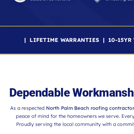
| LIFETIME WARRANTIES | 10-15Y
Dependable Workmanshi
As a respected
North Palm Beach roofing contracto
peace of mind for the homeowners we serve. Every p
Proudly serving the local community with a commitm