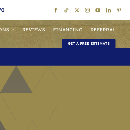
70
ONS
REVIEWS
FINANCING
REFERRAL
GET A FREE ESTIMATE