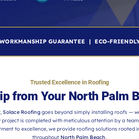
R WORKMANSHIP GUARANTEE | ECO-FRIENDL
Trusted Excellence in Roofing
p from Your North Palm 
r
,
Solace Roofing
goes beyond simply installing roofs — w
roject is completed with meticulous attention by a team th
ent to excellence, we provide roofing solutions rooted in 
throughout
North Palm Beach
.