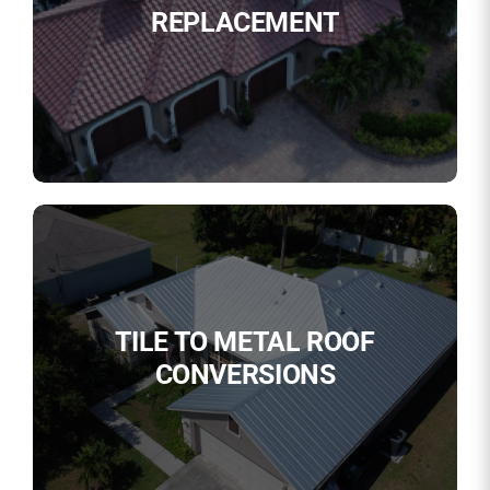
REPLACEMENT
TILE TO METAL ROOF
CONVERSIONS