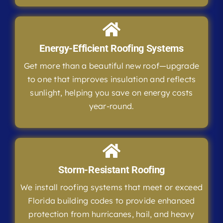
Energy-Efficient Roofing Systems
Get more than a beautiful new roof—upgrade
to one that improves insulation and reflects
sunlight, helping you save on energy costs
year-round.
Storm-Resistant Roofing
We install roofing systems that meet or exceed
Florida building codes to provide enhanced
protection from hurricanes, hail, and heavy