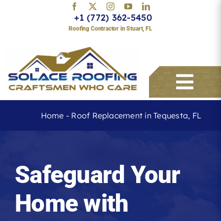
Skip
+1 (772) 362-5450
to
Roofing Contractor in Stuart, FL
content
Togg
Navi
Home
-
Roof Replacement in Tequesta, FL
Services
Safeguard Your
About
Home with
Service Areas