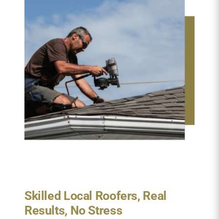
Skilled Local Roofers, Real
Results, No Stress