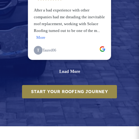
START YOUR ROOFING JOURNEY