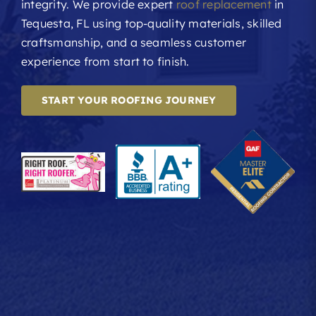
integrity. We provide expert
roof replacement
in
Tequesta, FL using top-quality materials, skilled
craftsmanship, and a seamless customer
experience from start to finish.
START YOUR ROOFING JOURNEY