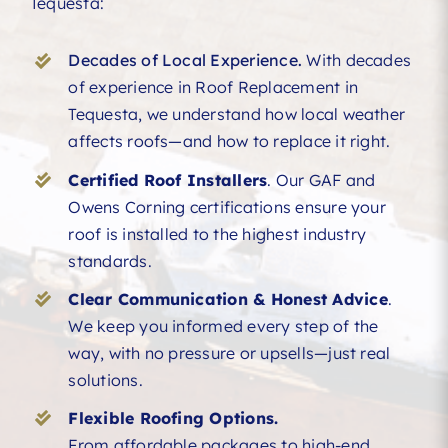
Tequesta:
Decades of Local Experience.
With decades
of experience in Roof Replacement in
Tequesta, we understand how local weather
affects roofs—and how to replace it right.
Certified Roof Installers
. Our GAF and
Owens Corning certifications ensure your
roof is installed to the highest industry
standards.
Clear Communication & Honest Advice
.
We keep you informed every step of the
way, with no pressure or upsells—just real
solutions.
Flexible Roofing Options.
From affordable packages to high-end