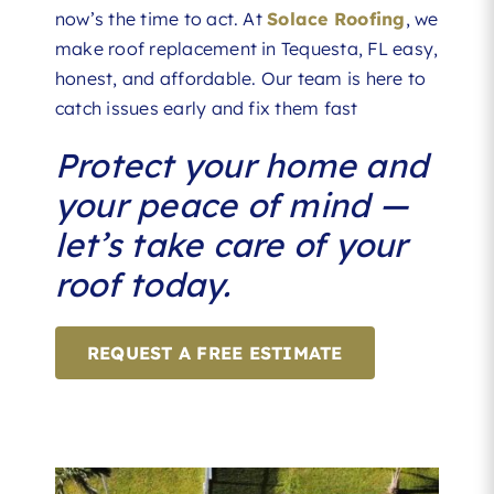
now’s the time to act. At
Solace Roofing
, we
make roof replacement in Tequesta, FL easy,
honest, and affordable. Our team is here to
catch issues early and fix them fast
Protect your home and
your peace of mind —
let’s take care of your
roof today.
REQUEST A FREE ESTIMATE