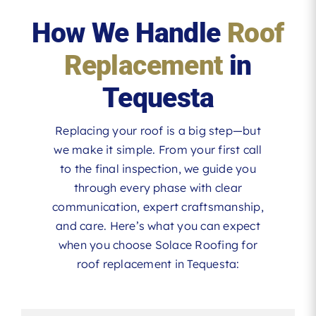
How We Handle
Roof
Replacement
in
Tequesta
Replacing your roof is a big step—but
we make it simple. From your first call
to the final inspection, we guide you
through every phase with clear
communication, expert craftsmanship,
and care. Here’s what you can expect
when you choose Solace Roofing for
roof replacement in Tequesta: