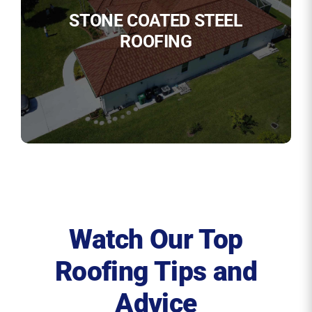
STONE COATED STEEL
ROOFING
Watch Our Top
Roofing Tips and
Advice