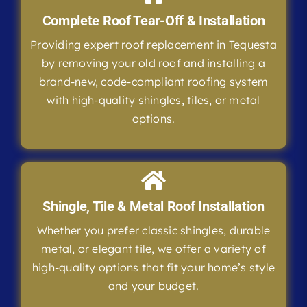
Complete Roof Tear-Off & Installation
Providing expert roof replacement in Tequesta
by removing your old roof and installing a
brand-new, code-compliant roofing system
with high-quality shingles, tiles, or metal
options.
Shingle, Tile & Metal Roof Installation
Whether you prefer classic shingles, durable
metal, or elegant tile, we offer a variety of
high-quality options that fit your home’s style
and your budget.