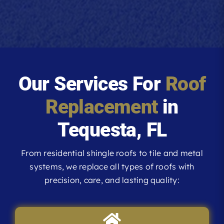
Our Services For
Roof
Replacement
in
Tequesta, FL
From residential shingle roofs to tile and metal
systems, we replace all types of roofs with
precision, care, and lasting quality: