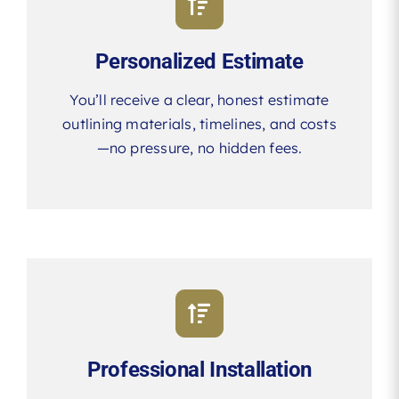
Personalized Estimate
You’ll receive a clear, honest estimate
outlining materials, timelines, and costs
—no pressure, no hidden fees.
Professional Installation