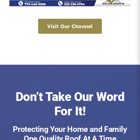
Visit Our Channel
Don’t Take Our Word
For It!
Protecting Your Home and Family
One Quality Roof At A Time