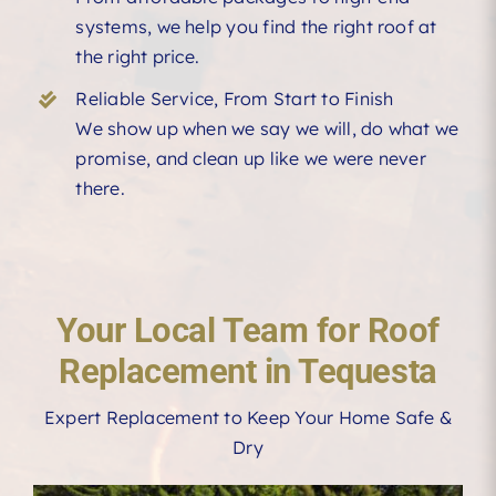
systems, we help you find the right roof at
the right price.
Reliable Service, From Start to Finish
We show up when we say we will, do what we
promise, and clean up like we were never
there.
Your Local Team for Roof
Replacement in Tequesta
Expert Replacement to Keep Your Home Safe &
Dry