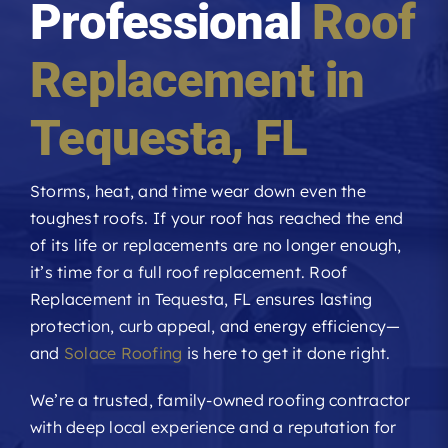
Professional
Roof
Roofing Reviews
Replacement in
Financing
Tequesta
, FL
Referral
Storms, heat, and time wear down even the
toughest roofs. If your roof has reached the end
Get A Free Estimate
of its life or replacements are no longer enough,
it’s time for a full roof replacement. Roof
Replacement in Tequesta, FL ensures lasting
protection, curb appeal, and energy efficiency—
and
Solace Roofing
is here to get it done right.
We’re a trusted, family-owned roofing contractor
with deep local experience and a reputation for