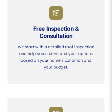
Free Inspection &
Consultation
We start with a detailed roof inspection
and help you understand your options
based on your home’s condition and
your budget.