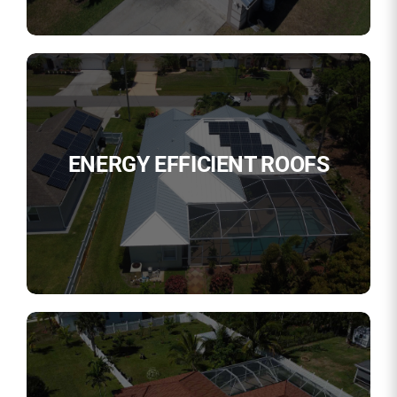
ENERGY EFFICIENT ROOFS