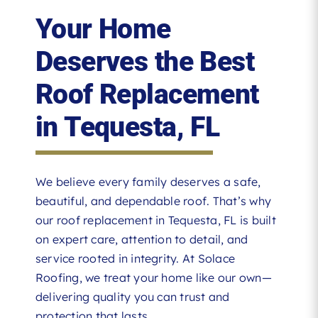
Your Home
Deserves the Best
Roof Replacement
in Tequesta, FL
We believe every family deserves a safe,
beautiful, and dependable roof. That’s why
our roof replacement in Tequesta, FL is built
on expert care, attention to detail, and
service rooted in integrity. At Solace
Roofing, we treat your home like our own—
delivering quality you can trust and
protection that lasts.