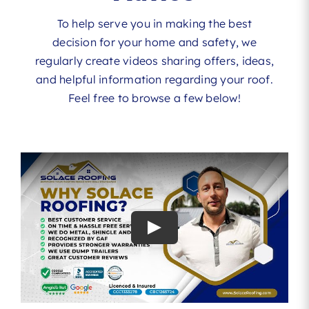
To help serve you in making the best
decision for your home and safety, we
regularly create videos sharing offers, ideas,
and helpful information regarding your roof.
Feel free to browse a few below!