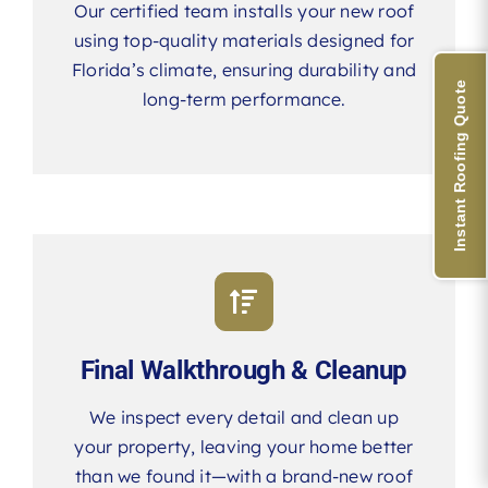
Our certified team installs your new roof
using top-quality materials designed for
Florida’s climate, ensuring durability and
Instant Roofing Quote
long-term performance.
Final Walkthrough & Cleanup
We inspect every detail and clean up
your property, leaving your home better
than we found it—with a brand-new roof