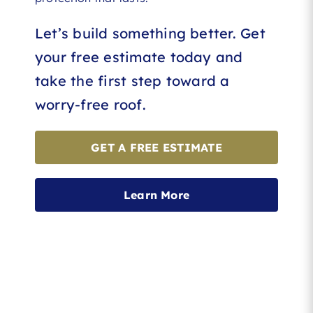
Let’s build something better. Get
your free estimate today and
take the first step toward a
worry-free roof.
GET A FREE ESTIMATE
Learn More