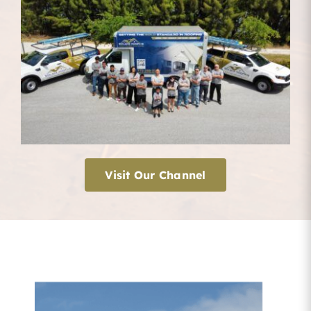
Visit Our Channel