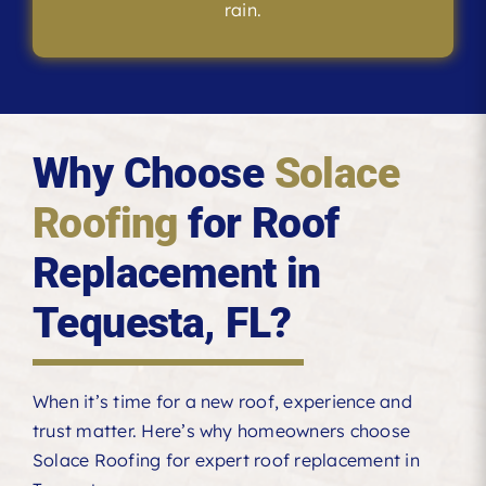
rain.
Why Choose
Solace
Roofing
for Roof
Replacement in
Tequesta, FL?
When it’s time for a new roof, experience and
trust matter. Here’s why homeowners choose
Solace Roofing for expert roof replacement in