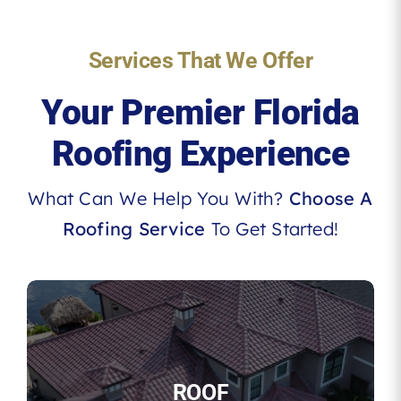
Services That We Offer
Your Premier Florida
Roofing Experience
What Can We Help You With?
Choose A
Roofing Service
To Get Started!
ROOF