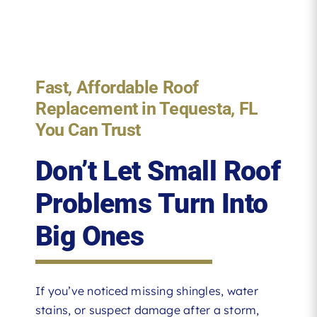
Fast, Affordable Roof
Replacement in Tequesta, FL
You Can Trust
Don’t Let Small Roof
Problems Turn Into
Big Ones
If you’ve noticed missing shingles, water
stains, or suspect damage after a storm,