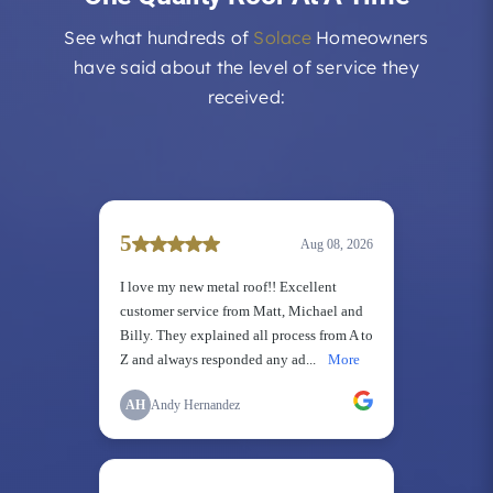
See what hundreds of
Solace
Homeowners
have said about the level of service they
received: