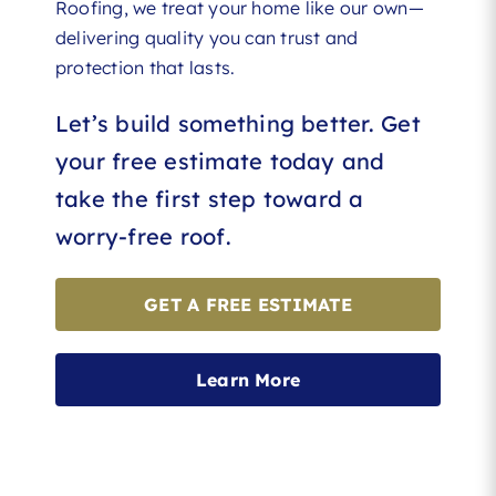
Roofing, we treat your home like our own—
delivering quality you can trust and
protection that lasts.
Let’s build something better. Get
your free estimate today and
take the first step toward a
worry-free roof.
GET A FREE ESTIMATE
Learn More