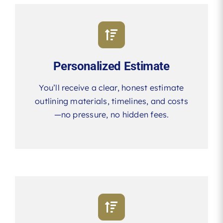
Personalized Estimate
You’ll receive a clear, honest estimate
outlining materials, timelines, and costs
—no pressure, no hidden fees.