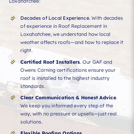
Loxahatchee:
Decades of Local Experience.
With decades
of experience in Roof Replacement in
Loxahatchee, we understand how local
weather affects roofs—and how to replace it
right.
Certified Roof Installers
. Our GAF and
Owens Corning certifications ensure your
roof is installed to the highest industry
standards.
Clear Communication & Honest Advice
.
We keep you informed every step of the
way, with no pressure or upsells—just real
solutions.
Flexible Roofing Options.