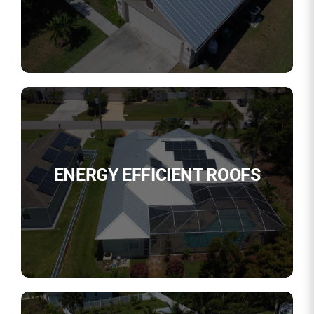
ENERGY EFFICIENT ROOFS