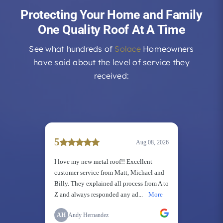
Protecting Your Home and Family
One Quality Roof At A Time
See what hundreds of
Solace
Homeowners
have said about the level of service they
received: