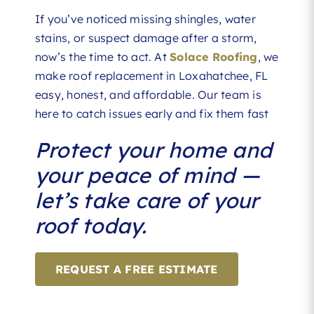
If you’ve noticed missing shingles, water
stains, or suspect damage after a storm,
now’s the time to act. At
Solace Roofing
, we
make roof replacement in Loxahatchee, FL
easy, honest, and affordable. Our team is
here to catch issues early and fix them fast
Protect your home and
your peace of mind —
let’s take care of your
roof today.
REQUEST A FREE ESTIMATE