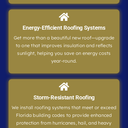
Energy-Efficient Roofing Systems
Get more than a beautiful new roof—upgrade
to one that improves insulation and reflects
sunlight, helping you save on energy costs
year-round.
Storm-Resistant Roofing
We install roofing systems that meet or exceed
Florida building codes to provide enhanced
protection from hurricanes, hail, and heavy