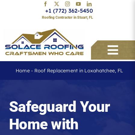
Skip
+1 (772) 362-5450
to
Roofing Contractor in Stuart, FL
content
Togg
Navi
Home
-
Roof Replacement in Loxahatchee, FL
Services
Safeguard Your
About
Home with
Service Areas