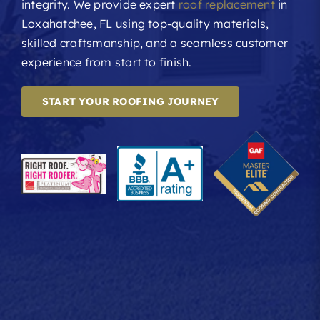
integrity. We provide expert
roof replacement
in
Loxahatchee, FL using top-quality materials,
skilled craftsmanship, and a seamless customer
experience from start to finish.
START YOUR ROOFING JOURNEY