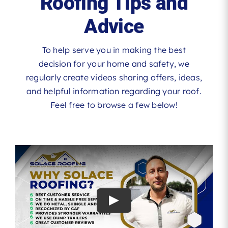
Roofing Tips and
Advice
To help serve you in making the best
decision for your home and safety, we
regularly create videos sharing offers, ideas,
and helpful information regarding your roof.
Feel free to browse a few below!