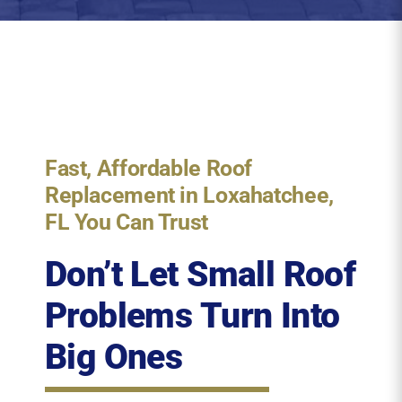
Fast, Affordable Roof
Replacement in Loxahatchee,
FL You Can Trust
Don’t Let Small Roof
Problems Turn Into
Big Ones