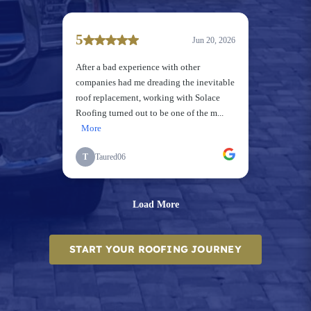
START YOUR ROOFING JOURNEY