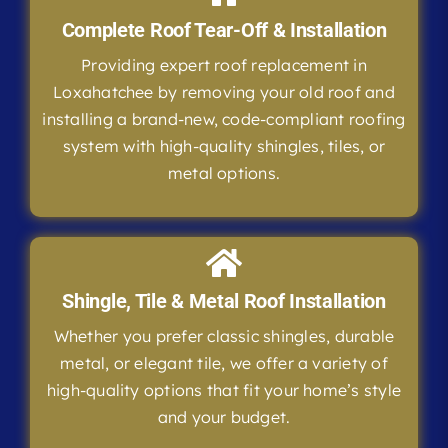
Complete Roof Tear-Off & Installation
Providing expert roof replacement in
Loxahatchee by removing your old roof and
installing a brand-new, code-compliant roofing
system with high-quality shingles, tiles, or
metal options.
Shingle, Tile & Metal Roof Installation
Whether you prefer classic shingles, durable
metal, or elegant tile, we offer a variety of
high-quality options that fit your home’s style
and your budget.