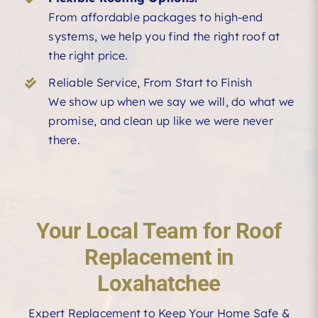
From affordable packages to high-end
systems, we help you find the right roof at
the right price.
Reliable Service, From Start to Finish
We show up when we say we will, do what we
promise, and clean up like we were never
there.
Your Local Team for Roof
Replacement in
Loxahatchee
Expert Replacement to Keep Your Home Safe &