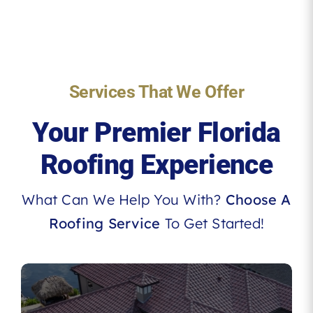
Services That We Offer
Your Premier Florida
Roofing Experience
What Can We Help You With?
Choose A
Roofing Service
To Get Started!