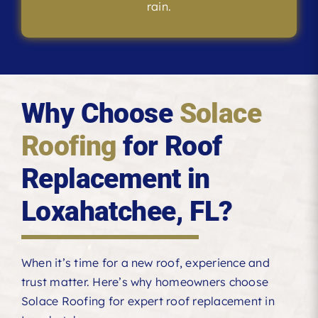
rain.
Why Choose
Solace
Roofing
for Roof
Replacement in
Loxahatchee, FL?
When it’s time for a new roof, experience and
trust matter. Here’s why homeowners choose
Solace Roofing for expert roof replacement in