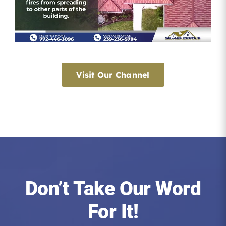
Visit Our Channel
Don’t Take Our Word
For It!