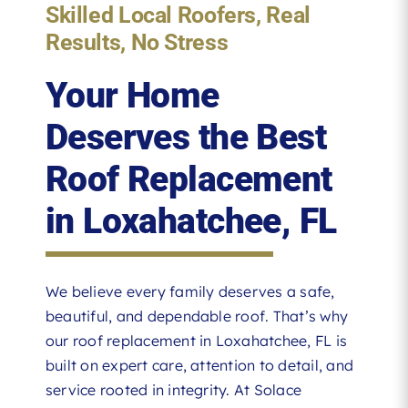
Skilled Local Roofers, Real
Results, No Stress
Your Home
Deserves the Best
Roof Replacement
in Loxahatchee, FL
We believe every family deserves a safe,
beautiful, and dependable roof. That’s why
our roof replacement in Loxahatchee, FL is
built on expert care, attention to detail, and
service rooted in integrity. At Solace