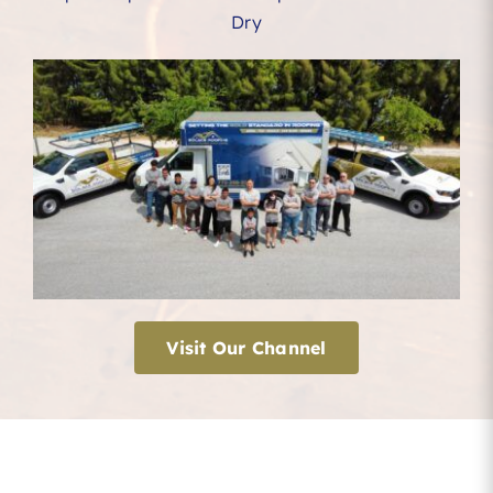
Dry
Visit Our Channel