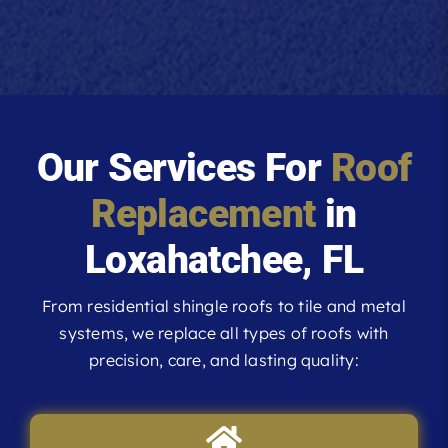
Our Services For
Roof
Replacement
in
Loxahatchee, FL
From residential shingle roofs to tile and metal
systems, we replace all types of roofs with
precision, care, and lasting quality: