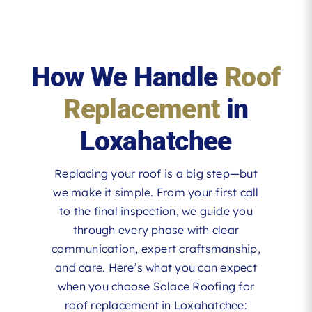
How We Handle
Roof
Replacement
in
Loxahatchee
Replacing your roof is a big step—but
we make it simple. From your first call
to the final inspection, we guide you
through every phase with clear
communication, expert craftsmanship,
and care. Here’s what you can expect
when you choose Solace Roofing for
roof replacement in Loxahatchee: