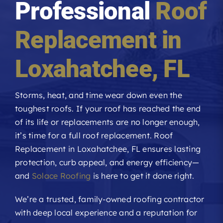
Professional
Roof
Roofing Reviews
Replacement in
Financing
Loxahatchee
, FL
Referral
Storms, heat, and time wear down even the
toughest roofs. If your roof has reached the end
Get A Free Estimate
of its life or replacements are no longer enough,
it’s time for a full roof replacement. Roof
Replacement in Loxahatchee, FL ensures lasting
protection, curb appeal, and energy efficiency—
and
Solace Roofing
is here to get it done right.
We’re a trusted, family-owned roofing contractor
with deep local experience and a reputation for