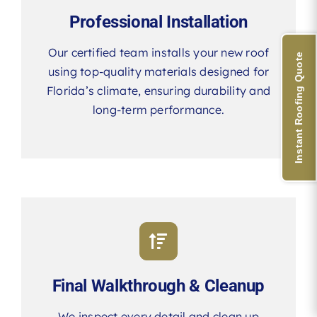
Professional Installation
Our certified team installs your new roof
Instant Roofing Quote
using top-quality materials designed for
Florida’s climate, ensuring durability and
long-term performance.
Final Walkthrough & Cleanup
We inspect every detail and clean up