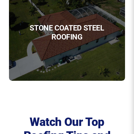
STONE COATED STEEL
ROOFING
Watch Our Top