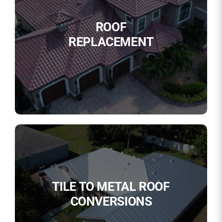
ROOF
REPLACEMENT
TILE TO METAL ROOF
CONVERSIONS