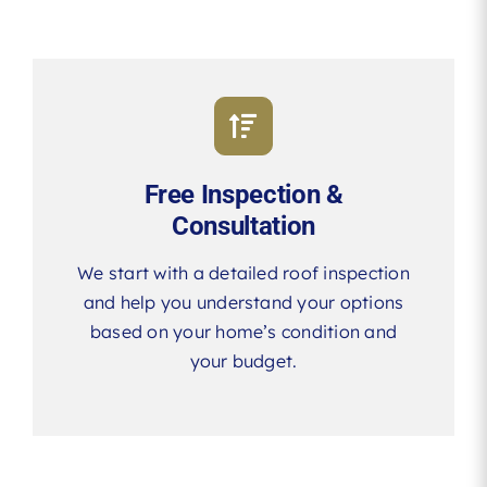
Free Inspection &
Consultation
We start with a detailed roof inspection
and help you understand your options
based on your home’s condition and
your budget.