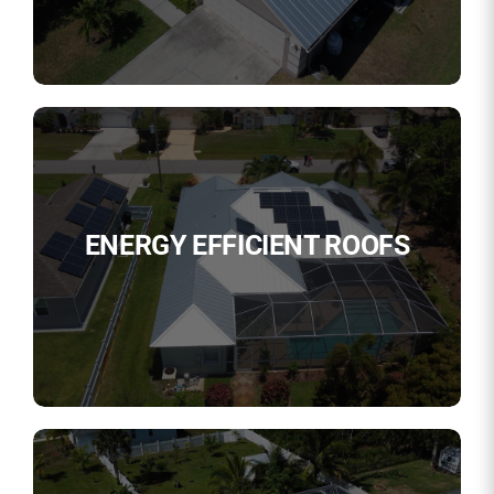
ENERGY EFFICIENT ROOFS