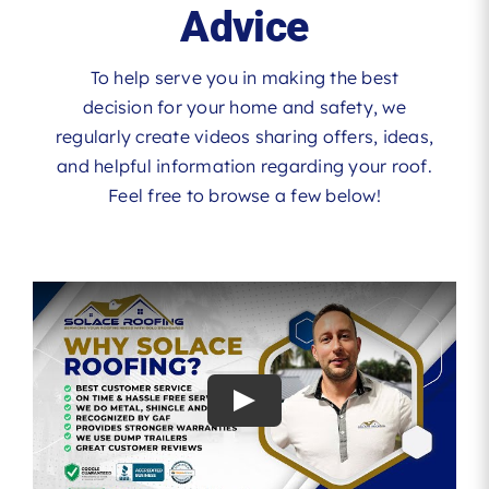
Advice
To help serve you in making the best
decision for your home and safety, we
regularly create videos sharing offers, ideas,
and helpful information regarding your roof.
Feel free to browse a few below!