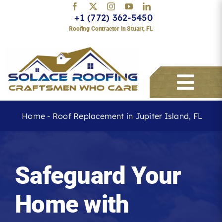
Skip
+1 (772) 362-5450
to
Roofing Contractor in Stuart, FL
content
Togg
Navi
Home
-
Roof Replacement in Jupiter Island, FL
Services
Safeguard Your
About
Home with
Service Areas