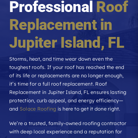
Professional
Roof
Roofing Reviews
Replacement in
Financing
Jupiter Island
, FL
Referral
Storms, heat, and time wear down even the
toughest roofs. If your roof has reached the end
Get A Free Estimate
of its life or replacements are no longer enough,
it’s time for a full roof replacement. Roof
Replacement in Jupiter Island, FL ensures lasting
protection, curb appeal, and energy efficiency—
and
Solace Roofing
is here to get it done right.
We’re a trusted, family-owned roofing contractor
with deep local experience and a reputation for