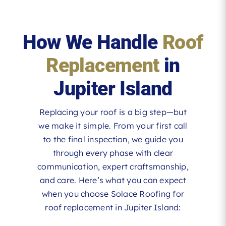
How We Handle
Roof
Replacement
in
Jupiter Island
Replacing your roof is a big step—but
we make it simple. From your first call
to the final inspection, we guide you
through every phase with clear
communication, expert craftsmanship,
and care. Here’s what you can expect
when you choose Solace Roofing for
roof replacement in Jupiter Island: