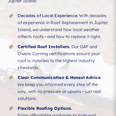
Jupiter Island:
Decades of Local Experience.
With decades
of experience in Roof Replacement in Jupiter
Island, we understand how local weather
affects roofs—and how to replace it right.
Certified Roof Installers
. Our GAF and
Owens Corning certifications ensure your
roof is installed to the highest industry
standards.
Clear Communication & Honest Advice
.
We keep you informed every step of the
way, with no pressure or upsells—just real
solutions.
Flexible Roofing Options.
From affordable packages to high-end