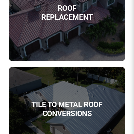
ROOF
REPLACEMENT
TILE TO METAL ROOF
CONVERSIONS