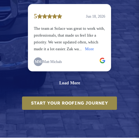
START YOUR ROOFING JOURNEY