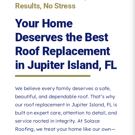
Results, No Stress
Your Home
Deserves the Best
Roof Replacement
in Jupiter Island, FL
We believe every family deserves a safe,
beautiful, and dependable roof. That’s why
our roof replacement in Jupiter Island, FL is
built on expert care, attention to detail, and
service rooted in integrity. At Solace
Roofing, we treat your home like our own—