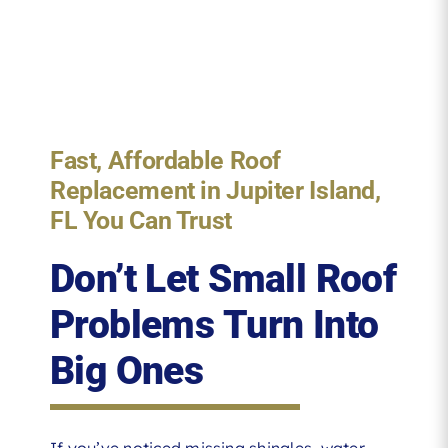
Fast, Affordable Roof
Replacement in Jupiter Island,
FL You Can Trust
Don’t Let Small Roof
Problems Turn Into
Big Ones
If you’ve noticed missing shingles, water