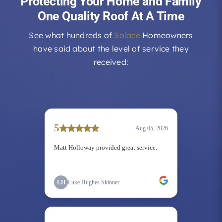
Protecting Your Home and Family
One Quality Roof At A Time
See what hundreds of
Solace
Homeowners
have said about the level of service they
received: