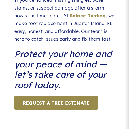
stains, or suspect damage after a storm,
now’s the time to act. At
Solace Roofing
, we
make roof replacement in Jupiter Island, FL
easy, honest, and affordable. Our team is
here to catch issues early and fix them fast
Protect your home and
your peace of mind —
let’s take care of your
roof today.
REQUEST A FREE ESTIMATE