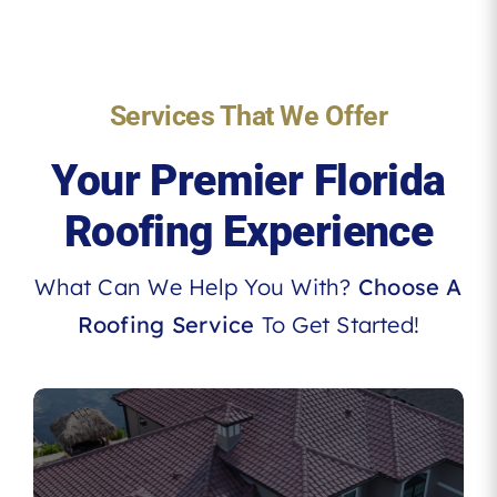
Services That We Offer
Your Premier Florida
Roofing Experience
What Can We Help You With?
Choose A
Roofing Service
To Get Started!