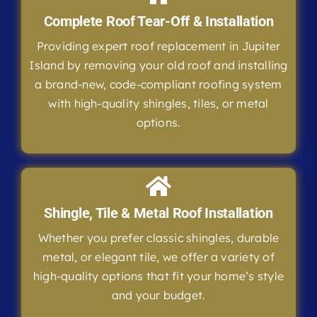
Complete Roof Tear-Off & Installation
Providing expert roof replacement in Jupiter
Island by removing your old roof and installing
a brand-new, code-compliant roofing system
with high-quality shingles, tiles, or metal
options.
Shingle, Tile & Metal Roof Installation
Whether you prefer classic shingles, durable
metal, or elegant tile, we offer a variety of
high-quality options that fit your home’s style
and your budget.