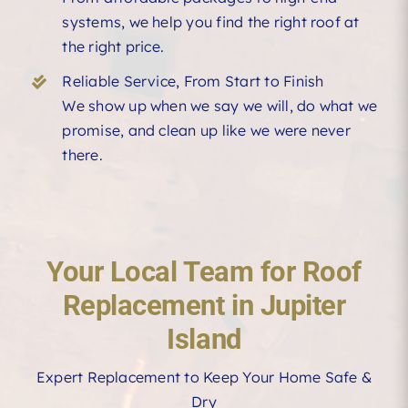
systems, we help you find the right roof at
the right price.
Reliable Service, From Start to Finish
We show up when we say we will, do what we
promise, and clean up like we were never
there.
Your Local Team for Roof
Replacement in Jupiter
Island
Expert Replacement to Keep Your Home Safe &
Dry