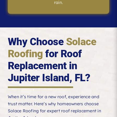
rain.
Why Choose
Solace
Roofing
for Roof
Replacement in
Jupiter Island, FL?
When it’s time for a new roof, experience and
trust matter. Here’s why homeowners choose
Solace Roofing for expert roof replacement in