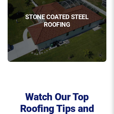
STONE COATED STEEL
ROOFING
Watch Our Top
Roofing Tips and