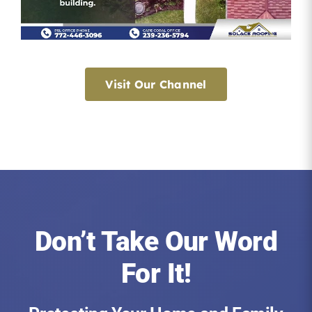
Visit Our Channel
Don’t Take Our Word
For It!