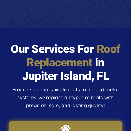
Our Services For
Roof
Replacement
in
Jupiter Island, FL
From residential shingle roofs to tile and metal
systems, we replace all types of roofs with
precision, care, and lasting quality: