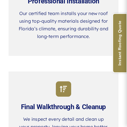
Professional Installation
Our certified team installs your new roof
using top-quality materials designed for
Instant Roofing Quote
Florida’s climate, ensuring durability and
long-term performance.
Final Walkthrough & Cleanup
We inspect every detail and clean up
your property, leaving your home better