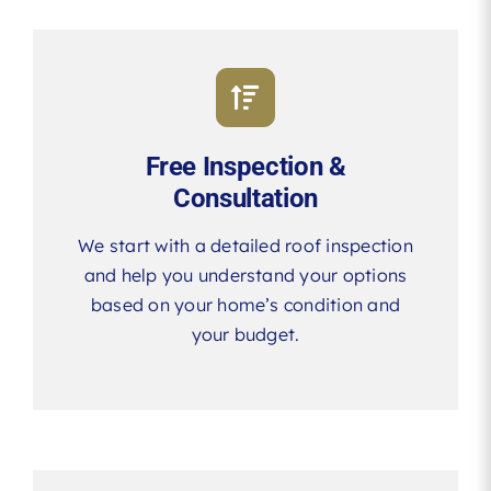
Free Inspection &
Consultation
We start with a detailed roof inspection
and help you understand your options
based on your home’s condition and
your budget.