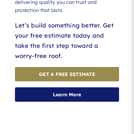
delivering quality you can trust and
protection that lasts.
Let’s build something better. Get
your free estimate today and
take the first step toward a
worry-free roof.
GET A FREE ESTIMATE
Learn More