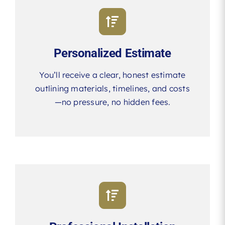
Personalized Estimate
You’ll receive a clear, honest estimate
outlining materials, timelines, and costs
—no pressure, no hidden fees.