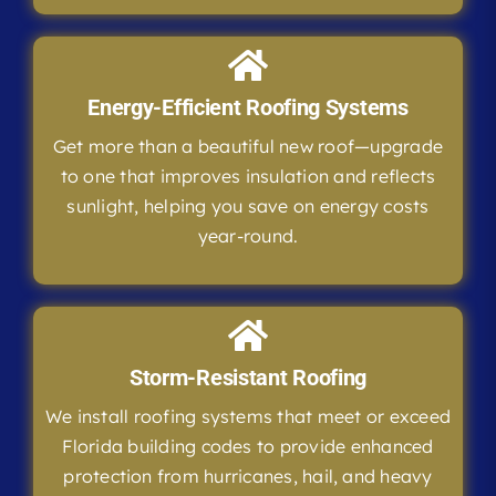
Energy-Efficient Roofing Systems
Get more than a beautiful new roof—upgrade
to one that improves insulation and reflects
sunlight, helping you save on energy costs
year-round.
Storm-Resistant Roofing
We install roofing systems that meet or exceed
Florida building codes to provide enhanced
protection from hurricanes, hail, and heavy