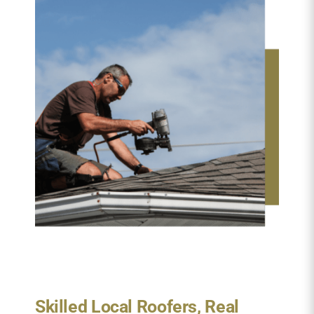
Skilled Local Roofers, Real