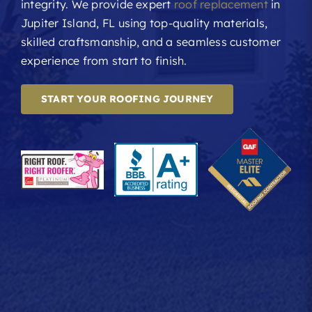
integrity. We provide expert
roof replacement
in
Jupiter Island, FL using top-quality materials,
skilled craftsmanship, and a seamless customer
experience from start to finish.
START YOUR ROOFING JOURNEY