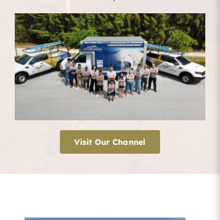
Visit Our Channel