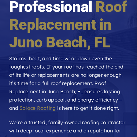
Professional
Roof
Roofing Reviews
Replacement in
Financing
Juno Beach
, FL
Referral
Storms, heat, and time wear down even the
toughest roofs. If your roof has reached the end
Get A Free Estimate
of its life or replacements are no longer enough,
it’s time for a full roof replacement. Roof
Replacement in Juno Beach, FL ensures lasting
protection, curb appeal, and energy efficiency—
and
Solace Roofing
is here to get it done right.
We’re a trusted, family-owned roofing contractor
with deep local experience and a reputation for