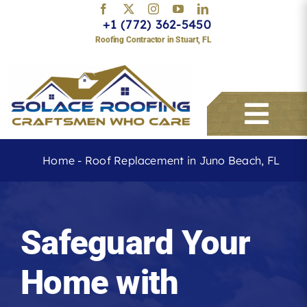
Skip
+1 (772) 362-5450
to
Roofing Contractor in Stuart, FL
content
Togg
Navi
Home
-
Roof Replacement in Juno Beach, FL
Services
Safeguard Your
About
Home with
Service Areas