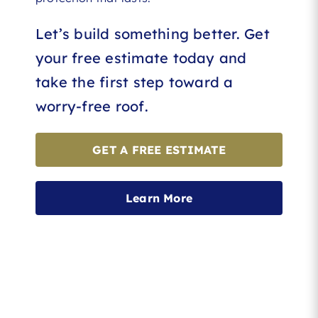
Let’s build something better. Get
your free estimate today and
take the first step toward a
worry-free roof.
GET A FREE ESTIMATE
Learn More