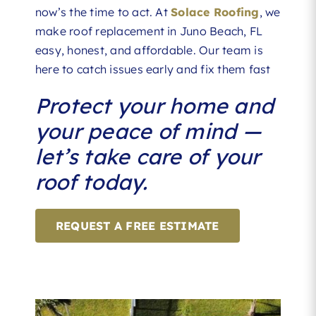
now’s the time to act. At
Solace Roofing
, we
make roof replacement in Juno Beach, FL
easy, honest, and affordable. Our team is
here to catch issues early and fix them fast
Protect your home and
your peace of mind —
let’s take care of your
roof today.
REQUEST A FREE ESTIMATE