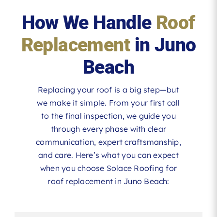
How We Handle
Roof
Replacement
in Juno
Beach
Replacing your roof is a big step—but
we make it simple. From your first call
to the final inspection, we guide you
through every phase with clear
communication, expert craftsmanship,
and care. Here’s what you can expect
when you choose Solace Roofing for
roof replacement in Juno Beach: