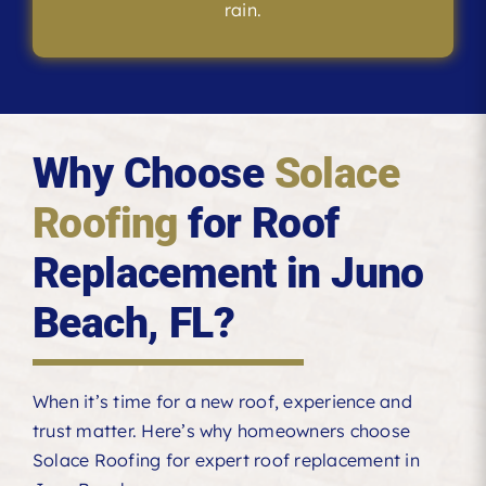
rain.
Why Choose
Solace
Roofing
for Roof
Replacement in Juno
Beach, FL?
When it’s time for a new roof, experience and
trust matter. Here’s why homeowners choose
Solace Roofing for expert roof replacement in