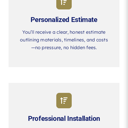
Personalized Estimate
You’ll receive a clear, honest estimate
outlining materials, timelines, and costs
—no pressure, no hidden fees.
Professional Installation