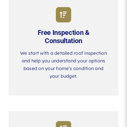
Free Inspection &
Consultation
We start with a detailed roof inspection
and help you understand your options
based on your home’s condition and
your budget.