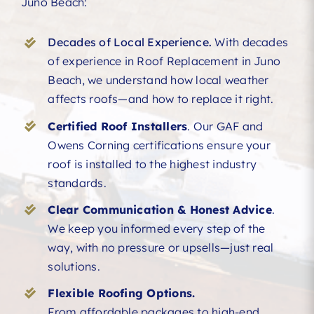
Juno Beach:
Decades of Local Experience.
With decades
of experience in Roof Replacement in Juno
Beach, we understand how local weather
affects roofs—and how to replace it right.
Certified Roof Installers
. Our GAF and
Owens Corning certifications ensure your
roof is installed to the highest industry
standards.
Clear Communication & Honest Advice
.
We keep you informed every step of the
way, with no pressure or upsells—just real
solutions.
Flexible Roofing Options.
From affordable packages to high-end