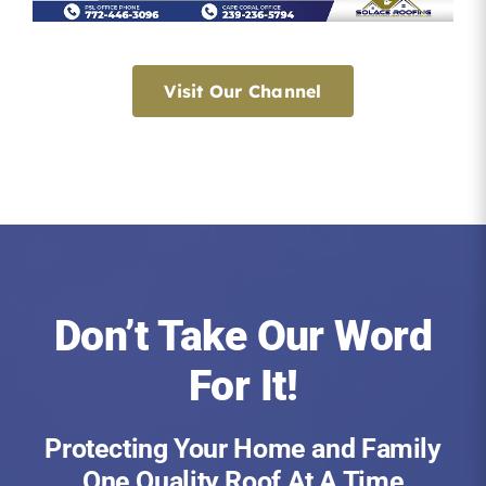
Visit Our Channel
Don’t Take Our Word
For It!
Protecting Your Home and Family
One Quality Roof At A Time