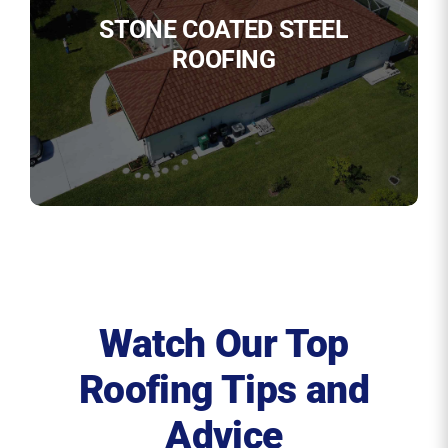
STONE COATED STEEL
ROOFING
Watch Our Top
Roofing Tips and
Advice