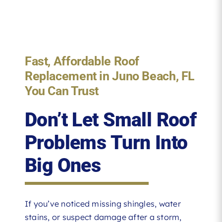
Fast, Affordable Roof
Replacement in Juno Beach, FL
You Can Trust
Don’t Let Small Roof
Problems Turn Into
Big Ones
If you’ve noticed missing shingles, water
stains, or suspect damage after a storm,