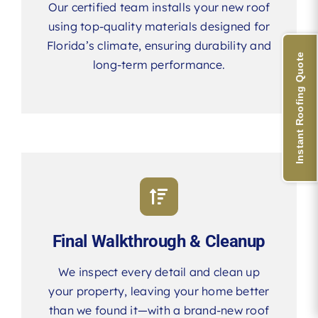
Our certified team installs your new roof
using top-quality materials designed for
Florida’s climate, ensuring durability and
Instant Roofing Quote
long-term performance.
Final Walkthrough & Cleanup
We inspect every detail and clean up
your property, leaving your home better
than we found it—with a brand-new roof