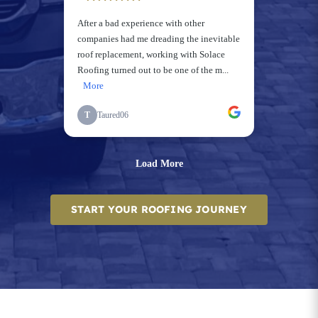
START YOUR ROOFING JOURNEY