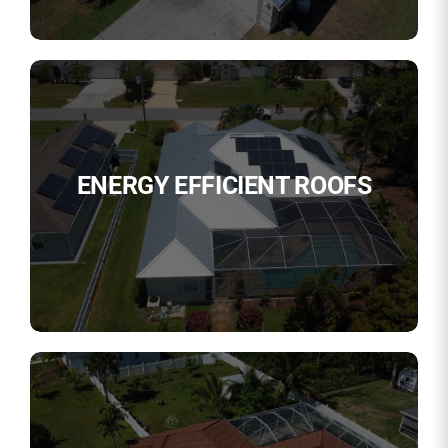
ENERGY EFFICIENT ROOFS