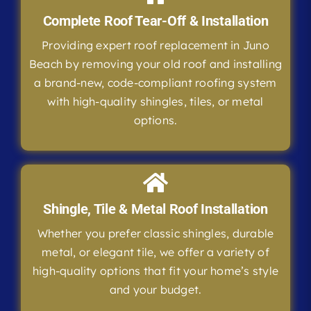
Complete Roof Tear-Off & Installation
Providing expert roof replacement in Juno
Beach by removing your old roof and installing
a brand-new, code-compliant roofing system
with high-quality shingles, tiles, or metal
options.
Shingle, Tile & Metal Roof Installation
Whether you prefer classic shingles, durable
metal, or elegant tile, we offer a variety of
high-quality options that fit your home’s style
and your budget.