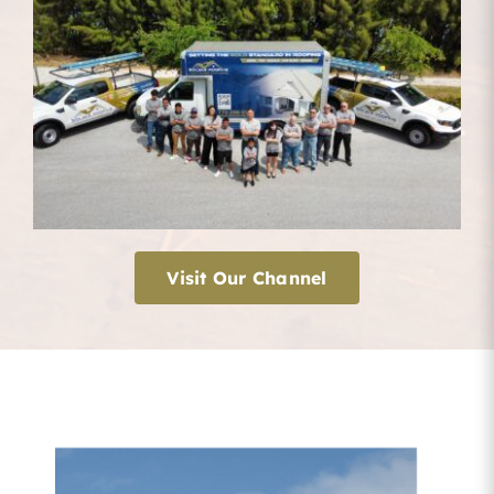
Visit Our Channel