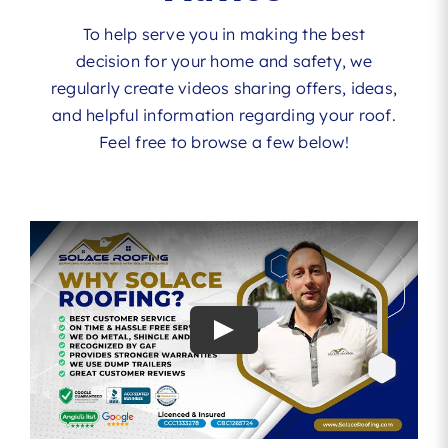
To help serve you in making the best
decision for your home and safety, we
regularly create videos sharing offers, ideas,
and helpful information regarding your roof.
Feel free to browse a few below!