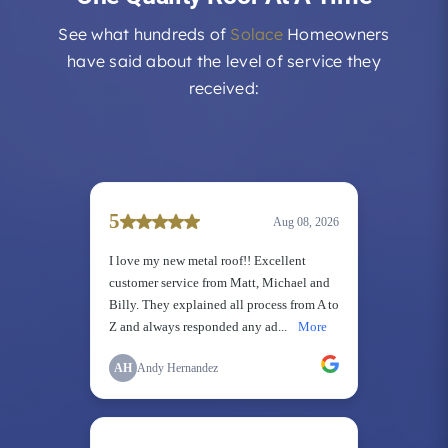
See what hundreds of
Solace
Homeowners
have said about the level of service they
received: