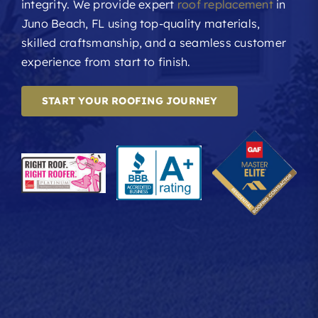
integrity. We provide expert
roof replacement
in
Juno Beach, FL using top-quality materials,
skilled craftsmanship, and a seamless customer
experience from start to finish.
START YOUR ROOFING JOURNEY