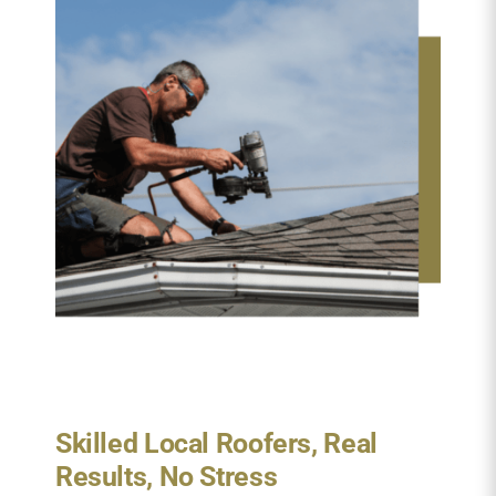
Skilled Local Roofers, Real
Results, No Stress