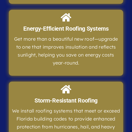
Energy-Efficient Roofing Systems
Get more than a beautiful new roof—upgrade
to one that improves insulation and reflects
sunlight, helping you save on energy costs
year-round.
Storm-Resistant Roofing
We install roofing systems that meet or exceed
Florida building codes to provide enhanced
protection from hurricanes, hail, and heavy