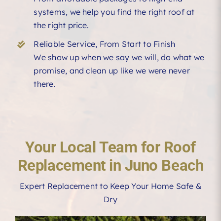
systems, we help you find the right roof at
the right price.
Reliable Service, From Start to Finish
We show up when we say we will, do what we
promise, and clean up like we were never
there.
Your Local Team for Roof
Replacement in Juno Beach
Expert Replacement to Keep Your Home Safe &
Dry