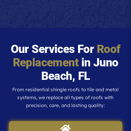
Our Services For
Roof
Replacement
in Juno
Beach, FL
From residential shingle roofs to tile and metal
systems, we replace all types of roofs with
precision, care, and lasting quality: