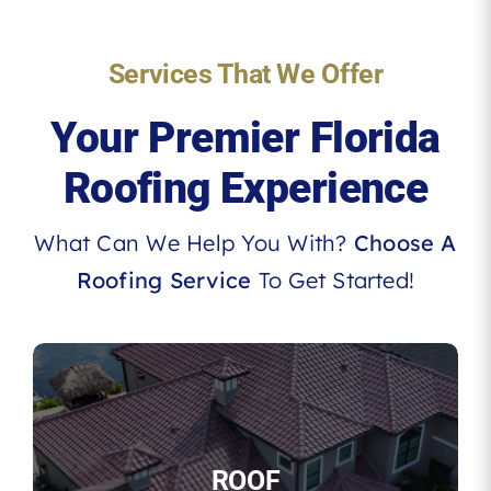
Services That We Offer
Your Premier Florida
Roofing Experience
What Can We Help You With?
Choose A
Roofing Service
To Get Started!
ROOF