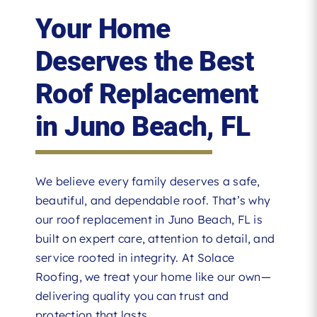
Your Home
Deserves the Best
Roof Replacement
in Juno Beach, FL
We believe every family deserves a safe,
beautiful, and dependable roof. That’s why
our roof replacement in Juno Beach, FL is
built on expert care, attention to detail, and
service rooted in integrity. At Solace
Roofing, we treat your home like our own—
delivering quality you can trust and
protection that lasts.