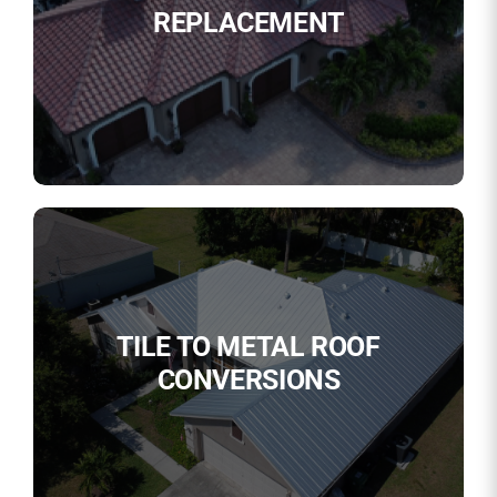
REPLACEMENT
TILE TO METAL ROOF
CONVERSIONS