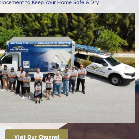
placement to Keep Your Home Safe & Dry
Visit Our Channel