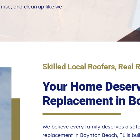
ise, and clean up like we
Skilled Local Roofers, Real 
Your Home Deserv
Replacement in B
We believe every family deserves a safe
replacement in Boynton Beach, FL is built