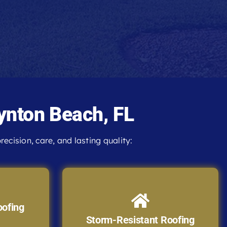
ynton Beach, FL
recision, care, and lasting quality:
oofing
Storm-Resistant Roofing