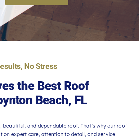
Results, No Stress
es the Best Roof
oynton Beach, FL
, beautiful, and dependable roof. That’s why our roof
 on expert care, attention to detail, and service