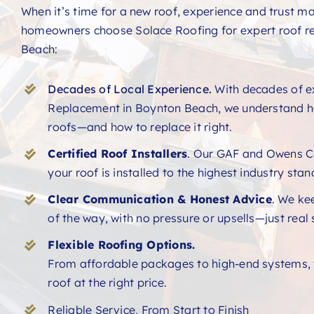
When it’s time for a new roof, experience and trust ma
homeowners choose Solace Roofing for expert roof r
Beach:
Decades of Local Experience.
With decades of e
Replacement in Boynton Beach, we understand ho
roofs—and how to replace it right.
Certified Roof Installers
. Our GAF and Owens Co
your roof is installed to the highest industry sta
Clear Communication & Honest Advice
. We ke
of the way, with no pressure or upsells—just real 
Flexible Roofing Options.
From affordable packages to high-end systems, w
roof at the right price.
Reliable Service, From Start to Finish