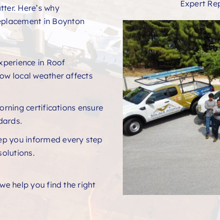
Expert Re
tter. Here’s why
eplacement in Boynton
xperience in Roof
w local weather affects
rning certifications ensure
ndards.
ep you informed every step
solutions.
e help you find the right