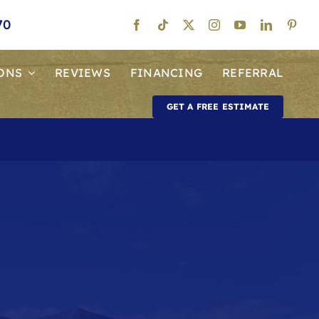
70
ONS
REVIEWS
FINANCING
REFERRAL
GET A FREE ESTIMATE