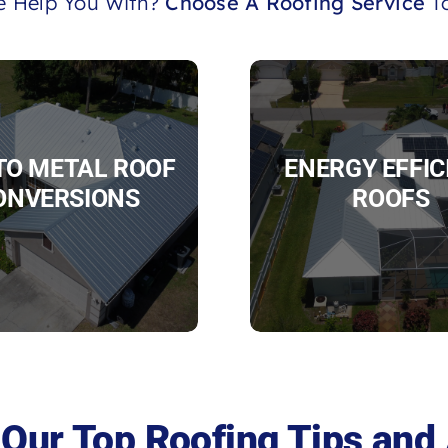
 Help You With?
Choose A Roofing Service
To
 TO METAL ROOF
ENERGY EFFIC
ONVERSIONS
ROOFS
Our Top Roofing Tips and