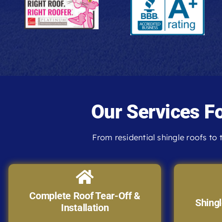
Our Services F
From residential shingle roofs to t
Complete Roof Tear-Off &
Shingl
Installation