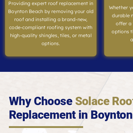
Providing expert roof replacement in
Whether yo
Boynton Beach by removing your old
durable m
roof and installing a brand-new,
offer a
code-compliant roofing system with
options t
high-quality shingles, tiles, or metal
a
options.
Why Choose
Solace Roo
Replacement in Boynton