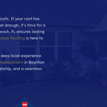
oofs. If your roof has
er enough, it’s time for a
each, FL ensures lasting
olace Roofing
is here to
 deep local experience
 replacement
in Boynton
manship, and a seamless