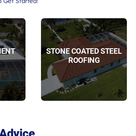
 Get Started!
IENT
STONE COATED STEEL
ROOFING
 Advice