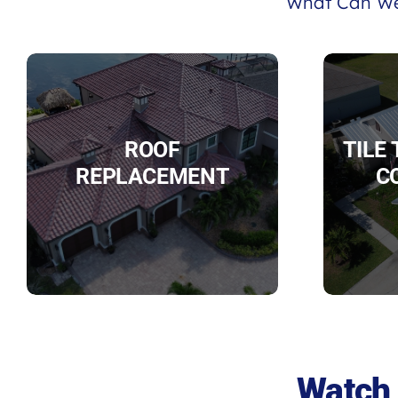
What Can We
ROOF
TILE
REPLACEMENT
C
Watch 