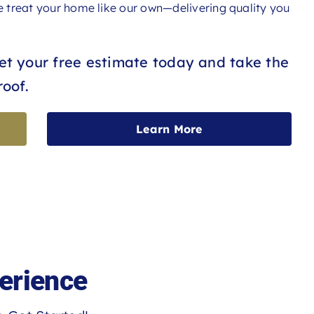
we treat your home like our own—delivering quality you
Get your free estimate today and take the
roof.
Learn More
erience