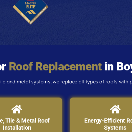
or
Roof Replacement
in Bo
ile and metal systems, we replace all types of roofs with p
e, Tile & Metal Roof
Energy-Efficient R
Installation
Systems