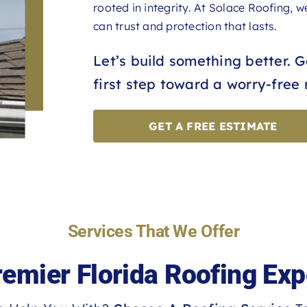
rooted in integrity. At Solace Roofing, 
can trust and protection that lasts.
Let’s build something better. 
first step toward a worry-free 
GET A FREE ESTIMATE
Services That We Offer
remier Florida Roofing Exp