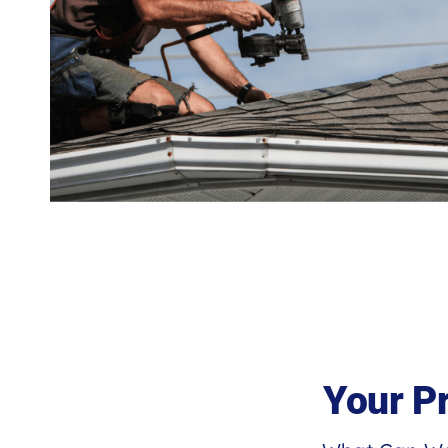
Your P