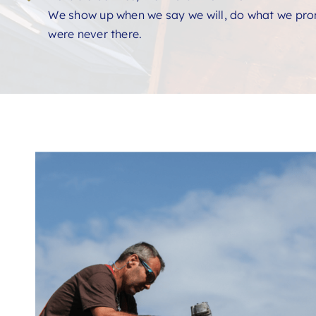
We show up when we say we will, do what we prom
were never there.