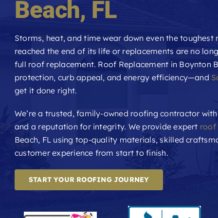
Beach
, FL
Storms, heat, and time wear down even the toughest r
reached the end of its life or replacements are no long
full roof replacement. Roof Replacement in Boynton B
protection, curb appeal, and energy efficiency—and
S
get it done right.
We’re a trusted, family-owned roofing contractor with
and a reputation for integrity. We provide expert
roof
Beach, FL using top-quality materials, skilled crafts
customer experience from start to finish.
START YOUR ROOFING JOURNEY