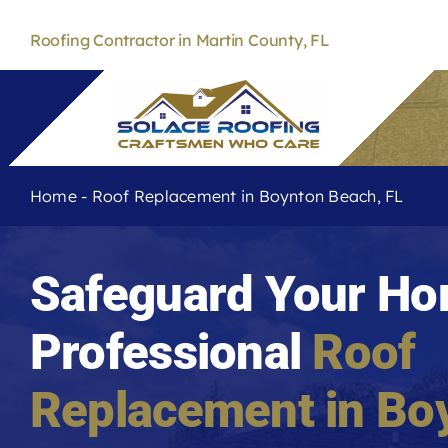
Skip
to
Roofing Contractor in Martin County, FL
content
Home
-
Roof Replacement in Boynton Beach, FL
Safeguard Your Ho
Professional
Roof
Replacement in
Bo