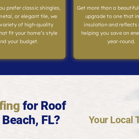
u prefer classic shingles,
Get more than a beautifu
etal, or elegant tile, we
upgrade to one that 
 variety of high-quality
insulation and reflects 
hat fit your home’s style
helping you save on ene
nd your budget.
year-round.
fing
for Roof
 Beach, FL?
Your Local 