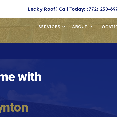
Leaky Roof? Call Today: (772) 238-69
SERVICES
ABOUT
LOCATI
me with
ynton