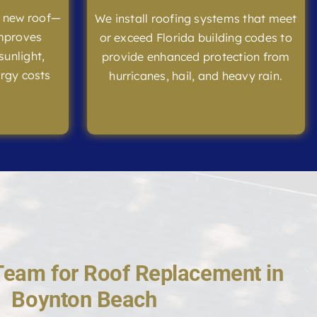
l new roof—
We install roofing systems that meet
improves
or exceed Florida building codes to
sunlight,
provide enhanced protection from
rgy costs
hurricanes, hail, and heavy rain.
Team for Roof Replacement in
Boynton Beach