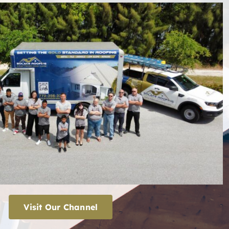
Visit Our Channel