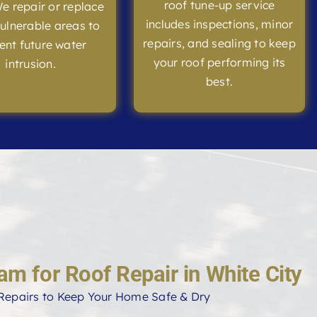
roof tune-up service
We repair or replace
includes inspections, minor
ulnerable areas to
repairs, and sealing to keep
ent future water
your roof performing its
intrusion.
best.
am for Roof Repair in White City
Repairs to Keep Your Home Safe & Dry