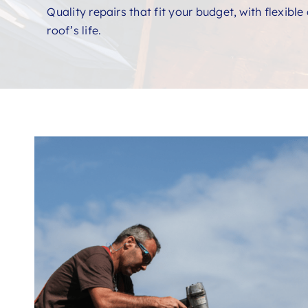
Quality repairs that fit your budget, with flexibl
roof’s life.