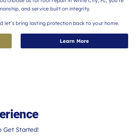
you choose us for roof repair in White City, FL, you’re
anship, and service built on integrity.
 let’s bring lasting protection back to your home.
Learn More
erience
 Get Started!