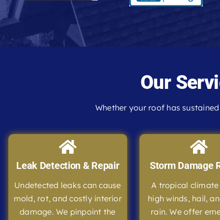
Our Servi
Whether your roof has sustained 
Leak Detection & Repair
Storm Damage R
Undetected leaks can cause
A tropical climat
mold, rot, and costly interior
high winds, hail, a
damage. We pinpoint the
rain. We offer em