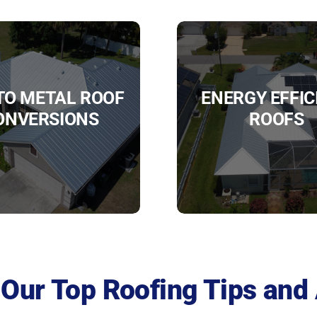
 TO METAL ROOF
ENERGY EFFIC
ONVERSIONS
ROOFS
Our Top Roofing Tips and