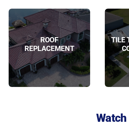
ROOF
TILE
REPLACEMENT
C
Watch 