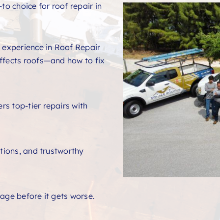
to choice for roof repair in
 experience in Roof Repair
ffects roofs—and how to fix
s top-tier repairs with
ations, and trustworthy
age before it gets worse.