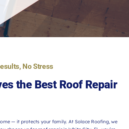
Results, No Stress
es the Best
Roof Repair
ome — it protects your family. At Solace Roofing, we