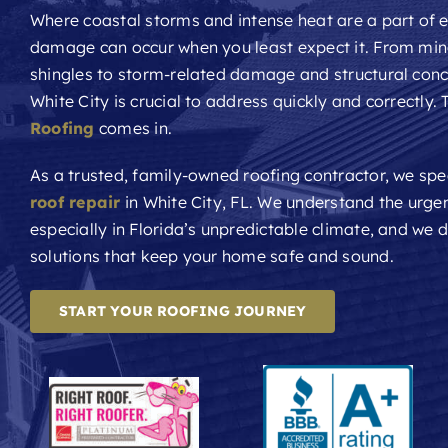
Where coastal storms and intense heat are a part of e
damage can occur when you least expect it. From min
shingles to storm-related damage and structural con
White City is crucial to address quickly and correctly.
Roofing
comes in.
As a trusted, family-owned roofing contractor, we spec
roof repair
in White City, FL. We understand the urge
especially in Florida’s unpredictable climate, and we de
solutions that keep your home safe and sound.
START YOUR ROOFING JOURNEY