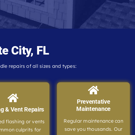
e City, FL
e repairs of all sizes and types:
Preventative
Maintenance
ng & Vent Repairs
Regular maintenance can
 flashing or vents
save you thousands. Our
mmon culprits for