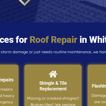
ces for
Roof Repair
in Whit
storm damage or just needs routine maintenance, we handl
epairs
Shingle & Tile
Flashi
Replacement
e means
Damaged
nd heavy
Missing or cracked shingles?
are co
ergency
Broken tiles? We replace