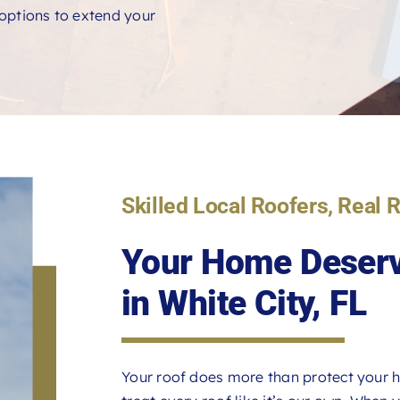
e options to extend your
Skilled Local Roofers, Real 
Your Home Deserv
in White City, FL
Your roof does more than protect your h