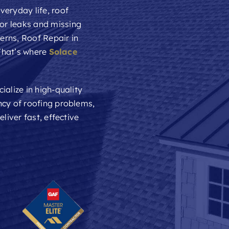
veryday life, roof
or leaks and missing
cerns,
Roof Repair
in
 That’s where
Solace
ialize in high-quality
ncy of roofing problems,
liver fast, effective