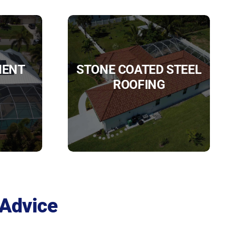
IENT
STONE COATED STEEL
ROOFING
 Advice