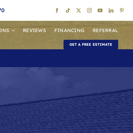
70
ONS
REVIEWS
FINANCING
REFERRAL
GET A FREE ESTIMATE