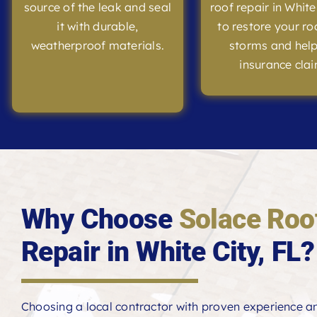
source of the leak and seal
roof repair in White
it with durable,
to restore your ro
weatherproof materials.
storms and help
insurance clai
Why Choose
Solace Roo
Repair in White City, FL?
Choosing a local contractor with proven experience 