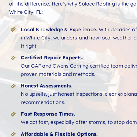
all the difference. Here’s why Solace Roofing is the go-
White City, FL:
Local Knowledge & Experience.
With decades of
in White City, we understand how local weather a
it right.
Certified Repair Experts.
Our GAF and Owens Corning certified team deliver
proven materials and methods.
Honest Assessments.
No upsells, just honest inspections, clear explan
recommendations.
Fast Response Times.
We act fast, especially after storms, to stop dam
Affordable & Flexible Options.