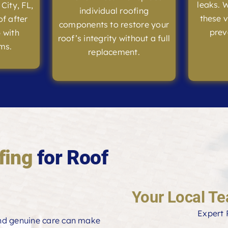
leaks. 
 City, FL,
individual roofing
these v
of after
components to restore your
prev
 with
roof’s integrity without a full
ms.
replacement.
fing
for Roof
Your Local Te
Expert 
and genuine care can make