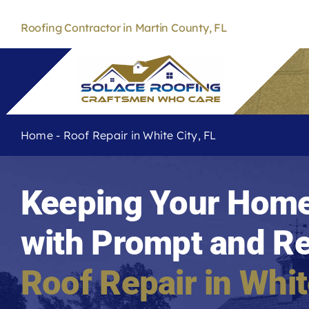
Skip
to
Roofing Contractor in Martin County, FL
content
Home
-
Roof Repair in White City, FL
Keeping Your Home
with Prompt and Re
Roof Repair in
Whit