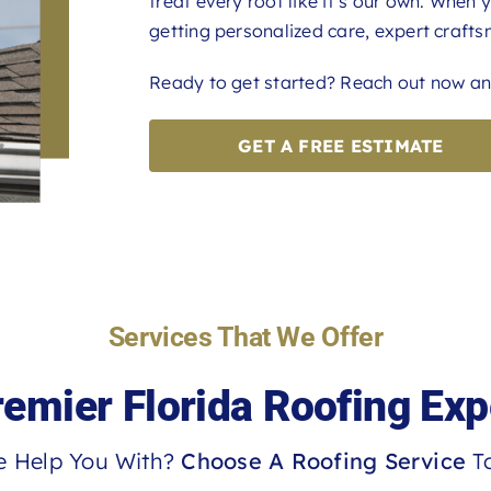
treat every roof like it’s our own. When 
getting personalized care, expert craftsm
Ready to get started? Reach out now and
GET A FREE ESTIMATE
Services That We Offer
remier Florida Roofing Exp
 Help You With?
Choose A Roofing Service
To