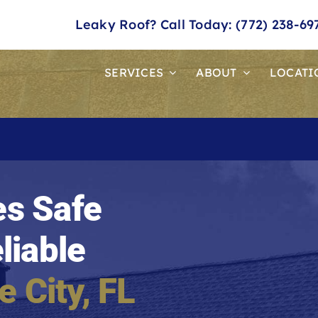
Leaky Roof? Call Today: (772) 238-69
SERVICES
ABOUT
LOCATI
s Safe
liable
e City
, FL