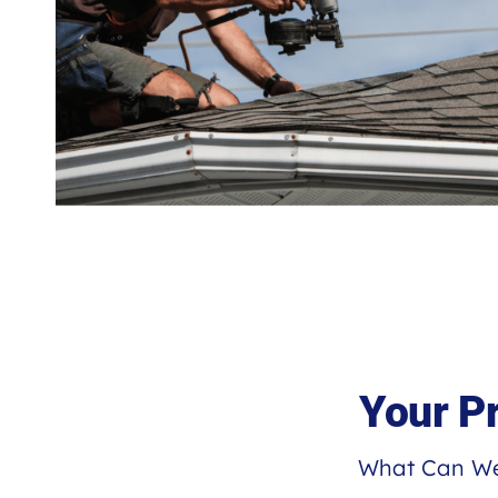
Your P
What Can We