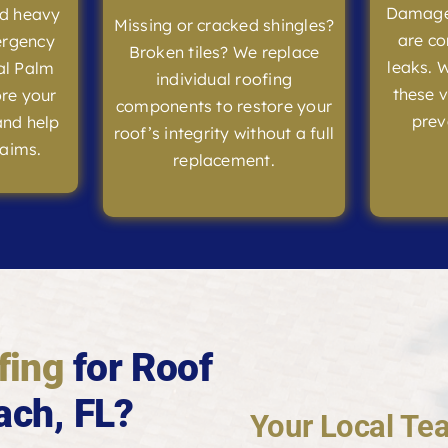
Damaged
nd heavy
Missing or cracked shingles?
are co
ergency
Broken tiles? We replace
leaks. 
al Palm
individual roofing
these v
ore your
components to restore your
prev
and help
roof’s integrity without a full
laims.
replacement.
fing
for Roof
ach, FL?
Your Local Tea