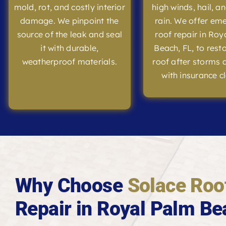
mold, rot, and costly interior
high winds, hail, a
damage. We pinpoint the
rain. We offer em
source of the leak and seal
roof repair in Roy
it with durable,
Beach, FL, to rest
weatherproof materials.
roof after storms 
with insurance c
Why Choose
Solace Roo
Repair in Royal Palm Be