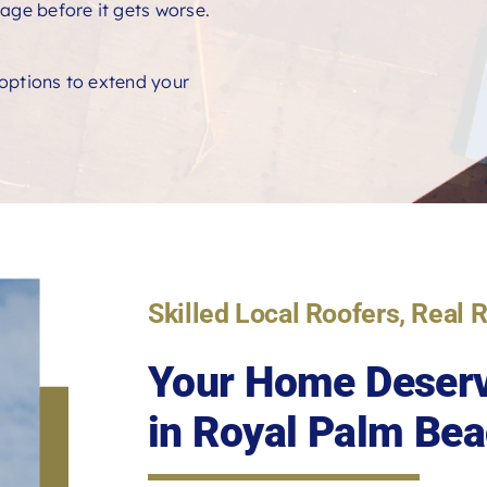
age before it gets worse.
e options to extend your
Skilled Local Roofers, Real 
Your Home Deserv
in Royal Palm Bea