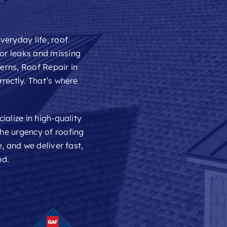
veryday life, roof
or leaks and missing
cerns,
Roof Repair
in
rectly. That’s where
ialize in high-quality
he urgency of roofing
, and we deliver fast,
nd.