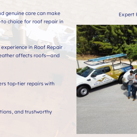
and genuine care can make
Expert 
to choice for roof repair in
 experience in Roof Repair
eather affects roofs—and
s top-tier repairs with
ations, and trustworthy