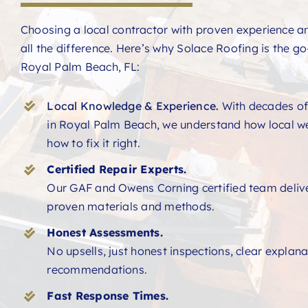
Choosing a local contractor with proven experience 
all the difference. Here’s why Solace Roofing is the go-
Royal Palm Beach, FL:
Local Knowledge & Experience.
With decades of
in Royal Palm Beach, we understand how local w
how to fix it right.
Certified Repair Experts.
Our GAF and Owens Corning certified team deliver
proven materials and methods.
Honest Assessments.
No upsells, just honest inspections, clear explan
recommendations.
Fast Response Times.