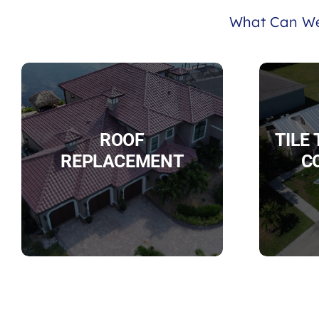
What Can We
ROOF
TILE
REPLACEMENT
C