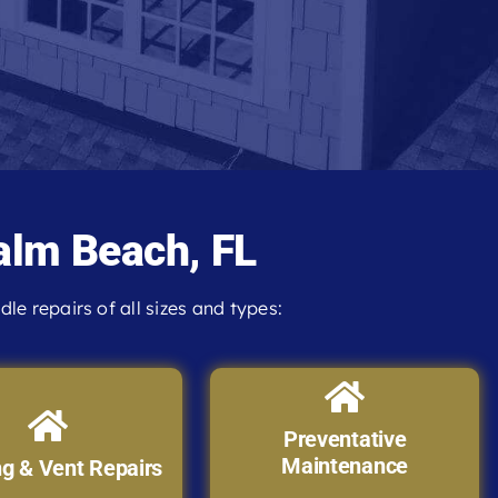
alm Beach, FL
e repairs of all sizes and types:
Preventative
Maintenance
ng & Vent Repairs