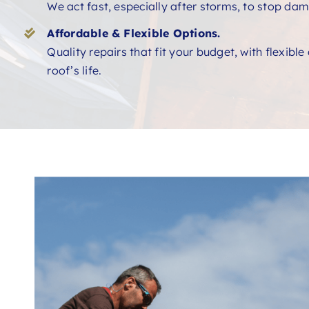
We act fast, especially after storms, to stop dam
Affordable & Flexible Options.
Quality repairs that fit your budget, with flexibl
roof’s life.