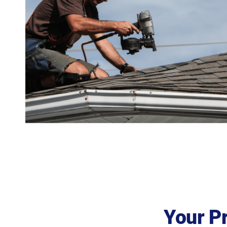
Your P