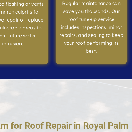
Regular maintenance can
 flashing or vents
save you thousands. Our
mmon culprits for
roof tune-up service
We repair or replace
includes inspections, minor
ulnerable areas to
repairs, and sealing to keep
ent future water
your roof performing its
intrusion.
best.
m for Roof Repair in Royal Palm