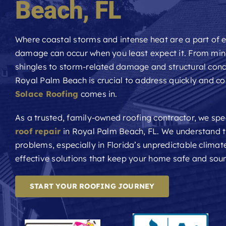
Beach
, FL
Where coastal storms and intense heat are a part of e
damage can occur when you least expect it. From min
shingles to storm-related damage and structural con
Royal Palm Beach is crucial to address quickly and cor
Solace Roofing
comes in.
As a trusted, family-owned roofing contractor, we spec
roof repair
in Royal Palm Beach, FL. We understand t
problems, especially in Florida’s unpredictable climate
effective solutions that keep your home safe and sou
START YOUR ROOFING JOURNEY