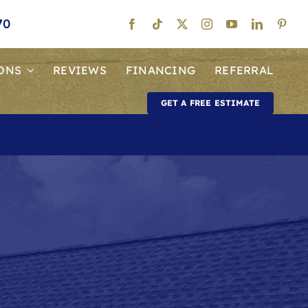
70
ONS
REVIEWS
FINANCING
REFERRAL
GET A FREE ESTIMATE