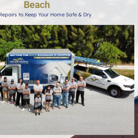
Beach
Repairs to Keep Your Home Safe & Dry