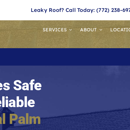
Leaky Roof? Call Today: (772) 238-69
SERVICES
ABOUT
LOCATI
s Safe
liable
l Palm