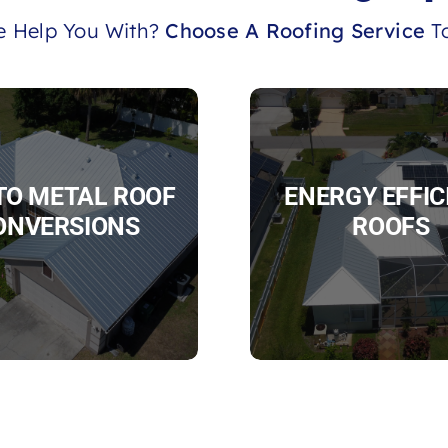
 Help You With?
Choose A Roofing Service
To
 TO METAL ROOF
ENERGY EFFIC
ONVERSIONS
ROOFS