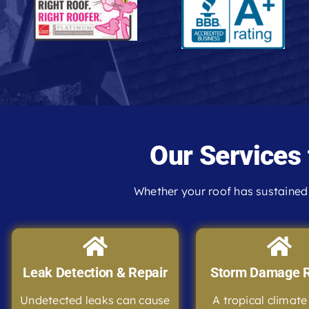
Our Services
Whether your roof has sustained 
Leak Detection & Repair
Storm Damage R
Undetected leaks can cause
A tropical climat