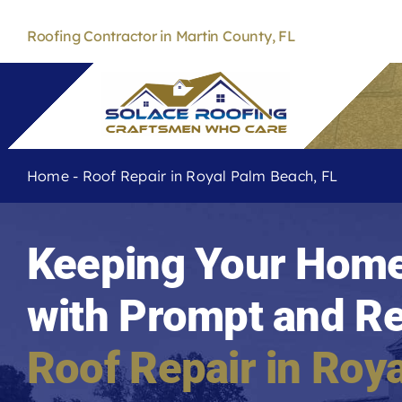
Skip
to
Roofing Contractor in Martin County, FL
content
Home
-
Roof Repair in Royal Palm Beach, FL
Keeping Your Home
with Prompt and Re
Roof Repair in
Roya