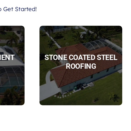
 Get Started!
IENT
STONE COATED STEEL
ROOFING