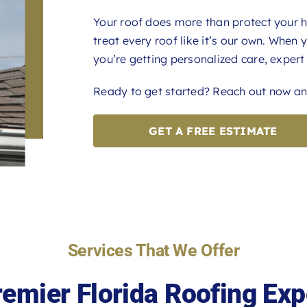
Your roof does more than protect your h
treat every roof like it’s our own. When
you’re getting personalized care, expert 
Ready to get started? Reach out now and
GET A FREE ESTIMATE
Services That We Offer
remier Florida Roofing Exp