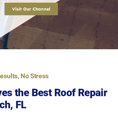
Visit Our Channel
Results, No Stress
es the Best
Roof Repair
ch, FL