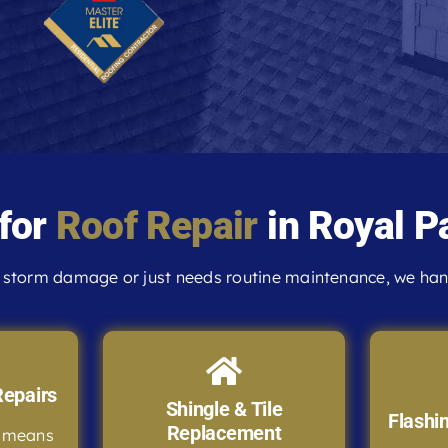
 for
Roof Repair
in Royal P
storm damage or just needs routine maintenance, we handl
epairs
Shingle & Tile
Flashi
Replacement
e means