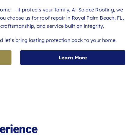
ome — it protects your family. At Solace Roofing, we
 you choose us for roof repair in Royal Palm Beach, FL,
craftsmanship, and service built on integrity.
 let’s bring lasting protection back to your home.
Learn More
erience