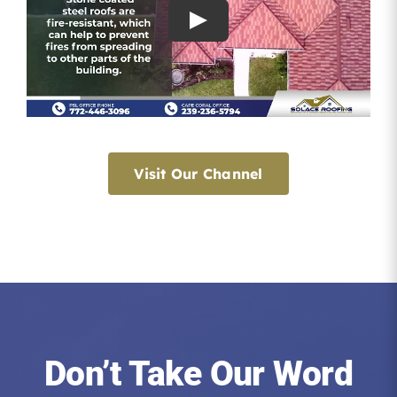
Visit Our Channel
Don’t Take Our Word