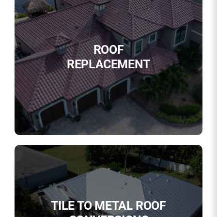
ROOF
REPLACEMENT
TILE TO METAL ROOF