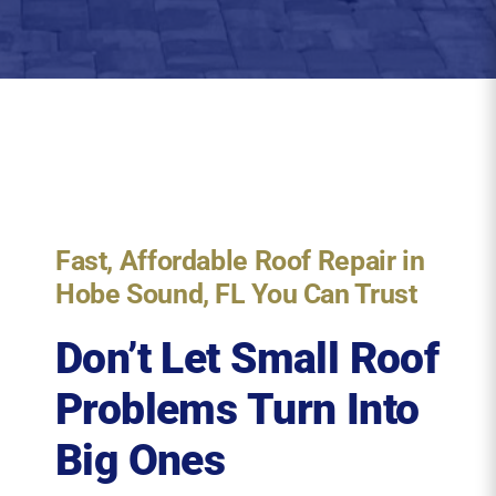
Fast, Affordable Roof Repair in
Hobe Sound, FL You Can Trust
Don’t Let Small Roof
Problems Turn Into
Big Ones