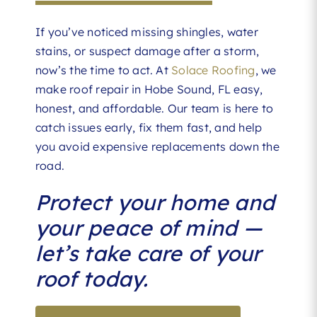
If you’ve noticed missing shingles, water
stains, or suspect damage after a storm,
now’s the time to act. At
Solace Roofing
, we
make roof repair in Hobe Sound, FL easy,
honest, and affordable. Our team is here to
catch issues early, fix them fast, and help
you avoid expensive replacements down the
road.
Protect your home and
your peace of mind —
let’s take care of your
roof today.