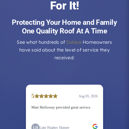
For It!
Protecting Your Home and Family
One Quality Roof At A Time
See what hundreds of
Solace
Homeowners
have said about the level of service they
received: