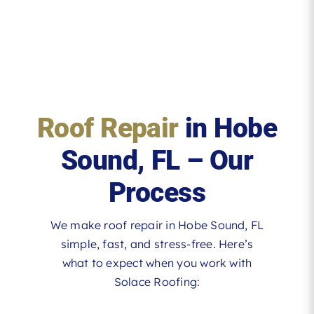
Roof Repair
in Hobe
Sound, FL – Our
Process
We make roof repair in Hobe Sound, FL
simple, fast, and stress-free. Here’s
what to expect when you work with
Solace Roofing: