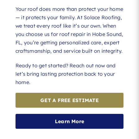
Your roof does more than protect your home
— it protects your family. At Solace Roofing,
we treat every roof like it’s our own. When
you choose us for roof repair in Hobe Sound,
FL, you’re getting personalized care, expert
craftsmanship, and service built on integrity.
Ready to get started? Reach out now and
let’s bring lasting protection back to your
home.
GET A FREE ESTIMATE
Learn More