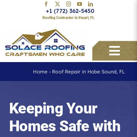
Skip
+1 (772) 362-5450
to
Roofing Contractor in Stuart, FL
content
Togg
Navi
Home
-
Roof Repair in Hobe Sound, FL
Services
Keeping Your
About
Homes Safe with
Service Areas