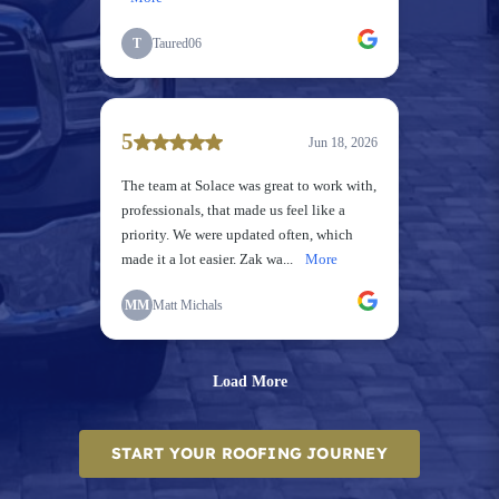
START YOUR ROOFING JOURNEY