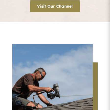
Visit Our Channel