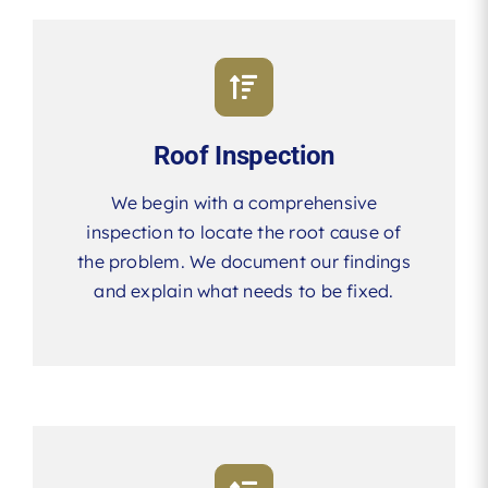
Roof Inspection
We begin with a comprehensive
inspection to locate the root cause of
the problem. We document our findings
and explain what needs to be fixed.