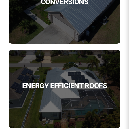
CONVERSIONS
ENERGY EFFICIENT ROOFS