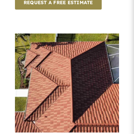
REQUEST A FREE ESTIMATE