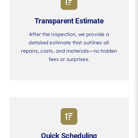
Transparent Estimate
After the inspection, we provide a
detailed estimate that outlines all
repairs, costs, and materials—no hidden
fees or surprises.
Quick Scheduling