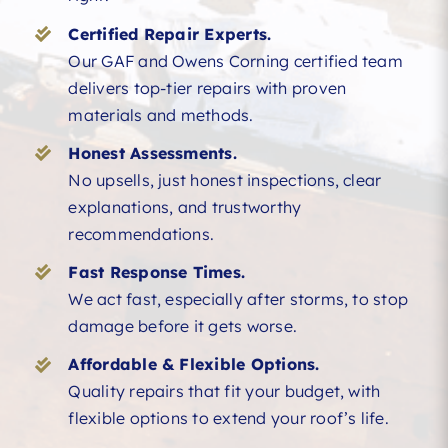
Certified Repair Experts.
Our GAF and Owens Corning certified team
delivers top-tier repairs with proven
materials and methods.
Honest Assessments.
No upsells, just honest inspections, clear
explanations, and trustworthy
recommendations.
Fast Response Times.
We act fast, especially after storms, to stop
damage before it gets worse.
Affordable & Flexible Options.
Quality repairs that fit your budget, with
flexible options to extend your roof’s life.