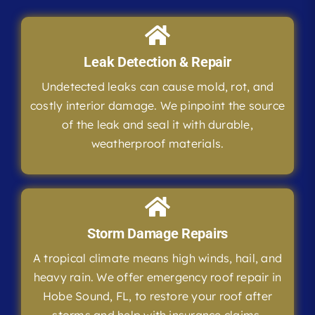
Leak Detection & Repair
Undetected leaks can cause mold, rot, and
costly interior damage. We pinpoint the source
of the leak and seal it with durable,
weatherproof materials.
Storm Damage Repairs
A tropical climate means high winds, hail, and
heavy rain. We offer emergency roof repair in
Hobe Sound, FL, to restore your roof after