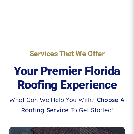
Services That We Offer
Your Premier Florida
Roofing Experience
What Can We Help You With?
Choose A
Roofing Service
To Get Started!