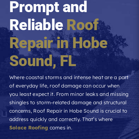
Prompt and
Roofing Reviews
Reliable
Roof
Financing
Repair in
Hobe
Referral
Sound
, FL
Get A Free Estimate
Where coastal storms and intense heat are a part
of everyday life, roof damage can occur when
you least expect it. From minor leaks and missing
shingles to storm-related damage and structural
concerns,
Roof Repair
in Hobe Sound is crucial to
address quickly and correctly. That’s where
Solace Roofing
comes in.