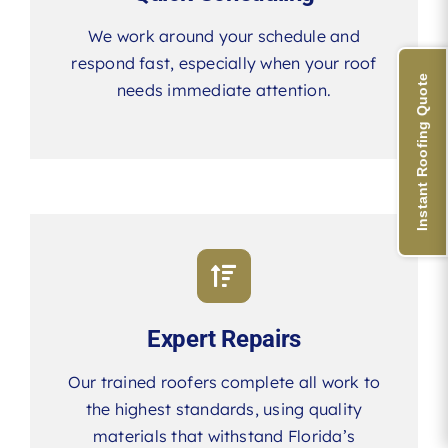
We work around your schedule and
respond fast, especially when your roof
Instant Roofing Quote
needs immediate attention.
Expert Repairs
Our trained roofers complete all work to
the highest standards, using quality
materials that withstand Florida’s