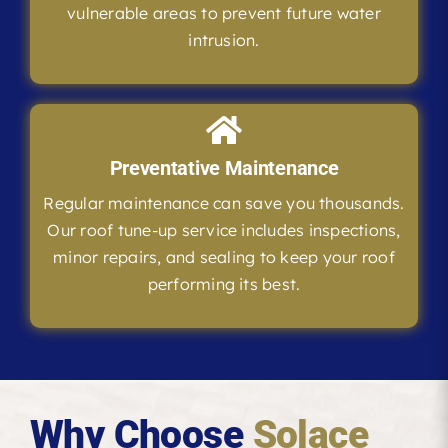
vulnerable areas to prevent future water
intrusion.
Preventative Maintenance
Regular maintenance can save you thousands.
Our roof tune-up service includes inspections,
minor repairs, and sealing to keep your roof
performing its best.
Why Choose
Solace