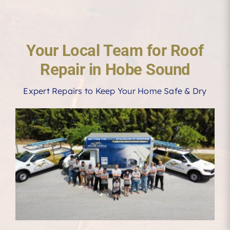
Your Local Team for Roof
Repair in Hobe Sound
Expert Repairs to Keep Your Home Safe & Dry