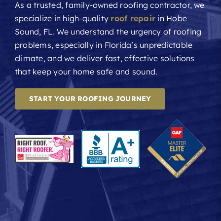
As a trusted, family-owned roofing contractor, we
specialize in high-quality
roof repair
in Hobe
Sound, FL. We understand the urgency of roofing
problems, especially in Florida’s unpredictable
climate, and we deliver fast, effective solutions
that keep your home safe and sound.
START YOUR ROOFING JOURNEY