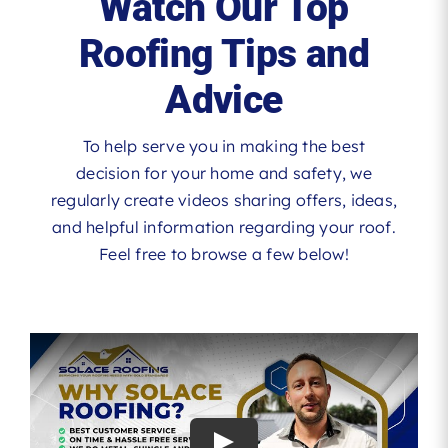
Watch Our Top
Roofing Tips and
Advice
To help serve you in making the best
decision for your home and safety, we
regularly create videos sharing offers, ideas,
and helpful information regarding your roof.
Feel free to browse a few below!