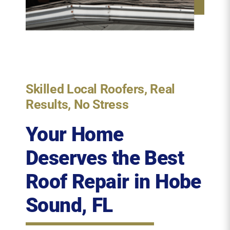
Skilled Local Roofers, Real
Results, No Stress
Your Home
Deserves the Best
Roof Repair
in Hobe
Sound, FL