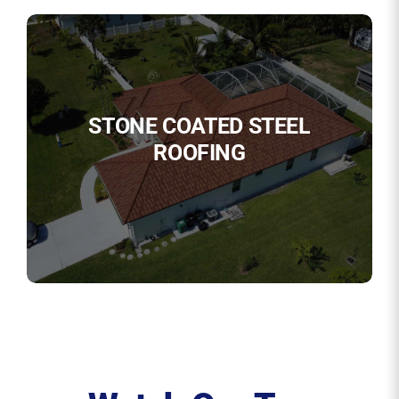
STONE COATED STEEL
ROOFING