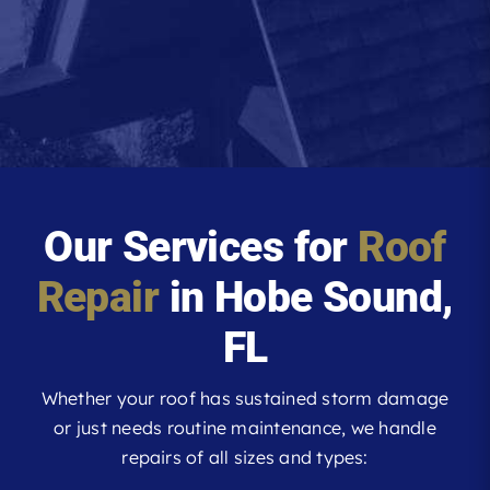
Our Services for
Roof
Repair
in Hobe Sound,
FL
Whether your roof has sustained storm damage
or just needs routine maintenance, we handle
repairs of all sizes and types: