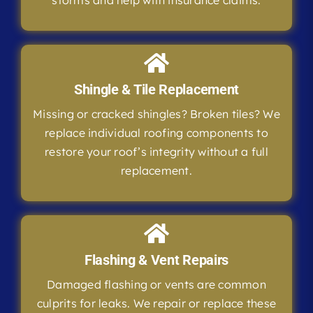
storms and help with insurance claims.
Shingle & Tile Replacement
Missing or cracked shingles? Broken tiles? We
replace individual roofing components to
restore your roof’s integrity without a full
replacement.
Flashing & Vent Repairs
Damaged flashing or vents are common
culprits for leaks. We repair or replace these