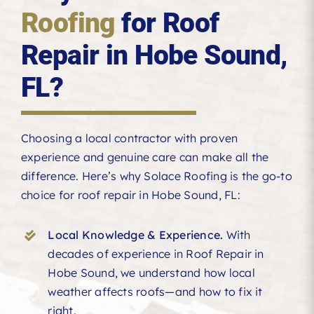
Roofing
for Roof
Repair in Hobe Sound,
FL?
Choosing a local contractor with proven
experience and genuine care can make all the
difference. Here’s why Solace Roofing is the go-to
choice for roof repair in Hobe Sound, FL:
Local Knowledge & Experience.
With
decades of experience in Roof Repair in
Hobe Sound, we understand how local
weather affects roofs—and how to fix it
right.