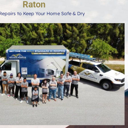
Raton
Repairs to Keep Your Home Safe & Dry