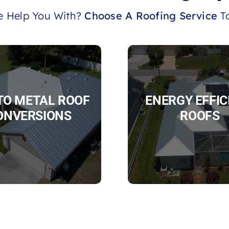
 Help You With?
Choose A Roofing Service
To
 TO METAL ROOF
ENERGY EFFIC
ONVERSIONS
ROOFS