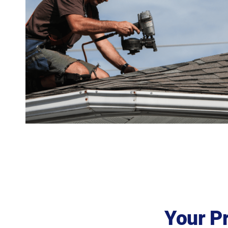
Your P