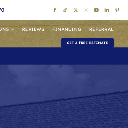
70
ONS
REVIEWS
FINANCING
REFERRAL
GET A FREE ESTIMATE