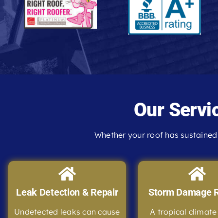
Our Servi
Whether your roof has sustained 
Leak Detection & Repair
Storm Damage R
Undetected leaks can cause
A tropical climat