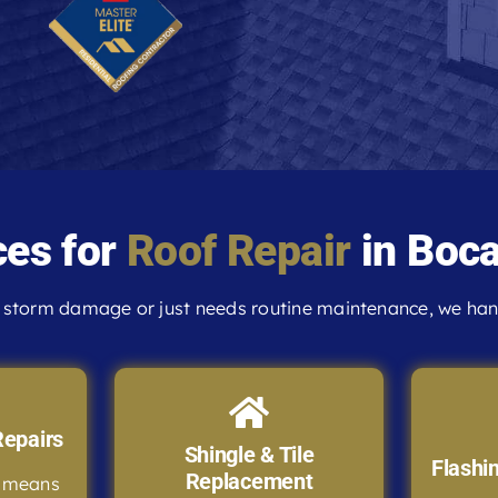
ces for
Roof Repair
in Boca
storm damage or just needs routine maintenance, we handl
epairs
Shingle & Tile
Flashi
Replacement
e means