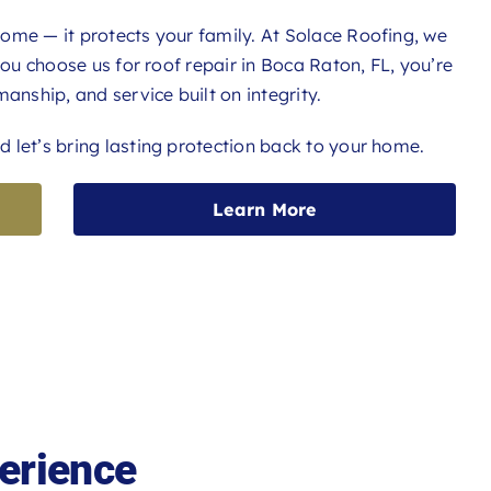
ome — it protects your family. At Solace Roofing, we
you choose us for roof repair in Boca Raton, FL, you’re
anship, and service built on integrity.
 let’s bring lasting protection back to your home.
Learn More
erience