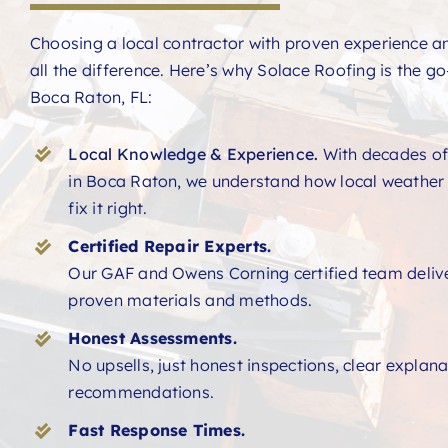
Choosing a local contractor with proven experience 
all the difference. Here’s why Solace Roofing is the go-
Boca Raton, FL:
Local Knowledge & Experience.
With decades of
in Boca Raton, we understand how local weather
fix it right.
Certified Repair Experts.
Our GAF and Owens Corning certified team deliver
proven materials and methods.
Honest Assessments.
No upsells, just honest inspections, clear explan
recommendations.
Fast Response Times.