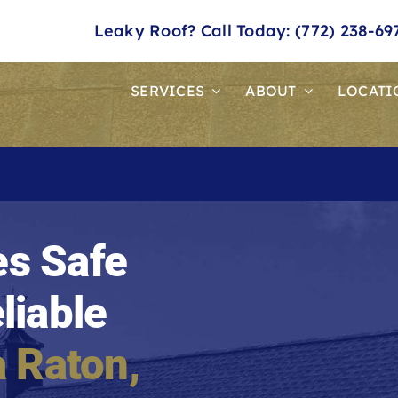
Leaky Roof? Call Today: (772) 238-69
SERVICES
ABOUT
LOCATI
s Safe
liable
 Raton
,