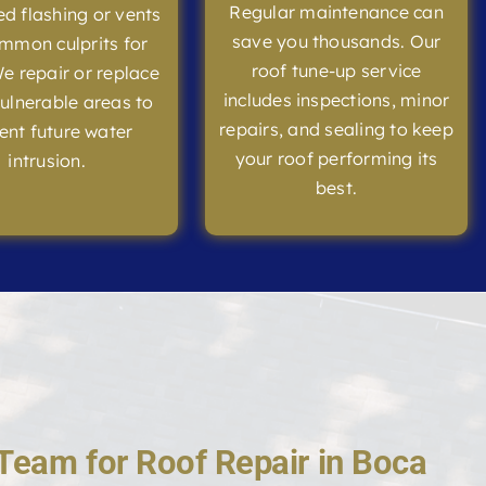
Regular maintenance can
 flashing or vents
save you thousands. Our
mmon culprits for
roof tune-up service
We repair or replace
includes inspections, minor
ulnerable areas to
repairs, and sealing to keep
ent future water
your roof performing its
intrusion.
best.
Team for Roof Repair in Boca