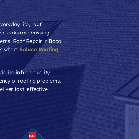
veryday life, roof
or leaks and missing
cerns,
Roof Repair
in Boca
t’s where
Solace Roofing
ialize in high-quality
ency of roofing problems,
liver fast, effective