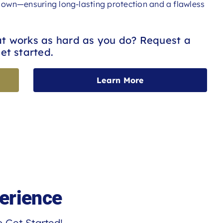
ur own—ensuring long-lasting protection and a flawless
at works as hard as you do? Request a
et started.
Learn More
erience
 Get Started!