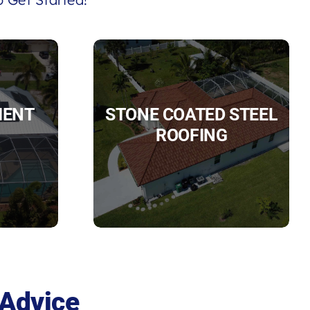
IENT
STONE COATED STEEL
ROOFING
 Advice