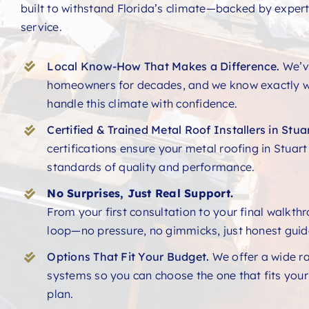
built to withstand Florida’s climate—backed by expert
service.
Local Know-How That Makes a Difference.
We’v
homeowners for decades, and we know exactly w
handle this climate with confidence.
Certified & Trained Metal Roof Installers in Stuar
certifications ensure your metal roofing in Stuar
standards of quality and performance.
No Surprises, Just Real Support.
From your first consultation to your final walkth
loop—no pressure, no gimmicks, just honest guid
Options That Fit Your Budget.
We offer a wide r
systems so you can choose the one that fits you
plan.