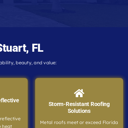
Stuart, FL
ility, beauty, and value:
flective
Storm-Resistant Roofing
Solutions
reflective
Metal roofs meet or exceed Florida
e heat