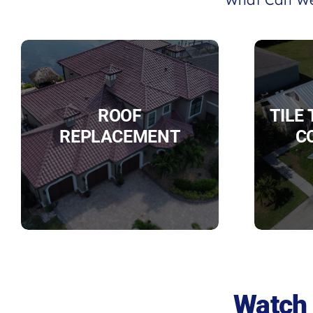
ROOF
TILE
REPLACEMENT
C
Watch 