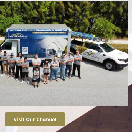
Visit Our Channel