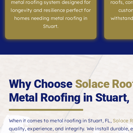
metal roofing system designed for
roofs, co
longevity and resilience perfect for
custom
homes needing metal roofing in
withstand
Stuart.
Why Choose
Solace Roo
Metal Roofing in Stuart,
When it comes to metal roofing in Stuart, FL,
Solace R
quality, experience, and integrity. We install durable,