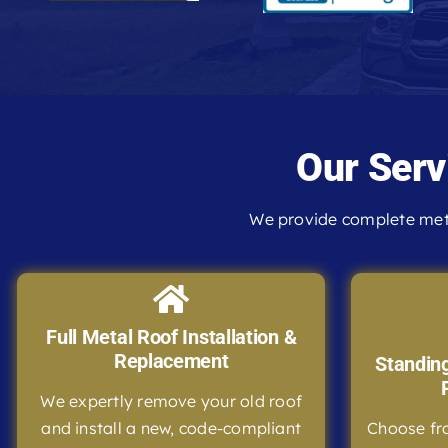
Our Serv
We provide complete meta
Full Metal Roof Installation &
Replacement
Standin
We expertly remove your old roof
and install a new, code-compliant
Choose fr