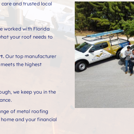
 care and trusted local
e worked with Florida
hat your roof needs to
t.
Our top manufacturer
t meets the highest
rough, we keep you in the
ance.
ange of metal roofing
r home and your financial