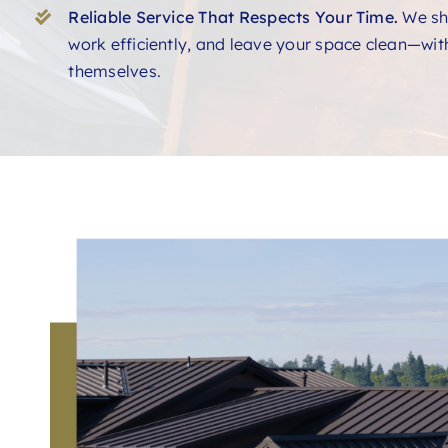
Reliable Service That Respects Your Time.
We sh
work efficiently, and leave your space clean—with
themselves.