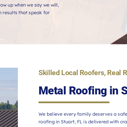
ow up when we say we will,
 results that speak for
Skilled Local Roofers, Real 
Metal Roofing in 
We believe every family deserves a safe
roofing in Stuart, FL is delivered with c