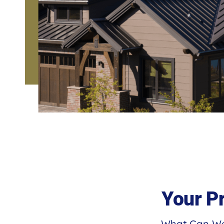
Your P
What Can We