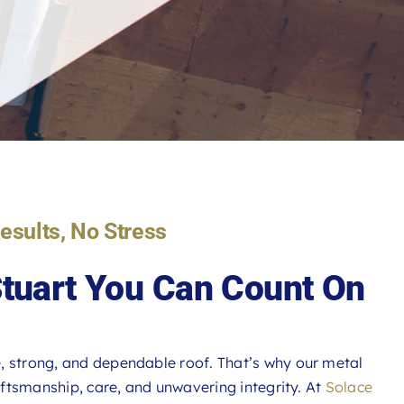
Results, No Stress
Stuart You Can Count On
, strong, and dependable roof. That’s why our metal
raftsmanship, care, and unwavering integrity. At
Solace