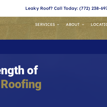
Leaky Roof? Call Today: (772) 238-69
SERVICES
ABOUT
LOCATI
ength of
 Roofing