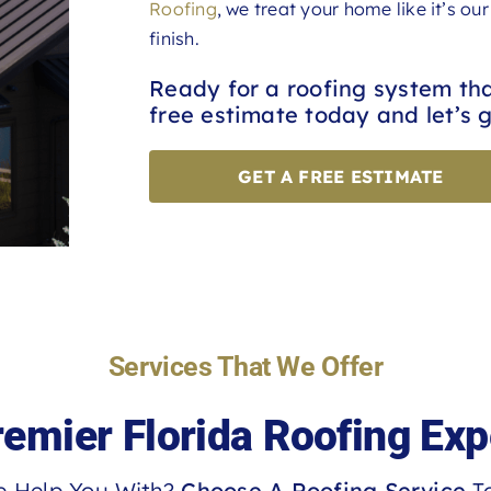
Roofing
, we treat your home like it’s o
finish.
Ready for a roofing system th
free estimate today and let’s g
GET A FREE ESTIMATE
Services That We Offer
remier Florida Roofing Exp
 Help You With?
Choose A Roofing Service
To