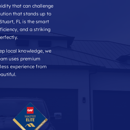
idity that can challenge
ution that stands up to
Stuart, FL is the smart
ficiency, and a striking
erfectly.
eep local knowledge, we
 team uses premium
mless experience from
autiful.