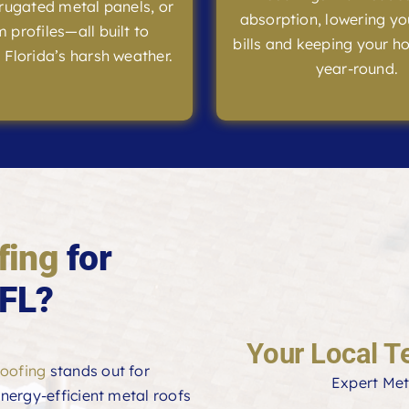
rrugated metal panels, or
absorption, lowering yo
 profiles—all built to
bills and keeping your h
 Florida’s harsh weather.
year-round.
fing
for
 FL?
Your Local T
oofing
stands out for
Expert Met
 energy-efficient metal roofs