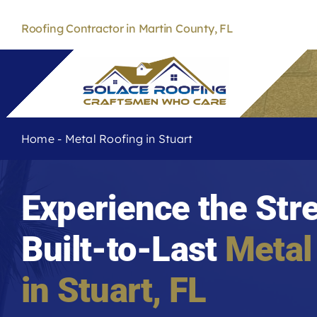
Skip
to
Roofing Contractor in Martin County, FL
content
Home
-
Metal Roofing in Stuart
Experience the Str
Built-to-Last
Metal
in Stuart, FL