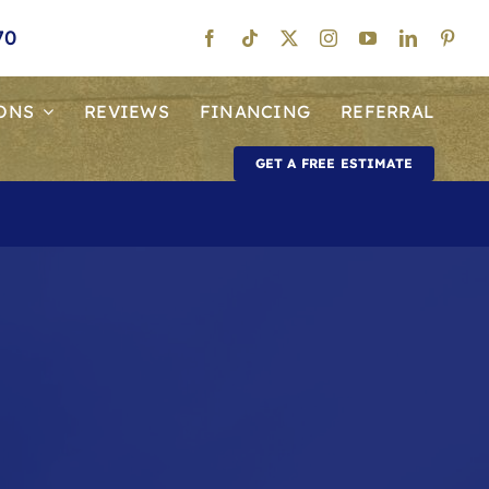
70
ONS
REVIEWS
FINANCING
REFERRAL
GET A FREE ESTIMATE