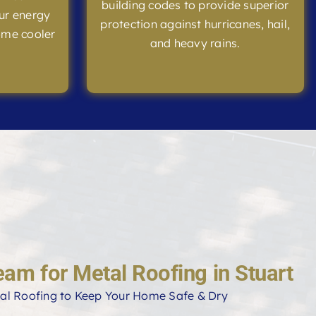
building codes to provide superior
ur energy
protection against hurricanes, hail,
ome cooler
and heavy rains.
eam for Metal Roofing in Stuart
al Roofing to Keep Your Home Safe & Dry