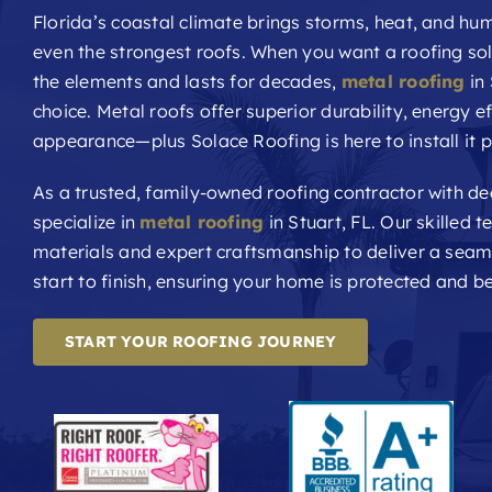
Florida’s coastal climate brings storms, heat, and hum
even the strongest roofs. When you want a roofing sol
the elements and lasts for decades,
metal roofing
in 
choice. Metal roofs offer superior durability, energy ef
appearance—plus Solace Roofing is here to install it p
As a trusted, family-owned roofing contractor with d
specialize in
metal roofing
in Stuart, FL. Our skilled
materials and expert craftsmanship to deliver a sea
start to finish, ensuring your home is protected and be
START YOUR ROOFING JOURNEY