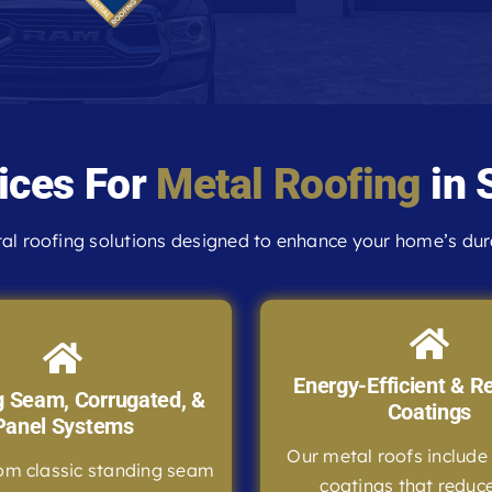
ices For
Metal Roofing
in 
l roofing solutions designed to enhance your home’s durab
Energy-Efficient & Re
g Seam, Corrugated, &
Coatings
Panel Systems
Our metal roofs include 
om classic standing seam
coatings that reduc