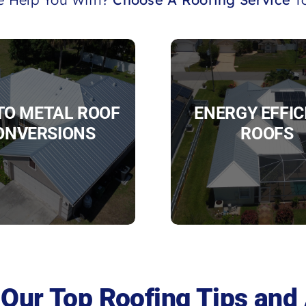
 TO METAL ROOF
ENERGY EFFIC
ONVERSIONS
ROOFS
Our Top Roofing Tips and