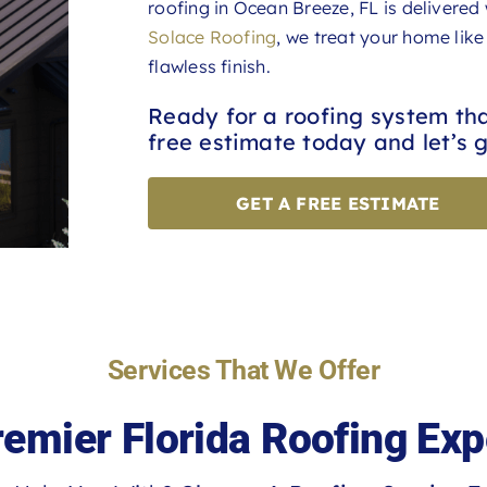
roofing in Ocean Breeze, FL is delivered
Solace Roofing
, we treat your home like
flawless finish.
Ready for a roofing system th
free estimate today and let’s g
GET A FREE ESTIMATE
Services That We Offer
remier Florida Roofing Exp