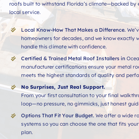
roofs built to withstand Florida’s climate—backed by 
local service.
Local Know-How That Makes a Difference.
We’v
homeowners for decades, and we know exactly w
handle this climate with confidence.
Certified & Trained Metal Roof Installers in
Ocea
manufacturer certifications ensure your metal ro
meets the highest standards of quality and perf
No Surprises, Just Real Support.
From your first consultation to your final walkth
loop—no pressure, no gimmicks, just honest guid
Options That Fit Your Budget.
We offer a wide r
systems so you can choose the one that fits you
plan.