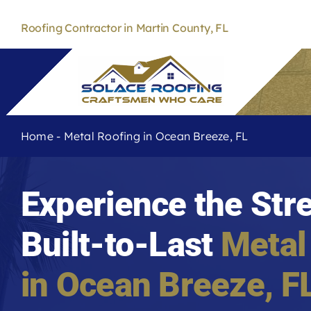
Skip
to
Roofing Contractor in Martin County, FL
content
Home
-
Metal Roofing in Ocean Breeze, FL
Experience the Str
Built-to-Last
Metal
in
Ocean Breeze
, F