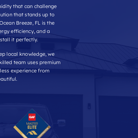
idity that can challenge
ution that stands up to
Ocean Breeze, FL is the
ergy efficiency, and a
all it perfectly.
eep local knowledge, we
skilled team uses premium
mless experience from
autiful.