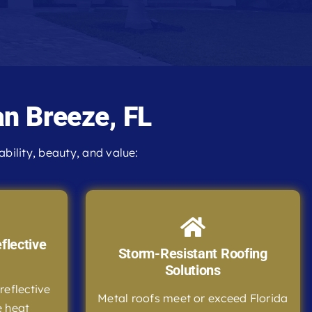
n Breeze, FL
ility, beauty, and value:
flective
Storm-Resistant Roofing
Solutions
reflective
Metal roofs meet or exceed Florida
e heat