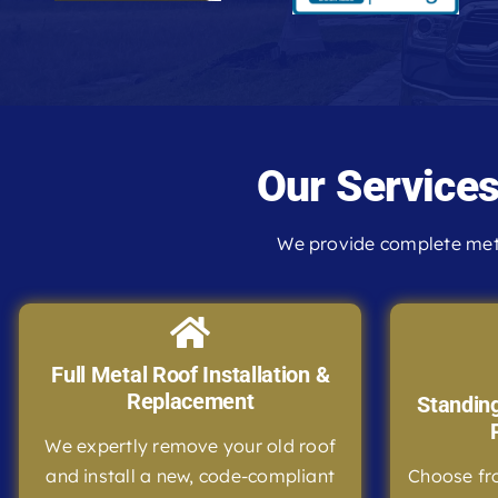
Our Service
We provide complete meta
Full Metal Roof Installation &
Replacement
Standin
We expertly remove your old roof
and install a new, code-compliant
Choose fr