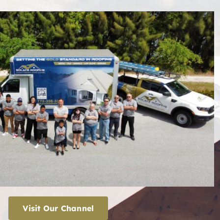
Visit Our Channel