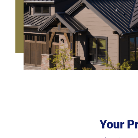
Your P