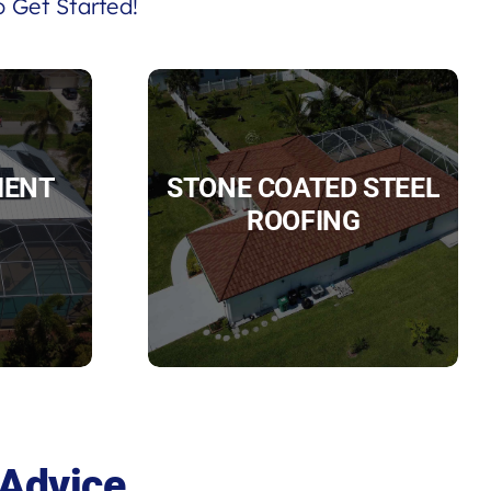
 Get Started!
IENT
STONE COATED STEEL
ROOFING
 Advice