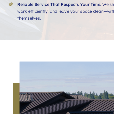
Reliable Service That Respects Your Time.
We sh
work efficiently, and leave your space clean—with
themselves.