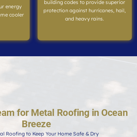
building codes to provide superior
ur energy
protection against hurricanes, hail,
ome cooler
and heavy rains.
eam for Metal Roofing in Ocean
Breeze
al Roofing to Keep Your Home Safe & Dry