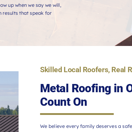
ow up when we say we will,
 results that speak for
Skilled Local Roofers, Real 
Metal Roofing in
Count On
We believe every family deserves a safe