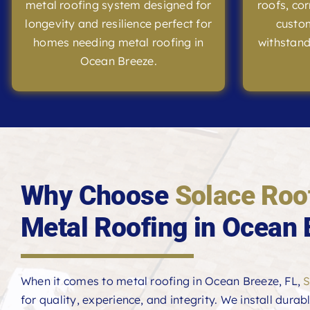
metal roofing system designed for
roofs, co
longevity and resilience perfect for
custom
homes needing metal roofing in
withstand
Ocean Breeze.
Why Choose
Solace Roo
Metal Roofing in Ocean 
When it comes to metal roofing in Ocean Breeze, FL,
S
for quality, experience, and integrity. We install durab