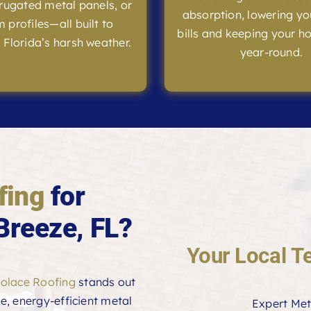
rrugated metal panels, or
absorption, lowering yo
 profiles—all built to
bills and keeping your h
 Florida’s harsh weather.
year-round.
fing
for
Breeze, FL?
Your Local T
olace Roofing
stands out
le, energy-efficient metal
Expert Met