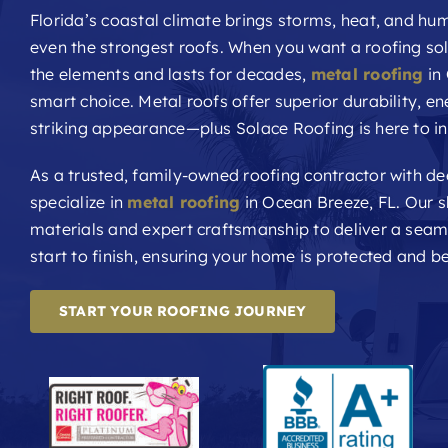
Florida’s coastal climate brings storms, heat, and hum
even the strongest roofs. When you want a roofing sol
the elements and lasts for decades,
metal roofing
in 
smart choice. Metal roofs offer superior durability, en
striking appearance—plus Solace Roofing is here to inst
As a trusted, family-owned roofing contractor with d
specialize in
metal roofing
in Ocean Breeze, FL. Our 
materials and expert craftsmanship to deliver a sea
start to finish, ensuring your home is protected and be
START YOUR ROOFING JOURNEY