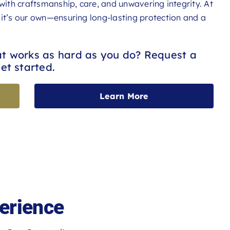
 with craftsmanship, care, and unwavering integrity. At
 it’s our own—ensuring long-lasting protection and a
at works as hard as you do? Request a
et started.
Learn More
erience