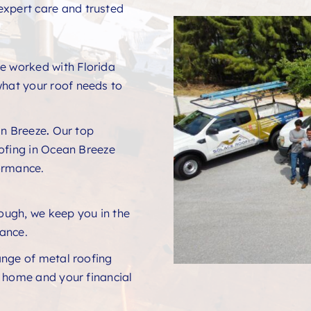
expert care and trusted
e worked with Florida
hat your roof needs to
n Breeze
.
Our top
ofing in Ocean Breeze
ormance.
rough, we keep you in the
ance.
ange of metal roofing
r home and your financial