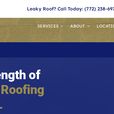
Leaky Roof? Call Today: (772) 238-69
SERVICES
ABOUT
LOCATI
ength of
 Roofing
L