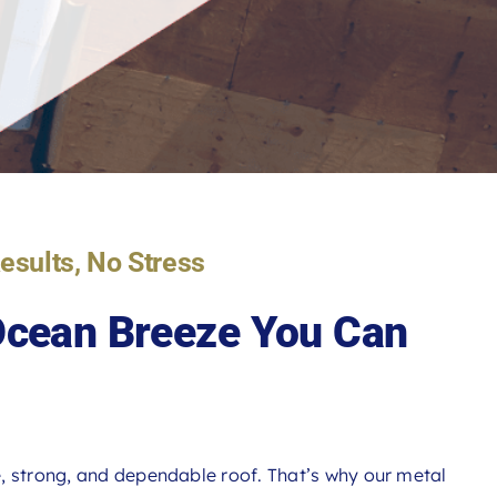
Results, No Stress
 Ocean Breeze You Can
, strong, and dependable roof. That’s why our metal