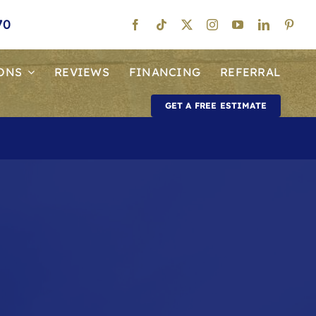
70
ONS
REVIEWS
FINANCING
REFERRAL
GET A FREE ESTIMATE