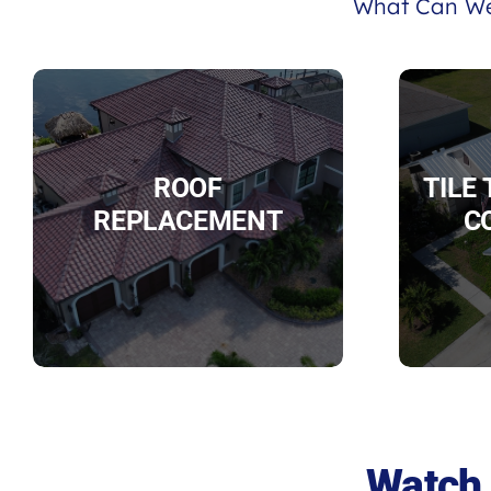
What Can We
ROOF
TILE
REPLACEMENT
C
Watch 