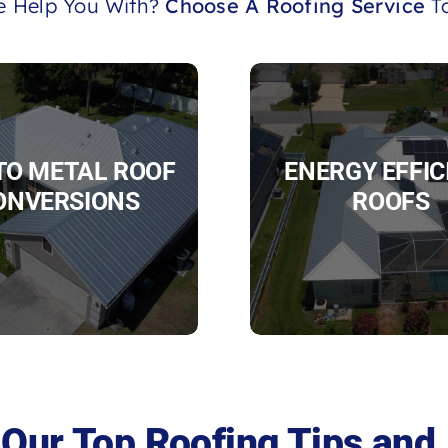
 Help You With?
Choose A Roofing Service
To
 TO METAL ROOF
ENERGY EFFIC
ONVERSIONS
ROOFS
Our Top Roofing Tips and