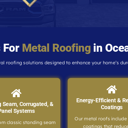
s For
Metal Roofing
in Ocea
l roofing solutions designed to enhance your home’s durab
Energy-Efficient & Re
g Seam, Corrugated, &
Coatings
Panel Systems
Our metal roofs include 
om classic standing seam
coatings that reduc