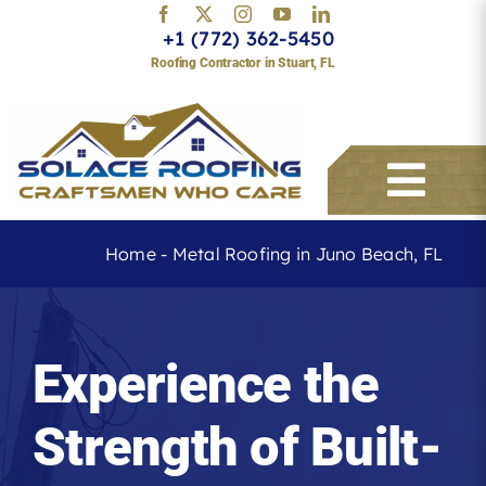
Skip
+1 (772) 362-5450
to
Roofing Contractor in Stuart, FL
content
Togg
Navi
Home
-
Metal Roofing in Juno Beach, FL
Services
Experience the
About
Strength of Built-
Service Areas