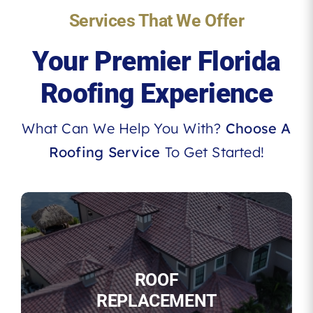
Services That We Offer
Your Premier Florida
Roofing Experience
What Can We Help You With?
Choose A
Roofing Service
To Get Started!
ROOF
REPLACEMENT