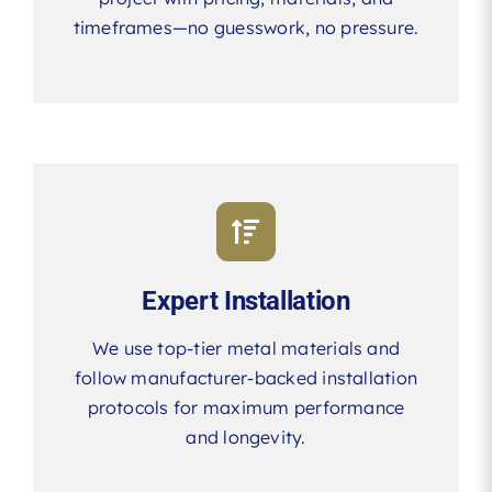
timeframes—no guesswork, no pressure.
Expert Installation
We use top-tier metal materials and
follow manufacturer-backed installation
protocols for maximum performance
and longevity.