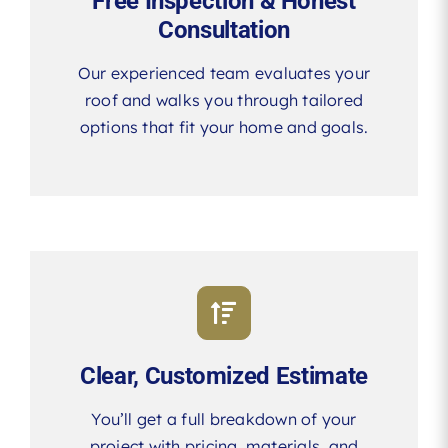
Free Inspection & Honest
Consultation
Our experienced team evaluates your
roof and walks you through tailored
options that fit your home and goals.
Clear, Customized Estimate
You’ll get a full breakdown of your
project with pricing, materials, and