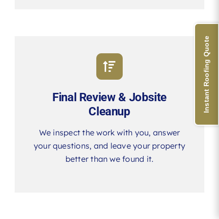
Instant Roofing Quote
Final Review & Jobsite
Cleanup
We inspect the work with you, answer
your questions, and leave your property
better than we found it.