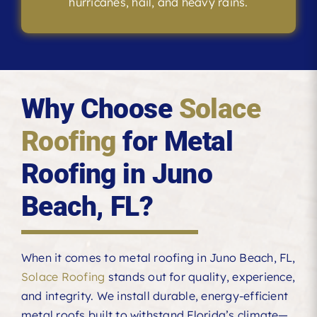
hurricanes, hail, and heavy rains.
Why Choose
Solace
Roofing
for Metal
Roofing in Juno
Beach, FL?
When it comes to metal roofing in Juno Beach, FL,
Solace Roofing
stands out for quality, experience,
and integrity. We install durable, energy-efficient
metal roofs built to withstand Florida’s climate—