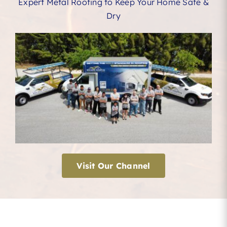
Expert Metal Roofing to Keep Your Home Safe &
Dry
Visit Our Channel