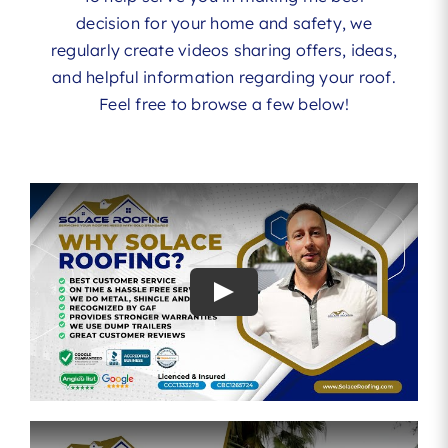
decision for your home and safety, we
regularly create videos sharing offers, ideas,
and helpful information regarding your roof.
Feel free to browse a few below!