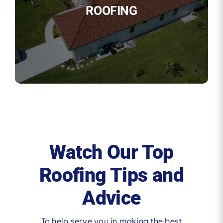
ROOFING
Watch Our Top
Roofing Tips and
Advice
To help serve you in making the best