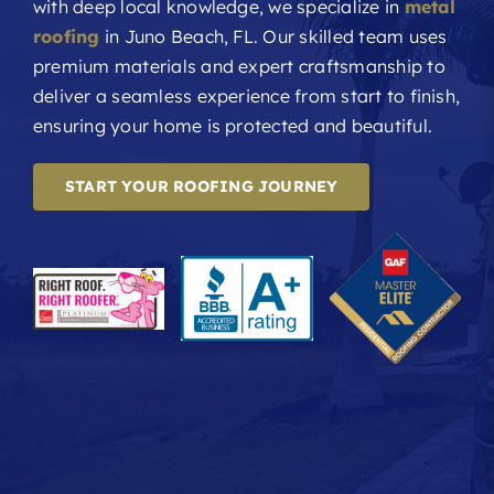
with deep local knowledge, we specialize in
metal
roofing
in Juno Beach, FL. Our skilled team uses
premium materials and expert craftsmanship to
deliver a seamless experience from start to finish,
ensuring your home is protected and beautiful.
START YOUR ROOFING JOURNEY