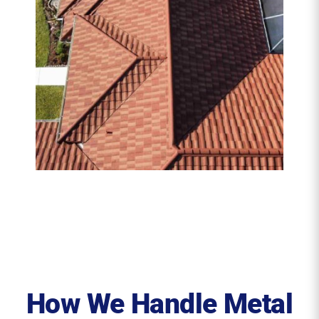
How We Handle Metal