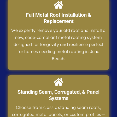
Full Metal Roof Installation &
Replacement
We expertly remove your old roof and install a
new, code-compliant metal roofing system
designed for longevity and resilience perfect
for homes needing metal roofing in Juno
Beach.
Standing Seam, Corrugated, & Panel
Systems
Choose from classic standing seam roofs,
corrugated metal panels, or custom profiles—