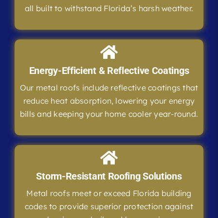
all built to withstand Florida’s harsh weather.
Energy-Efficient & Reflective Coatings
Our metal roofs include reflective coatings that
reduce heat absorption, lowering your energy
bills and keeping your home cooler year-round.
Storm-Resistant Roofing Solutions
Metal roofs meet or exceed Florida building
codes to provide superior protection against