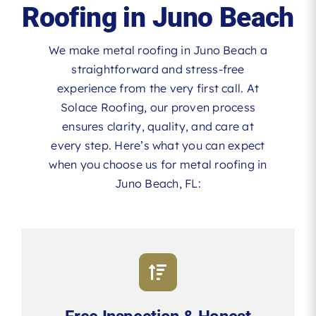
Roofing in Juno Beach
We make metal roofing in Juno Beach a
straightforward and stress-free
experience from the very first call. At
Solace Roofing, our proven process
ensures clarity, quality, and care at
every step. Here’s what you can expect
when you choose us for metal roofing in
Juno Beach, FL: