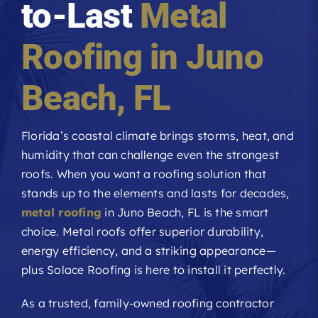
to-Last
Metal
Roofing Reviews
Roofing in
Juno
Financing
Beach
, FL
Referral
Florida’s coastal climate brings storms, heat, and
humidity that can challenge even the strongest
Get A Free Estimate
roofs. When you want a roofing solution that
stands up to the elements and lasts for decades,
metal roofing
in Juno Beach, FL is the smart
choice. Metal roofs offer superior durability,
energy efficiency, and a striking appearance—
plus Solace Roofing is here to install it perfectly.
As a trusted, family-owned roofing contractor