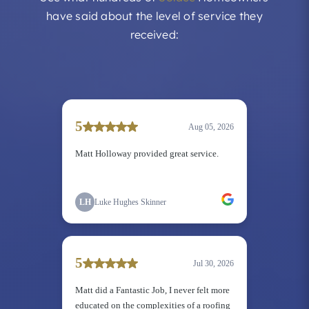
have said about the level of service they
received: