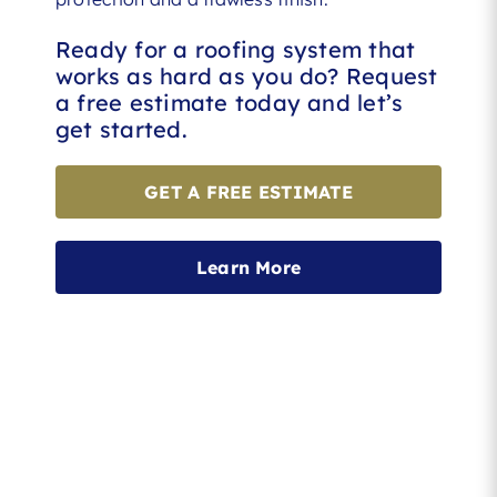
Ready for a roofing system that
works as hard as you do? Request
a free estimate today and let’s
get started.
GET A FREE ESTIMATE
Learn More