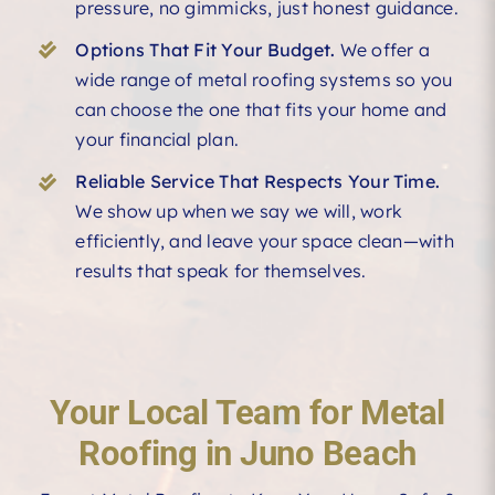
pressure, no gimmicks, just honest guidance.
Options That Fit Your Budget.
We offer a
wide range of metal roofing systems so you
can choose the one that fits your home and
your financial plan.
Reliable Service That Respects Your Time.
We show up when we say we will, work
efficiently, and leave your space clean—with
results that speak for themselves.
Your Local Team for Metal
Roofing in Juno Beach