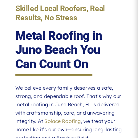
Skilled Local Roofers, Real
Results, No Stress
Metal Roofing in
Juno Beach You
Can Count On
We believe every family deserves a safe,
strong, and dependable roof. That’s why our
metal roofing in Juno Beach, FL is delivered
with craftsmanship, care, and unwavering
integrity. At
Solace Roofing
, we treat your
home like it’s our own—ensuring long-lasting
protection and a flawless finish.