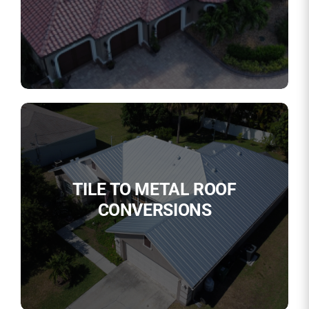
TILE TO METAL ROOF
CONVERSIONS