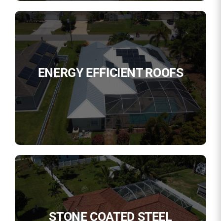
ENERGY EFFICIENT ROOFS
STONE COATED STEEL