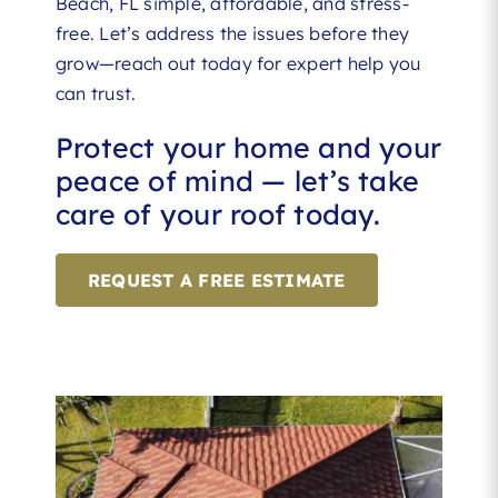
Beach, FL simple, affordable, and stress-
free. Let’s address the issues before they
grow—reach out today for expert help you
can trust.
Protect your home and your
peace of mind — let’s take
care of your roof today.
REQUEST A FREE ESTIMATE