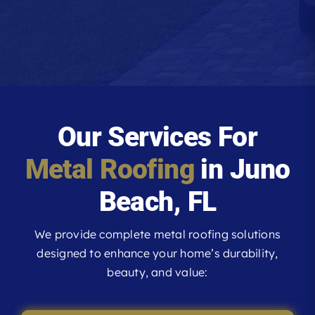
Our Services For
Metal Roofing
in Juno
Beach, FL
We provide complete metal roofing solutions
designed to enhance your home’s durability,
beauty, and value: