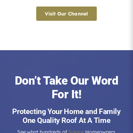
Visit Our Channel
Don’t Take Our Word
For It!
Protecting Your Home and Family
One Quality Roof At A Time
See what hundreds of
Solace
Homeowners