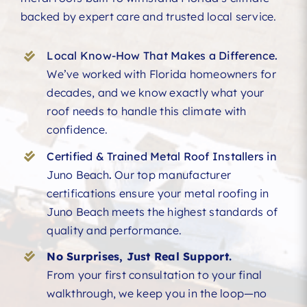
backed by expert care and trusted local service.
Local Know-How That Makes a Difference.
We’ve worked with Florida homeowners for
decades, and we know exactly what your
roof needs to handle this climate with
confidence.
Certified & Trained Metal Roof Installers in
Juno Beach
.
Our top manufacturer
certifications ensure your metal roofing in
Juno Beach meets the highest standards of
quality and performance.
No Surprises, Just Real Support.
From your first consultation to your final
walkthrough, we keep you in the loop—no