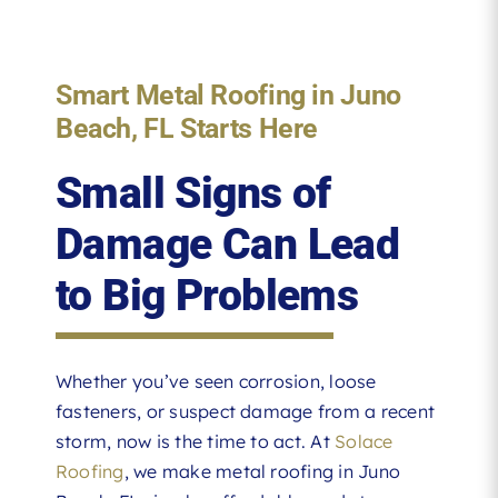
Smart Metal Roofing in Juno
Beach, FL Starts Here
Small Signs of
Damage Can Lead
to Big Problems
Whether you’ve seen corrosion, loose
fasteners, or suspect damage from a recent
storm, now is the time to act. At
Solace
Roofing
, we make metal roofing in Juno