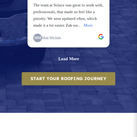
START YOUR ROOFING JOURNEY