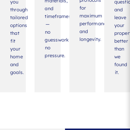
protocols
materials,
you
questi
for
and
through
and
maximum
timeframes
tailored
leave
performance
—
options
your
and
no
that
proper
longevity.
guesswork,
fit
better
no
your
than
pressure.
home
we
and
found
goals.
it.