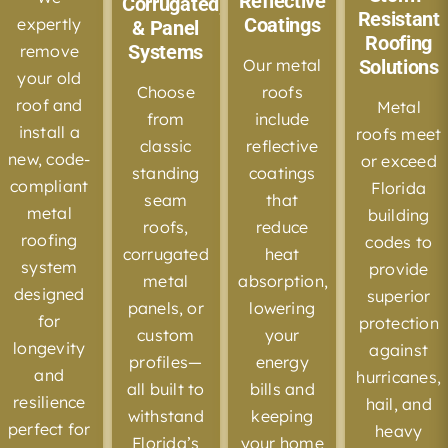
Reflective
Corrugated,
Resistant
Coatings
expertly
& Panel
Roofing
Systems
remove
Our metal
Solutions
your old
Choose
roofs
roof and
Metal
from
include
install a
roofs meet
classic
reflective
new, code-
or exceed
standing
coatings
compliant
Florida
seam
that
metal
building
roofs,
reduce
roofing
codes to
corrugated
heat
system
provide
metal
absorption,
designed
superior
panels, or
lowering
for
protection
custom
your
longevity
against
profiles—
energy
and
hurricanes,
all built to
bills and
resilience
hail, and
withstand
keeping
perfect for
heavy
Florida’s
your home