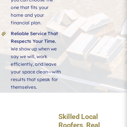
one that fits your
home and your
financial plan.
Reliable Service That
Respects Your Time.
We show up when we
say we will, work
efficiently, and leave
your space clean—with
results that speak for
themselves.
Skilled Local
Roofers, Real