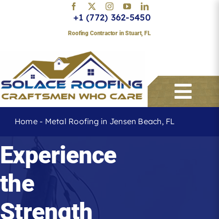
Skip
+1 (772) 362-5450
to
content
Roofing Contractor in Stuart, FL
Togg
Navi
Home
-
Metal Roofing in Jensen Beach, FL
Services
Experience
the
About
Strength
Service Areas