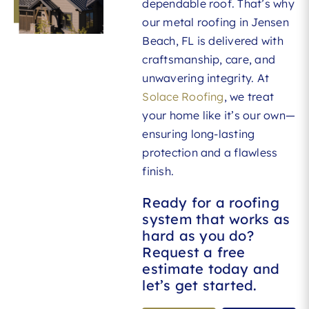
dependable roof. That’s why
our metal roofing in Jensen
Beach, FL is delivered with
craftsmanship, care, and
unwavering integrity. At
Solace Roofing
, we treat
your home like it’s our own—
ensuring long-lasting
protection and a flawless
finish.
Ready for a roofing
system that works as
hard as you do?
Request a free
estimate today and
let’s get started.