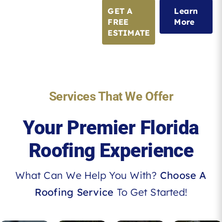
GET A
Learn
FREE
More
ESTIMATE
Services That We Offer
Your Premier Florida
Roofing Experience
What Can We Help You With?
Choose A
Roofing Service
To Get Started!