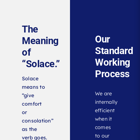
The
Our
Meaning
Standard
of
Working
“Solace.”
Process
Solace
means to
We are
“give
internally
comfort
efficient
or
when it
consolation”
comes
as the
to our
verb goes.