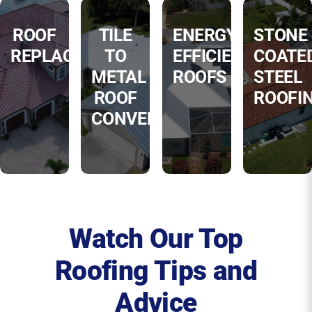
ROOF
TILE
ENERGY
STONE
REPLACEMENT
TO
EFFICIENT
COATE
METAL
ROOFS
STEEL
ROOF
ROOFI
CONVERSIONS
Watch Our Top
Roofing Tips and
Advice