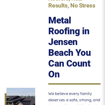
Results, No Stress
Metal
Roofing in
Jensen
Beach You
Can Count
On
We believe every family
deserves a safe, strong, and