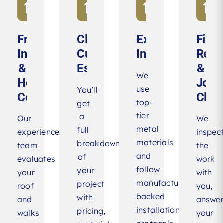
Free
Clear,
Expert
Final
Inspection
Customized
Installation
Revi
&
Estimate
&
We
Honest
Jobs
use
You’ll
Consultation
Clea
top-
get
tier
a
Our
We
metal
full
experienced
inspec
materials
breakdown
team
the
and
of
evaluates
work
follow
your
your
with
manufacturer-
project
roof
you,
backed
with
and
answe
installation
pricing,
walks
your