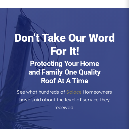
Don’t Take Our Word
For It!
Protecting Your Home
and Family One Quality
Roof At A Time
See what hundreds of
Solace
Homeowners
have said about the level of service they
received: