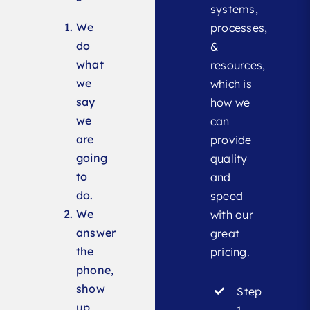
systems,
We
processes,
do
&
what
resources,
we
which is
say
how we
we
can
are
provide
going
quality
to
and
do.
speed
We
with our
answer
great
the
pricing.
phone,
show
Step
up
1 –