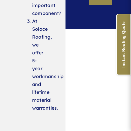
important
component?
At
Instant Roofing Quote
Solace
Roofing,
we
offer
5-
year
workmanship
and
lifetime
material
warranties.