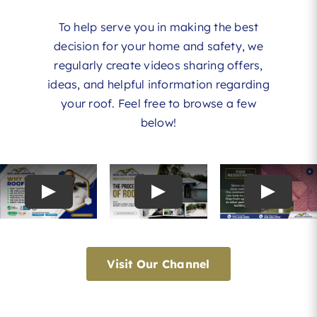
To help serve you in making the best
decision for your home and safety, we
regularly create videos sharing offers,
ideas, and helpful information regarding
your roof. Feel free to browse a few
below!
Visit Our Channel