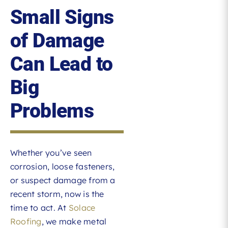
Small Signs
of Damage
Can Lead to
Big
Problems
Whether you’ve seen
corrosion, loose fasteners,
or suspect damage from a
recent storm, now is the
time to act. At
Solace
Roofing
, we make metal