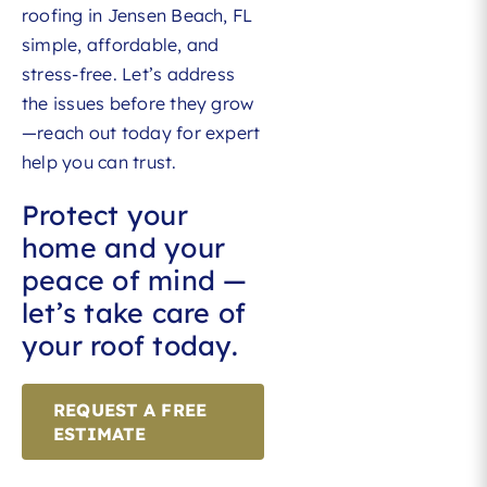
roofing in Jensen Beach, FL
simple, affordable, and
stress-free. Let’s address
the issues before they grow
—reach out today for expert
help you can trust.
Protect your
home and your
peace of mind —
let’s take care of
your roof today.
REQUEST A FREE
ESTIMATE