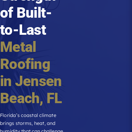
of Built-
Roofing Reviews
to-Last
Financing
Metal
Referral
Roofing
Get A Free Estimate
in
Jensen
Beach
, FL
Florida’s coastal climate
brings storms, heat, and
humidity that can challenge