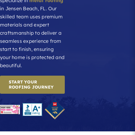
specialize in
metal roofing
in Jensen Beach, FL. Our
skilled team uses premium
materials and expert
craftsmanship to deliver a
seamless experience from
start to finish, ensuring
your home is protected and
beautiful.
START YOUR
ROOFING JOURNEY