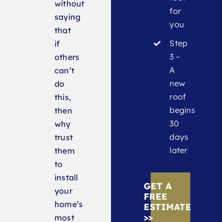
without
for
saying
you
that
Step
if
3 –
others
A
can’t
new
do
roof
this,
begins
then
30
why
days
trust
later
them
to
install
GET A
your
FREE
home’s
ESTIMATE
>>
most