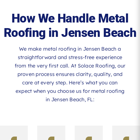
How We Handle Metal
Roofing in Jensen Beach
We make metal roofing in Jensen Beach a
straightforward and stress-free experience
from the very first call. At Solace Roofing, our
proven process ensures clarity, quality, and
care at every step. Here’s what you can
expect when you choose us for metal roofing
in Jensen Beach, FL: