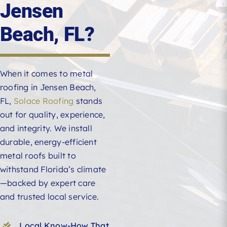
Jensen
Beach, FL?
When it comes to metal
roofing in Jensen Beach,
FL,
Solace Roofing
stands
out for quality, experience,
and integrity. We install
durable, energy-efficient
metal roofs built to
withstand Florida’s climate
—backed by expert care
and trusted local service.
Local Know-How That