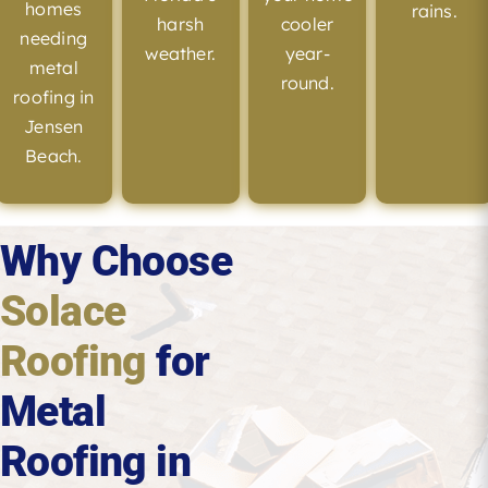
homes
rains.
harsh
cooler
needing
weather.
year-
metal
round.
roofing in
Jensen
Beach.
Why Choose
Solace
Roofing
for
Metal
Roofing in