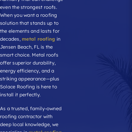
even the strongest roofs.
When you want a roofing
solution that stands up to
the elements and lasts for
decades,
metal roofing
in
Jensen Beach, FL is the
smart choice. Metal roofs
offer superior durability,
energy efficiency, and a
striking appearance—plus
Solace Roofing is here to
install it perfectly.
As a trusted, family-owned
roofing contractor with
deep local knowledge, we