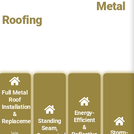
Our Services For
Metal
Roofing
in Jensen Beach,
FL
We provide complete metal roofing solutions designed to
enhance your home’s durability, beauty, and value:
Full Metal
Roof
Installation
Energy-
&
Efficient
Standing
Replacement
&
Seam,
Storm-
We