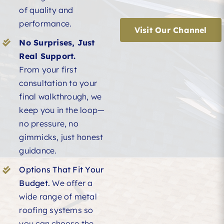
of quality and
performance.
Visit Our Channel
No Surprises, Just
Real Support.
From your first
consultation to your
final walkthrough, we
keep you in the loop—
no pressure, no
gimmicks, just honest
guidance.
Options That Fit Your
Budget.
We offer a
wide range of metal
roofing systems so
you can choose the