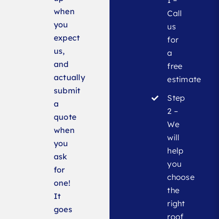
when
Call
you
us
expect
for
us,
a
and
free
actually
estimate
submit
Step
a
2 –
quote
We
when
will
you
help
ask
you
for
choose
one!
the
It
right
goes
roof