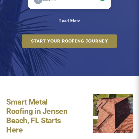
START YOUR ROOFING JOURNEY
Smart Metal
Roofing in Jensen
Beach, FL Starts
Here