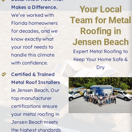
Your Local
Makes a Difference.
We’ve worked with
Team for Metal
Florida homeowners
Roofing in
for decades, and we
know exactly what
Jensen Beach
your roof needs to
Expert Metal Roofing to
handle this climate
Keep Your Home Safe &
with confidence.
Dry
Certified & Trained
Metal Roof Installers
in
Jensen Beach
.
Our
top manufacturer
certifications ensure
your metal roofing in
Jensen Beach meets
the highest standards