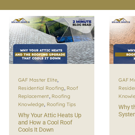
GAF Master Elite
,
GAF Ma
Residential Roofing
,
Roof
Reside
Replacement
,
Roofing
Knowl
Knowledge
,
Roofing Tips
Why th
Syste
Why Your Attic Heats Up
and How a Cool Roof
Cools It Down