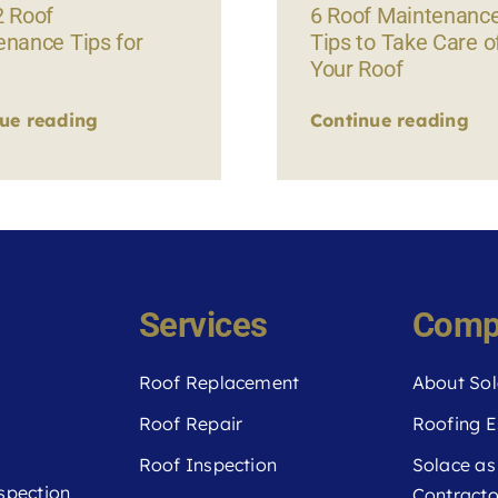
2 Roof
6 Roof Maintenanc
enance Tips for
Tips to Take Care o
Your Roof
ue reading
Continue reading
Services
Comp
Roof Replacement
About Sol
Roof Repair
Roofing E
Roof Inspection
Solace as
spection
Contracto