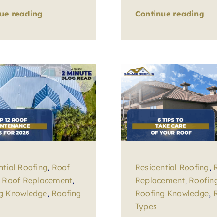
ue reading
Continue reading
ntial Roofing
,
Roof
Residential Roofing
,
,
Roof Replacement
,
Replacement
,
Roofin
g Knowledge
,
Roofing
Roofing Knowledge
,
Types