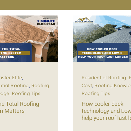
ster Elite
,
Residential Roofing
,
ntial Roofing
,
Roofing
Cost
,
Roofing Knowl
edge
,
Roofing Tips
Roofing Tips
e Total Roofing
How cooler deck
m Matters
technology and Low
help your roof last 