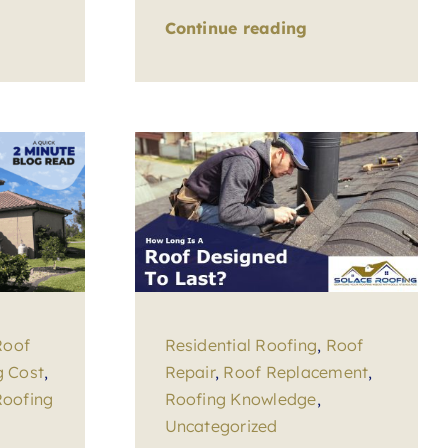
Continue reading
Roof
Residential Roofing
,
Roof
g Cost
,
Repair
,
Roof Replacement
,
Roofing
Roofing Knowledge
,
Uncategorized