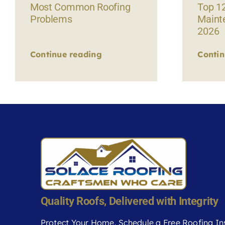
Most Common Roofing
Top 1
Problems
Maint
2026
Continue reading
Contin
Quality Roofs, Delivered with Integrity
Protect Your Home. Schedule a Free Roofing In