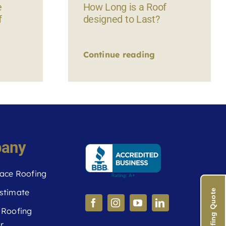
e
How Long is a Roof
f
designed to Last?
Continue reading
any
ace Roofing
stimate
 Roofing
r