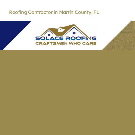
Skip
to
Roofing Contractor in Martin County, FL
content