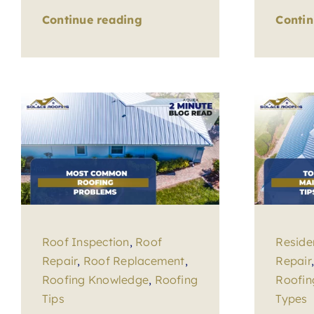
Continue reading
Contin
Roof Inspection
,
Roof
Reside
Repair
,
Roof Replacement
,
Repair
Roofing Knowledge
,
Roofing
Roofin
Tips
Types