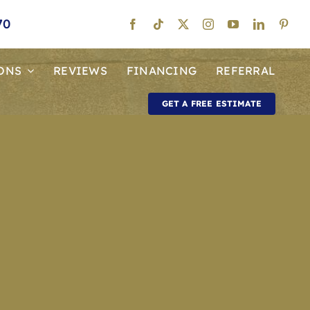
70
ONS
REVIEWS
FINANCING
REFERRAL
GET A FREE ESTIMATE