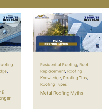
Roofing
Residential Roofing
,
Roof
edge
,
Replacement
,
Roofing
Knowledge
,
Roofing Tips
,
Roofing Types
 E
Metal Roofing Myths
longer