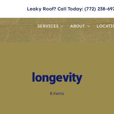
Leaky Roof? Call Today: (772) 238-69
SERVICES
ABOUT
LOCATI
longevity
8 items