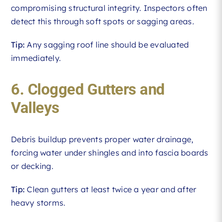
compromising structural integrity. Inspectors often
detect this through soft spots or sagging areas.
Tip:
Any sagging roof line should be evaluated
immediately.
6. Clogged Gutters and
Valleys
Debris buildup prevents proper water drainage,
forcing water under shingles and into fascia boards
or decking.
Tip:
Clean gutters at least twice a year and after
heavy storms.