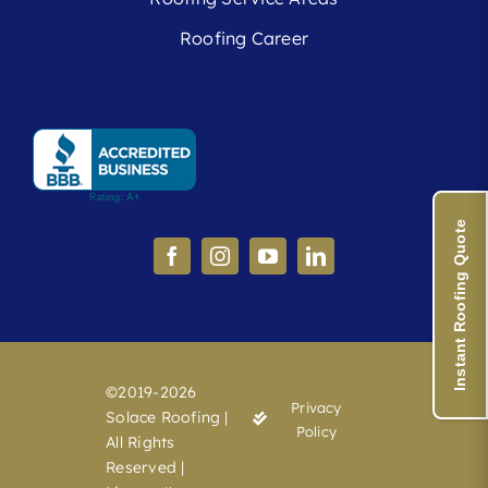
Roofing Career
Instant Roofing Quote
©2019-2026
Privacy
Solace Roofing |
Policy
All Rights
Reserved |