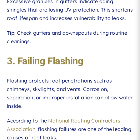
Excessive granules in gutters indicate aging
shingles that are losing UV protection. This shortens
roof lifespan and increases vulnerability to leaks.
Tip:
Check gutters and downspouts during routine
cleanings.
3. Failing Flashing
Flashing protects roof penetrations such as
chimneys, skylights, and vents. Corrosion,
separation, or improper installation can allow water
inside.
According to the
National Roofing Contractors
Association
, flashing failures are one of the leading
causes of roof leaks.