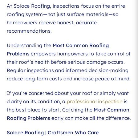
At Solace Roofing, inspections focus on the entire
roofing system—not just surface materials—so
homeowners receive honest, accurate
recommendations.
Understanding the
Most Common Roofing
Problems
empowers homeowners to take control of
their roof’s health before serious damage occurs.
Regular inspections and informed decision-making
reduce long-term costs and increase peace of mind.
If you’re concerned about your roof or simply want
clarity on its condition, a
professional inspection
is
the best place to start. Catching the
Most Common
Roofing Problems
early can make all the difference.
Solace Roofing | Craftsmen Who Care