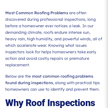
Most Common Roofing Problems
are often
discovered during professional inspections, long
before a homeowner ever notices a leak. In our
demanding climate, roofs endure intense sun,
heavy rain, high humidity, and powerful winds, all of
which accelerate wear. Knowing what issues
inspectors look for helps homeowners take early
action and avoid costly repairs or premature
replacement.
Below are the
most common roofing problems
found during inspections
, along with practical tips
homeowners can use to identify and prevent them.
Why Roof Inspections