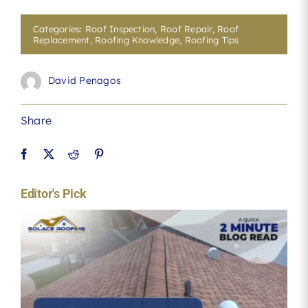
Categories:
Roof Inspection
,
Roof Repair
,
Roof
Replacement
,
Roofing Knowledge
,
Roofing Tips
David Penagos
Share
Editor's Pick