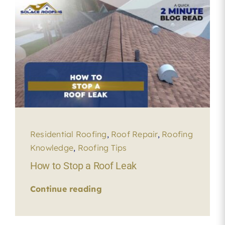
Residential Roofing
,
Roof Repair
,
Roofing
Knowledge
,
Roofing Tips
How to Stop a Roof Leak
Continue reading