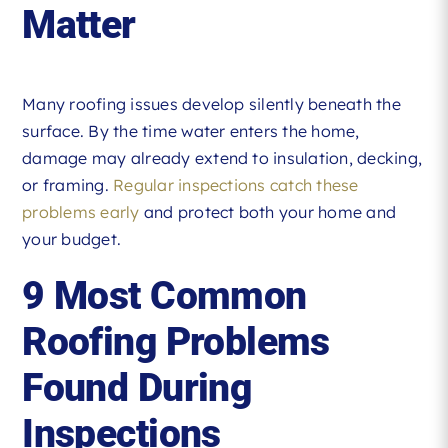
Matter
Many roofing issues develop silently beneath the
surface. By the time water enters the home,
damage may already extend to insulation, decking,
or framing.
Regular inspections catch these
problems early
and protect both your home and
your budget.
9 Most Common
Roofing Problems
Found During
Inspections