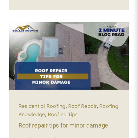
Residential Roofing
,
Roof Repair
,
Roofing
Knowledge
,
Roofing Tips
Roof repair tips for minor damage