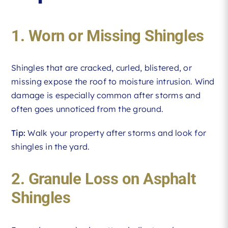
1. Worn or Missing Shingles
Shingles that are cracked, curled, blistered, or
missing expose the roof to moisture intrusion. Wind
damage is especially common after storms and
often goes unnoticed from the ground.
Tip:
Walk your property after storms and look for
shingles in the yard.
2. Granule Loss on Asphalt
Shingles