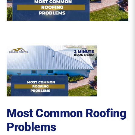
Roofing Reviews
Financing
Referral
Get A Free Estimate
Most Common Roofing
Problems