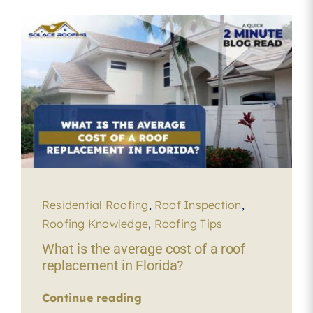
Residential Roofing
,
Roof Inspection
,
Roofing Knowledge
,
Roofing Tips
What is the average cost of a roof
replacement in Florida?
Continue reading