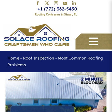
Skip
+1 (772) 362-5450
to
Roofing Contractor in Stuart, FL
content
Togg
Navi
Home
-
Roof Inspection
-
Most Common Roofing
Problems
Services
About
Service Areas