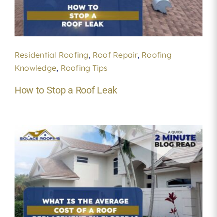
Residential Roofing
,
Roof Repair
,
Roofing
Knowledge
,
Roofing Tips
How to Stop a Roof Leak