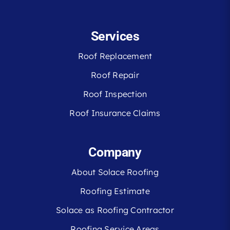
Services
Roof Replacement
Roof Repair
Roof Inspection
Roof Insurance Claims
Company
About Solace Roofing
Roofing Estimate
Solace as Roofing Contractor
Roofing Service Areas