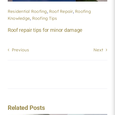
Residential Roofing
,
Roof Repair
,
Roofing
Knowledge
,
Roofing Tips
Roof repair tips for minor damage
Previous
Next
Related Posts