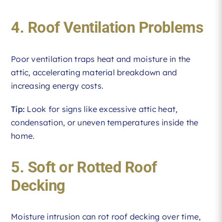
4. Roof Ventilation Problems
Poor ventilation traps heat and moisture in the
attic, accelerating material breakdown and
increasing energy costs.
Tip:
Look for signs like excessive attic heat,
condensation, or uneven temperatures inside the
home.
5. Soft or Rotted Roof
Decking
Moisture intrusion can rot roof decking over time,