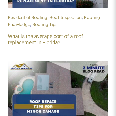
Residential Roofing
,
Roof Inspection
,
Roofing
Knowledge
,
Roofing Tips
What is the average cost of a roof
replacement in Florida?