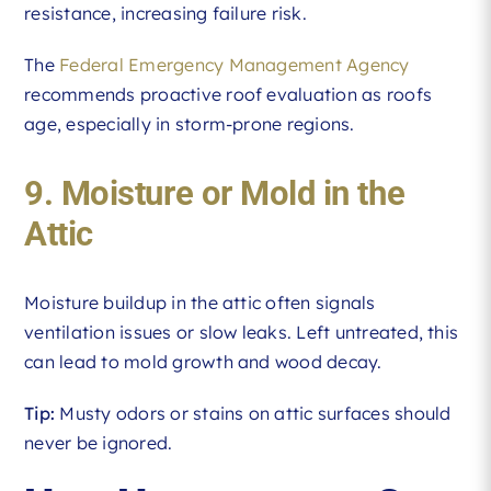
resistance, increasing failure risk.
The
Federal Emergency Management Agency
recommends proactive roof evaluation as roofs
age, especially in storm-prone regions.
9. Moisture or Mold in the
Attic
Moisture buildup in the attic often signals
ventilation issues or slow leaks. Left untreated, this
can lead to mold growth and wood decay.
Tip:
Musty odors or stains on attic surfaces should
never be ignored.