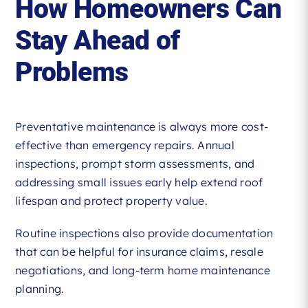
How Homeowners Can
Stay Ahead of
Problems
Preventative maintenance is always more cost-
effective than emergency repairs. Annual
inspections, prompt storm assessments, and
addressing small issues early help extend roof
lifespan and protect property value.
Routine inspections also provide documentation
that can be helpful for insurance claims, resale
negotiations, and long-term home maintenance
planning.