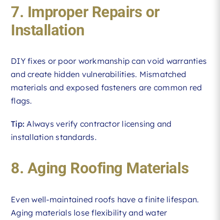
7. Improper Repairs or
Installation
DIY fixes or poor workmanship can void warranties
and create hidden vulnerabilities. Mismatched
materials and exposed fasteners are common red
flags.
Tip:
Always verify contractor licensing and
installation standards.
8. Aging Roofing Materials
Even well-maintained roofs have a finite lifespan.
Aging materials lose flexibility and water