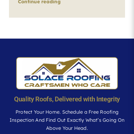
Continue reading
Quality Roofs, Delivered with Integrity
Protect Your Home. Schedule a Free Roofing
Inspection And Find Out Exactly What’s Going On
Above Your Head.