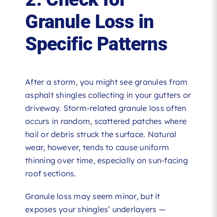
Granule Loss in
Specific Patterns
After a storm, you might see granules from
asphalt shingles collecting in your gutters or
driveway. Storm-related granule loss often
occurs in random, scattered patches where
hail or debris struck the surface. Natural
wear, however, tends to cause uniform
thinning over time, especially on sun-facing
roof sections.
Granule loss may seem minor, but it
exposes your shingles’ underlayers —