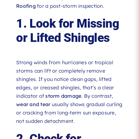
Roofing
for a post-storm inspection.
1. Look for Missing
or Lifted Shingles
Strong winds from hurricanes or tropical
storms can lift or completely remove
shingles. If you notice clean gaps, lifted
edges, or creased shingles, that’s a clear
indicator of
storm damage
. By contrast,
wear and tear
usually shows gradual curling
or cracking from long-term sun exposure,
not sudden detachment.
2. Check for