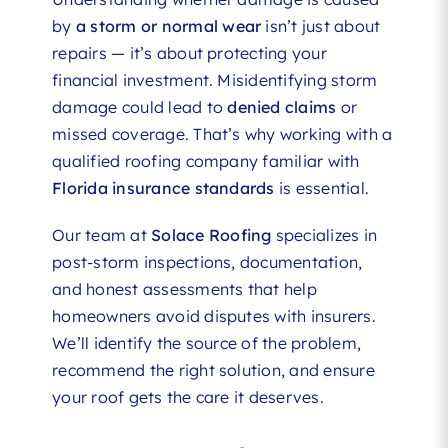
by
a storm or normal wear
isn’t just about
repairs — it’s about protecting your
financial investment. Misidentifying storm
damage could lead to
denied claims
or
missed coverage. That’s why working with a
qualified roofing company familiar with
Florida insurance standards
is essential.
Our team at
Solace Roofing
specializes in
post-storm inspections, documentation,
and honest assessments that help
homeowners avoid disputes with insurers.
We’ll identify the source of the problem,
recommend the right solution, and ensure
your roof gets the care it deserves.