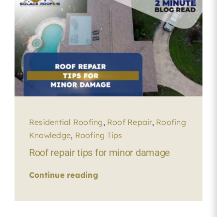
Residential Roofing
,
Roof Repair
,
Roofing
Knowledge
,
Roofing Tips
Roof repair tips for minor damage
Continue reading