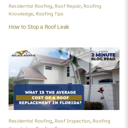
Residential Roofing
,
Roof Repair
,
Roofing
Knowledge
,
Roofing Tips
How to Stop a Roof Leak
Residential Roofing
,
Roof Inspection
,
Roofing