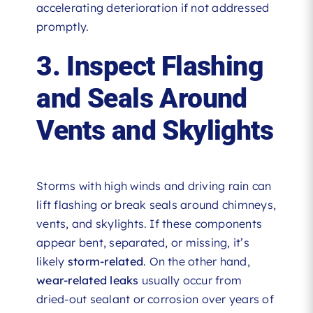
accelerating deterioration if not addressed
promptly.
3. Inspect Flashing
and Seals Around
Vents and Skylights
Storms with high winds and driving rain can
lift flashing or break seals around chimneys,
vents, and skylights. If these components
appear bent, separated, or missing, it’s
likely
storm-related
. On the other hand,
wear-related leaks
usually occur from
dried-out sealant or corrosion over years of