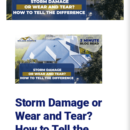
Roofing Reviews
Financing
Referral
Get A Free Estimate
Storm Damage or
Wear and Tear?
How to Tell the