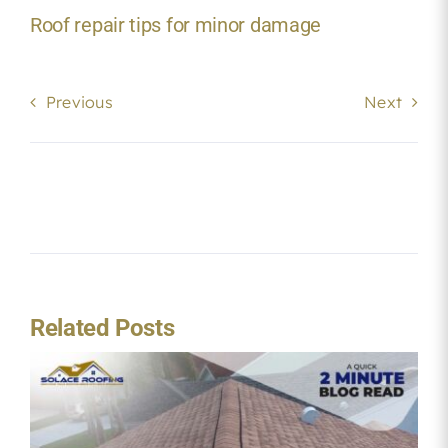
Roof repair tips for minor damage
Previous
Next
Related Posts