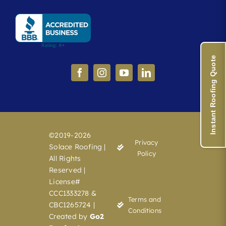
Instant Roofing Quote
©2019-2026
Privacy
Solace Roofing |
Policy
All Rights
Reserved |
License#
CCC1333278 &
Terms and
CBC1265724 |
Conditions
Created by
Go2