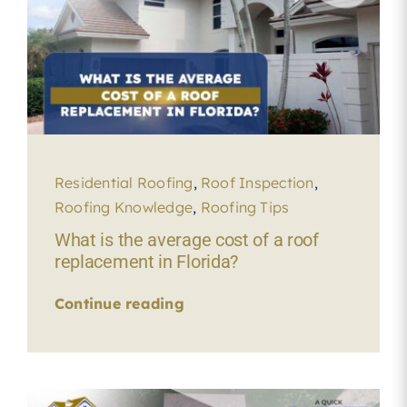
Residential Roofing
,
Roof Inspection
,
Roofing Knowledge
,
Roofing Tips
What is the average cost of a roof
replacement in Florida?
Continue reading