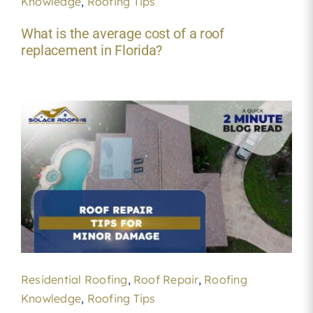
Knowledge
,
Roofing Tips
What is the average cost of a roof
replacement in Florida?
Residential Roofing
,
Roof Repair
,
Roofing
Knowledge
,
Roofing Tips