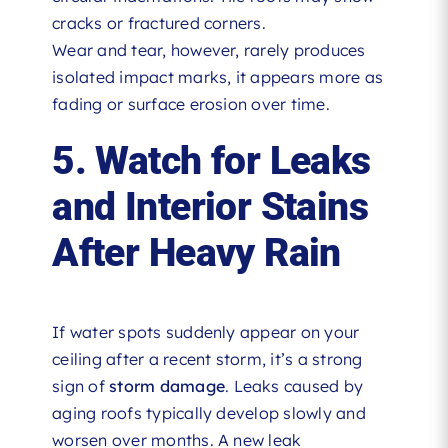
cracks or fractured corners.
Wear and tear, however, rarely produces
isolated impact marks, it appears more as
fading or surface erosion over time.
5. Watch for Leaks
and Interior Stains
After Heavy Rain
If water spots suddenly appear on your
ceiling after a recent storm, it’s a strong
sign of
storm damage
. Leaks caused by
aging roofs typically develop slowly and
worsen over months. A new leak