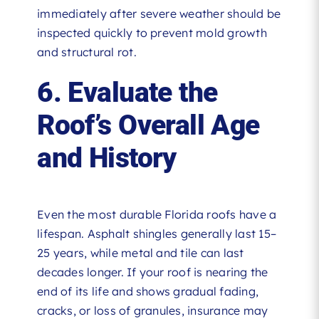
immediately after severe weather should be
inspected quickly to prevent mold growth
and structural rot.
6. Evaluate the
Roof’s Overall Age
and History
Even the most durable Florida roofs have a
lifespan. Asphalt shingles generally last 15–
25 years, while metal and tile can last
decades longer. If your roof is nearing the
end of its life and shows gradual fading,
cracks, or loss of granules, insurance may