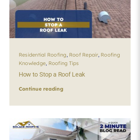
Residential Roofing
,
Roof Repair
,
Roofing
Knowledge
,
Roofing Tips
How to Stop a Roof Leak
Continue reading