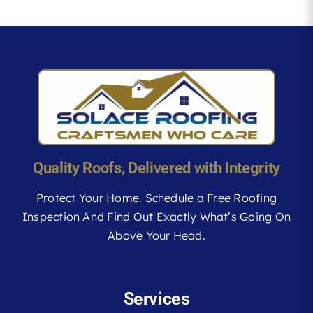
Quality Roofs, Delivered with Integrity
Protect Your Home. Schedule a Free Roofing
Inspection And Find Out Exactly What’s Going On
Above Your Head.
Services