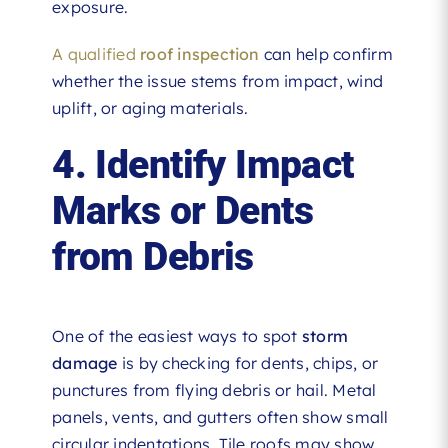
exposure.
A qualified
roof inspection
can help confirm
whether the issue stems from impact, wind
uplift, or aging materials.
4. Identify Impact
Marks or Dents
from Debris
One of the easiest ways to spot
storm
damage
is by checking for dents, chips, or
punctures from flying debris or hail. Metal
panels, vents, and gutters often show small
circular indentations. Tile roofs may show