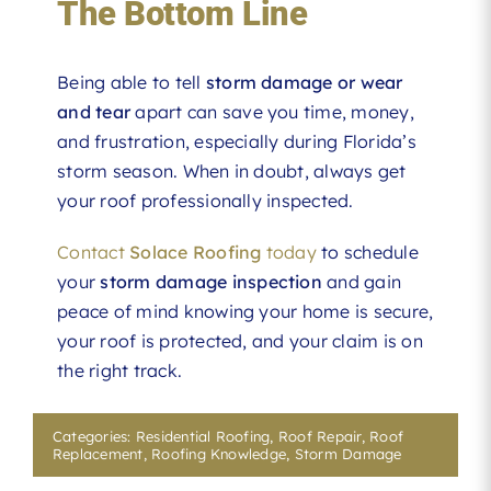
The Bottom Line
Being able to tell
storm damage or wear
and tear
apart can save you time, money,
and frustration, especially during Florida’s
storm season. When in doubt, always get
your roof professionally inspected.
Contact
Solace Roofing
today
to schedule
your
storm damage inspection
and gain
peace of mind knowing your home is secure,
your roof is protected, and your claim is on
the right track.
Categories:
Residential Roofing
,
Roof Repair
,
Roof
Replacement
,
Roofing Knowledge
,
Storm Damage