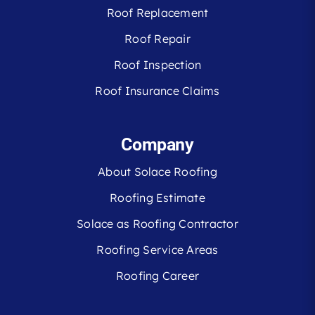
Roof Replacement
Roof Repair
Roof Inspection
Roof Insurance Claims
Company
About Solace Roofing
Roofing Estimate
Solace as Roofing Contractor
Roofing Service Areas
Roofing Career