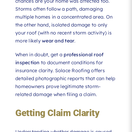
chances are your home was affected too.
Storms often follow a path, damaging
multiple homes in a concentrated area. On
the other hand, isolated damage to only
your roof (with no recent storm activity) is
more likely
wear and tear
.
When in doubt, get a
professional roof
inspection
to document conditions for
insurance clarity. Solace Roofing offers
detailed photographic reports that can help
homeowners prove legitimate storm-
related damage when filing a claim.
Getting Claim Clarity
Understanding whether damage is caused