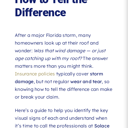
Difference
After a major Florida storm, many
homeowners look up at their roof and
wonder:
Was that wind damage — or just
age catching up with my roof?
The answer
matters more than you might think.
Insurance policies
typically cover
storm
damage
, but not regular
wear and tear
, so
knowing how to tell the difference can make
or break your claim.
Here’s a guide to help you identify the key
visual signs of each and understand when
it’s time to call the professionals at
Solace