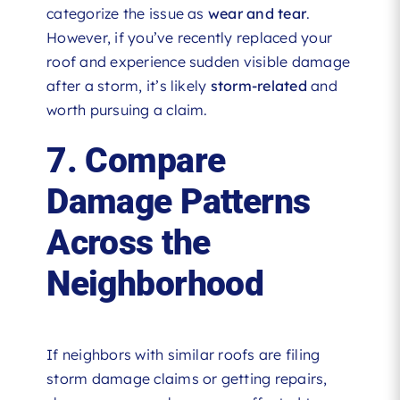
categorize the issue as
wear and tear
.
However, if you’ve recently replaced your
roof and experience sudden visible damage
after a storm, it’s likely
storm-related
and
worth pursuing a claim.
7. Compare
Damage Patterns
Across the
Neighborhood
If neighbors with similar roofs are filing
storm damage claims or getting repairs,