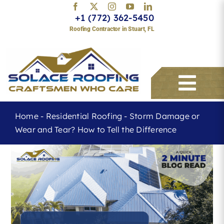
Skip
+1 (772) 362-5450
to
Roofing Contractor in Stuart, FL
content
Togg
Navi
Home
-
Residential Roofing
-
Storm Damage or
Wear and Tear? How to Tell the Difference
Services
About
Service Areas