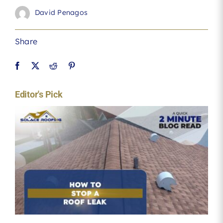
David Penagos
Share
Editor's Pick