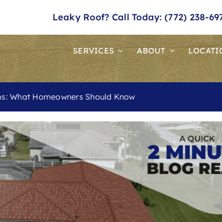
Leaky Roof? Call Today: (772) 238-69
SERVICES
ABOUT
LOCATI
ims: What Homeowners Should Know