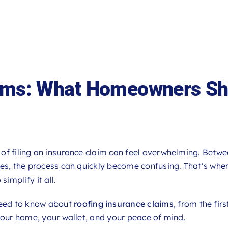
aims: What Homeowners Sh
of filing an insurance claim can feel overwhelming. Betw
tes, the process can quickly become confusing. That’s whe
 simplify it all.
need to know about
roofing insurance claims
, from the firs
your home, your wallet, and your peace of mind.