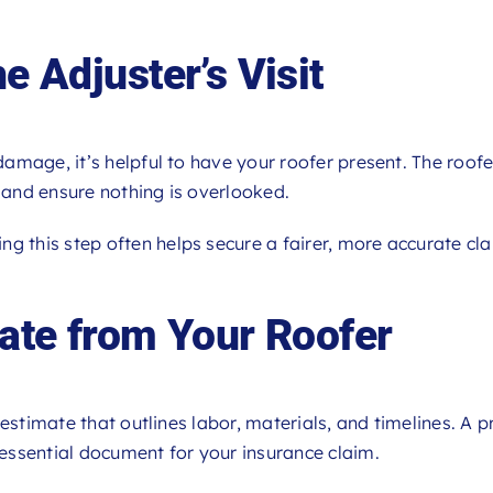
e Adjuster’s Visit
amage, it’s helpful to have your roofer present. The roofe
, and ensure nothing is overlooked.
ing this step often helps secure a fairer, more accurate cl
mate from Your Roofer
estimate that outlines labor, materials, and timelines. A p
essential document for your insurance claim.