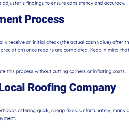
 adjuster’s findings to ensure consistency and accuracy.
yment Process
lly receive an initial check (the actual cash value) after th
reciation) once repairs are completed. Keep in mind that 
te this process without cutting corners or inflating costs.
 Local Roofing Company
orhoods offering quick, cheap fixes. Unfortunately, many
ayment.