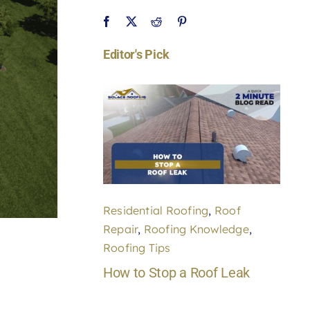
Editor's Pick
Residential Roofing
,
Roof
Repair
,
Roofing Knowledge
,
Roofing Tips
How to Stop a Roof Leak