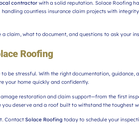
local contractor
with a solid reputation. Solace Roofing ha
 handling countless insurance claim projects with integrit
e a claim, what to document, and questions to ask your ins
olace Roofing
to be stressful. With the right documentation, guidance, 
re your home quickly and confidently.
 damage restoration and claim support—from the first insp
ge you deserve and a roof built to withstand the toughest w
it. Contact
Solace Roofing
today to schedule your inspect