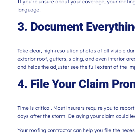
If you’re unsure about your coverage, your roofing
language.
3. Document Everythi
Take clear, high-resolution photos of all visible 
exterior roof, gutters, siding, and even interior a
and helps the adjuster see the full extent of the im
4. File Your Claim Pro
Time is critical. Most insurers require you to rep
days after the storm. Delaying your claim could l
Your roofing contractor can help you file the nece