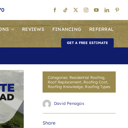
70
ONS
REVIEWS
FINANCING
REFERRAL
GET A FREE ESTIMATE
Categories:
Residential Roofing
,
Roof Replacement
,
Roofing Cost
,
Roofing Knowledge
,
Roofing Types
David Penagos
Share