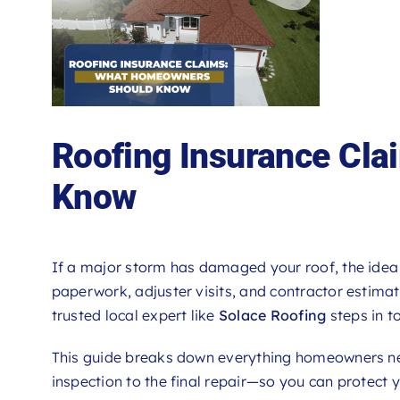
Roofing Insurance Cl
Know
If a major storm has damaged your roof, the idea 
paperwork, adjuster visits, and contractor estima
trusted local expert like
Solace Roofing
steps in to
This guide breaks down everything homeowners 
inspection to the final repair—so you can protect 