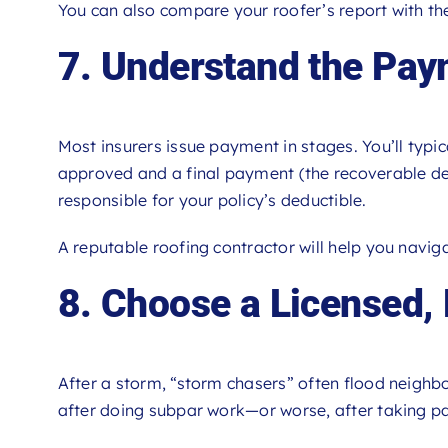
You can also compare your roofer’s report with the
7. Understand the Pa
Most insurers issue payment in stages. You’ll typica
approved and a final payment (the recoverable dep
responsible for your policy’s deductible.
A reputable roofing contractor will help you naviga
8. Choose a Licensed,
After a storm, “storm chasers” often flood neighb
after doing subpar work—or worse, after taking p