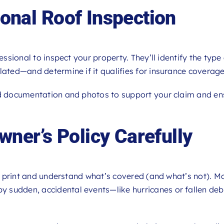
ional Roof Inspection
essional to inspect your property. They’ll identify the type
lated—and determine if it qualifies for insurance coverage
d documentation and photos to support your claim and en
ner’s Policy Carefully
ne print and understand what’s covered (and what’s not). M
 sudden, accidental events—like hurricanes or fallen de