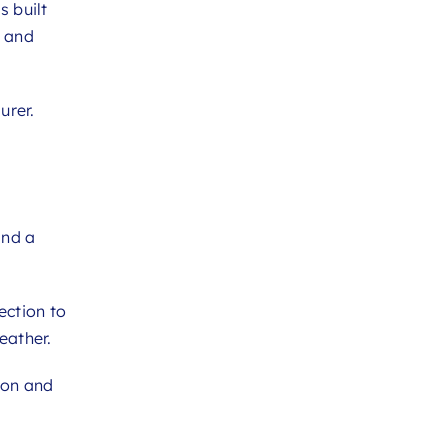
s built
y and
urer.
and a
ection to
eather.
ion and