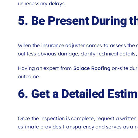
unnecessary delays.
5. Be Present During th
When the insurance adjuster comes to assess the d
out less obvious damage, clarify technical details
Having an expert from
Solace Roofing
on-site dur
outcome.
6. Get a Detailed Esti
Once the inspection is complete, request a written 
estimate provides transparency and serves as an 