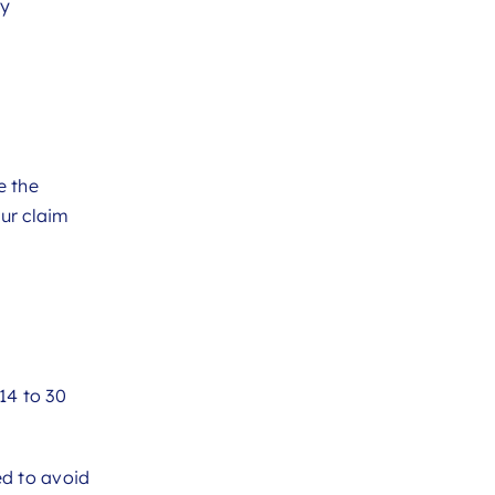
cy
e the
our claim
14 to 30
ed to avoid