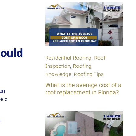
ould
Residential Roofing
,
Roof
Inspection
,
Roofing
Knowledge
,
Roofing Tips
What is the average cost of a
een
roof replacement in Florida?
re a
t