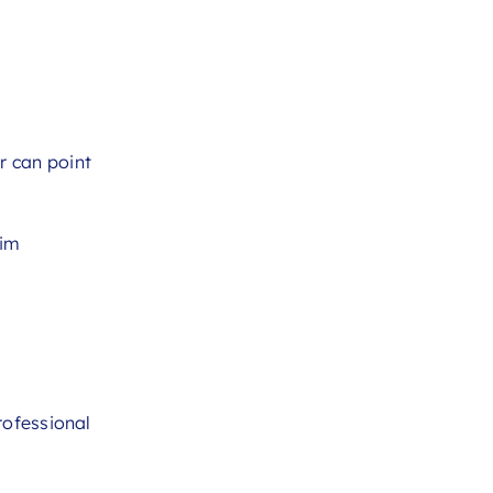
r can point
aim
rofessional