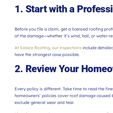
1. Start with a Profess
Before you file a claim, get a licensed roofing prof
of the damage—whether it’s wind, hail, or water-re
At Solace Roofing, our inspections
include detaile
have the strongest case possible.
2. Review Your Homeow
Every policy is different. Take time to read the fi
homeowners’ policies cover roof damage caused by
exclude general wear and tear.