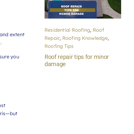
Residential Roofing
,
Roof
 and extent
Repair
,
Roofing Knowledge
,
.
Roofing Tips
Roof repair tips for minor
sure you
damage
ost
bris—but