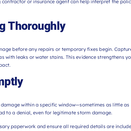
 contractor or insurance agent can help interpret the poli
ng Thoroughly
damage before any repairs or temporary fixes begin. Captur
reas with leaks or water stains. This evidence strengthens y
pact.
mptly
ort damage within a specific window—sometimes as little as 
ead to a denial, even for legitimate storm damage.
ssary paperwork and ensure all required details are includ