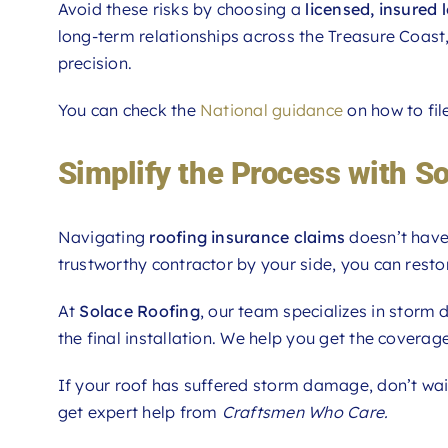
Avoid these risks by choosing a
licensed, insured 
long-term relationships across the Treasure Coast,
precision.
You can check the
National guidance
on how to fil
Simplify the Process with S
Navigating
roofing insurance claims
doesn’t have 
trustworthy contractor by your side, you can resto
At
Solace Roofing
, our team specializes in storm
the final installation. We help you get the covera
If your roof has suffered storm damage, don’t wa
get expert help from
Craftsmen Who Care.