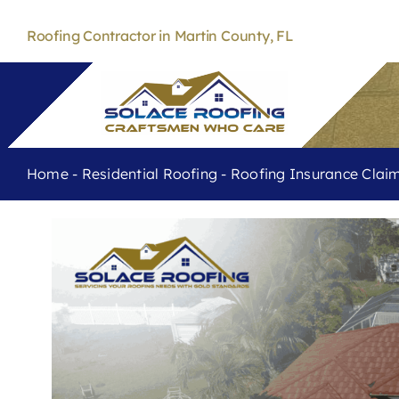
Skip
to
Roofing Contractor in Martin County, FL
content
Home
-
Residential Roofing
-
Roofing Insurance Cla