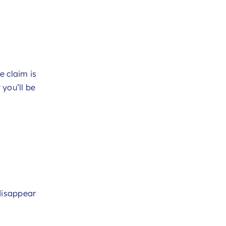
e claim is
you’ll be
 disappear