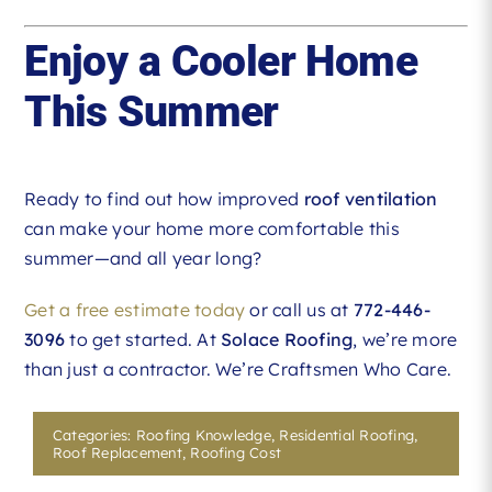
Enjoy a Cooler Home
This Summer
Ready to find out how improved
roof ventilation
can make your home more comfortable this
summer—and all year long?
Get a free estimate today
or call us at
772-446-
3096
to get started. At
Solace Roofing
, we’re more
than just a contractor. We’re Craftsmen Who Care.
Categories:
Roofing Knowledge
,
Residential Roofing
,
Roof Replacement
,
Roofing Cost