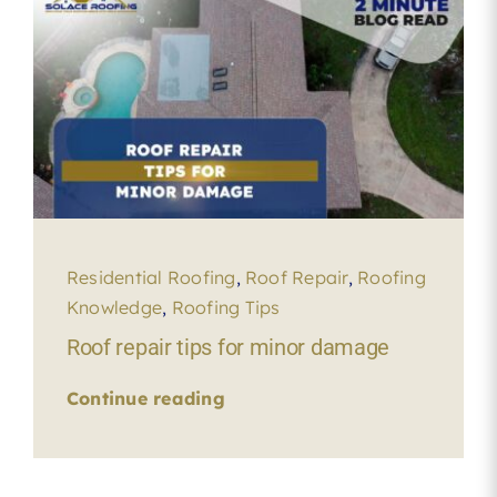
Residential Roofing
,
Roof Repair
,
Roofing
Knowledge
,
Roofing Tips
Roof repair tips for minor damage
Continue reading