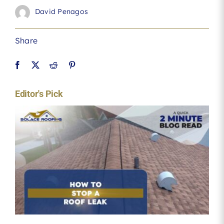
David Penagos
Share
Editor's Pick