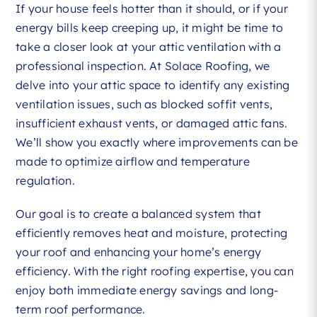
If your house feels hotter than it should, or if your
energy bills keep creeping up, it might be time to
take a closer look at your attic ventilation with a
professional inspection. At Solace Roofing, we
delve into your attic space to identify any existing
ventilation issues, such as blocked soffit vents,
insufficient exhaust vents, or damaged attic fans.
We’ll show you exactly where improvements can be
made to optimize airflow and temperature
regulation.
Our goal is to create a balanced system that
efficiently removes heat and moisture, protecting
your roof and enhancing your home’s energy
efficiency. With the right roofing expertise, you can
enjoy both immediate energy savings and long-
term roof performance.