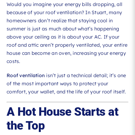
Would you imagine your energy bills dropping, all
because of your roof ventilation? In Stuart, many
homeowners don’t realize that staying cool in
summer is just as much about what’s happening
above your ceiling as it is about your AC. If your
roof and attic aren’t properly ventilated, your entire
house can become an oven, increasing your energy
costs.
Roof ventilation
isn’t just a technical detail; it’s one
of the most important ways to protect your
comfort, your wallet, and the life of your roof itself.
A Hot House Starts at
the Top