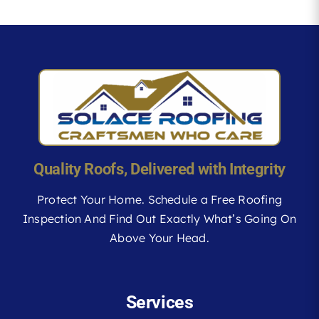
Quality Roofs, Delivered with Integrity
Protect Your Home. Schedule a Free Roofing
Inspection And Find Out Exactly What’s Going On
Above Your Head.
Services