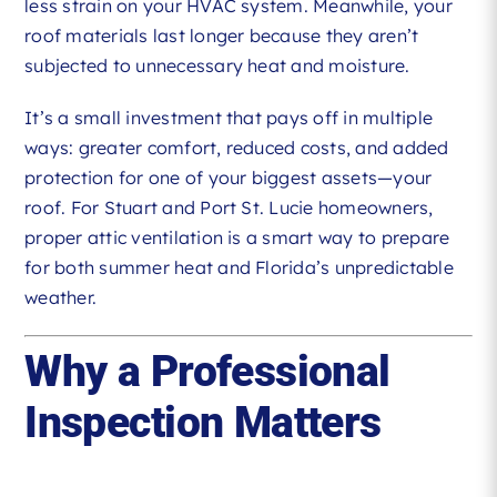
less strain on your HVAC system. Meanwhile, your
roof materials last longer because they aren’t
subjected to unnecessary heat and moisture.
It’s a small investment that pays off in multiple
ways: greater comfort, reduced costs, and added
protection for one of your biggest assets—your
roof. For Stuart and Port St. Lucie homeowners,
proper attic ventilation is a smart way to prepare
for both summer heat and Florida’s unpredictable
weather.
Why a Professional
Inspection Matters