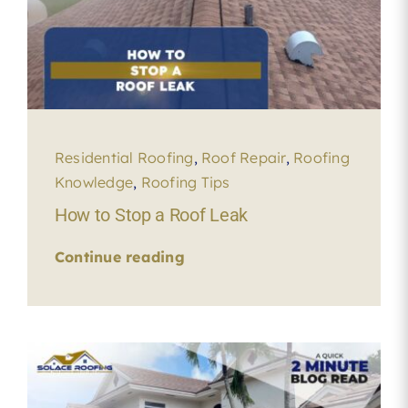
Residential Roofing
,
Roof Repair
,
Roofing
Knowledge
,
Roofing Tips
How to Stop a Roof Leak
Continue reading