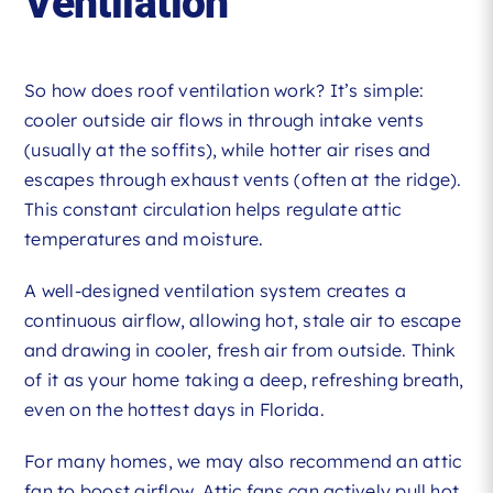
Ventilation
So how does roof ventilation work? It’s simple:
cooler outside air flows in through intake vents
(usually at the soffits), while hotter air rises and
escapes through exhaust vents (often at the ridge).
This constant circulation helps regulate attic
temperatures and moisture.
A well-designed ventilation system creates a
continuous airflow, allowing hot, stale air to escape
and drawing in cooler, fresh air from outside. Think
of it as your home taking a deep, refreshing breath,
even on the hottest days in Florida.
For many homes, we may also recommend an attic
fan to boost airflow. Attic fans can actively pull hot