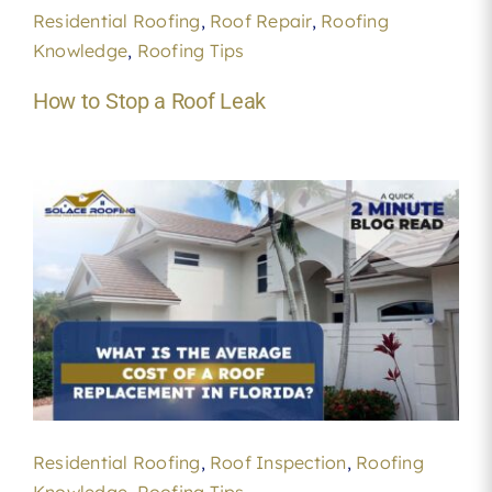
Residential Roofing
,
Roof Repair
,
Roofing
Knowledge
,
Roofing Tips
How to Stop a Roof Leak
Residential Roofing
,
Roof Inspection
,
Roofing
Knowledge
,
Roofing Tips