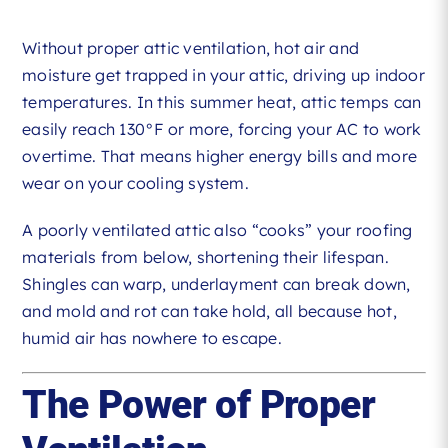
Without proper attic ventilation, hot air and
moisture get trapped in your attic, driving up indoor
temperatures. In this summer heat, attic temps can
easily reach 130°F or more, forcing your AC to work
overtime. That means higher energy bills and more
wear on your cooling system.
A poorly ventilated attic also “cooks” your roofing
materials from below, shortening their lifespan.
Shingles can warp, underlayment can break down,
and mold and rot can take hold, all because hot,
humid air has nowhere to escape.
The Power of Proper