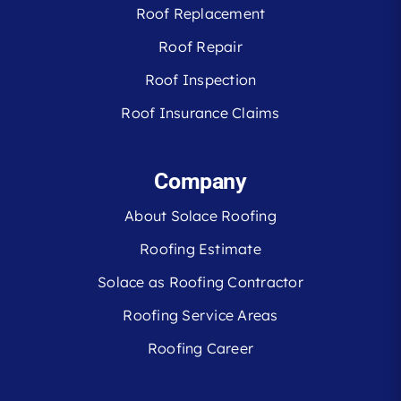
Roof Replacement
Roof Repair
Roof Inspection
Roof Insurance Claims
Company
About Solace Roofing
Roofing Estimate
Solace as Roofing Contractor
Roofing Service Areas
Roofing Career