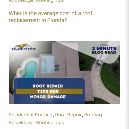
What is the average cost of a roof
replacement in Florida?
Residential Roofing
,
Roof Repair
,
Roofing
Knowledge
,
Roofing Tips