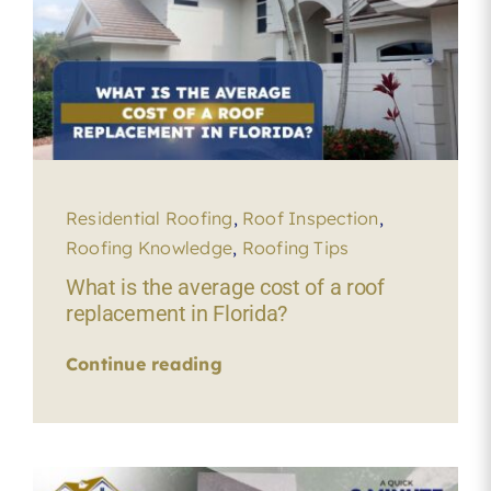
Residential Roofing
,
Roof Inspection
,
Roofing Knowledge
,
Roofing Tips
What is the average cost of a roof
replacement in Florida?
Continue reading