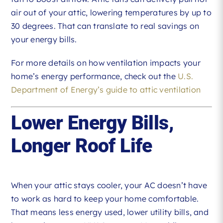
air out of your attic, lowering temperatures by up to
30 degrees. That can translate to real savings on
your energy bills.
For more details on how ventilation impacts your
home’s energy performance, check out the
U.S.
Department of Energy’s guide to attic ventilation
Lower Energy Bills,
Longer Roof Life
When your attic stays cooler, your AC doesn’t have
to work as hard to keep your home comfortable.
That means less energy used, lower utility bills, and