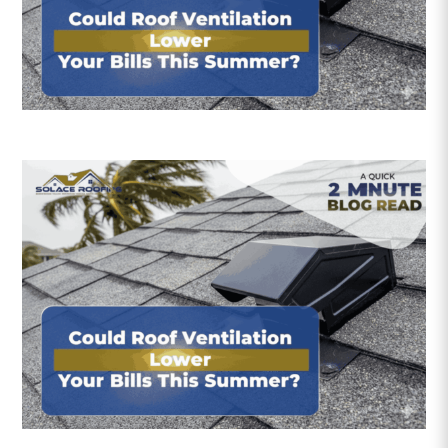
Roofing Reviews
Financing
Referral
Get A Free Estimate