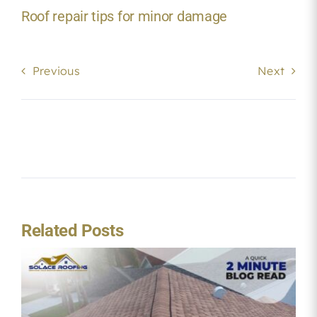
Roof repair tips for minor damage
Previous
Next
Related Posts