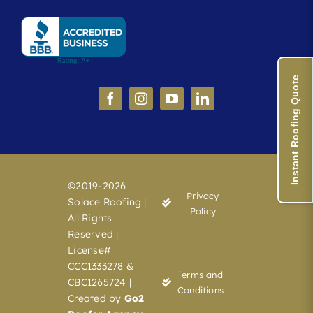
Instant Roofing Quote
©2019-2026
Privacy
Solace Roofing |
Policy
All Rights
Reserved |
License#
CCC1333278 &
Terms and
CBC1265724 |
Conditions
Created by
Go2