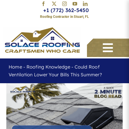
Skip
+1 (772) 362-5450
to
Roofing Contractor in Stuart, FL
content
Togg
Navi
Home
-
Roofing Knowledge
-
Could Roof
Ventilation Lower Your Bills This Summer?
Services
About
Service Areas