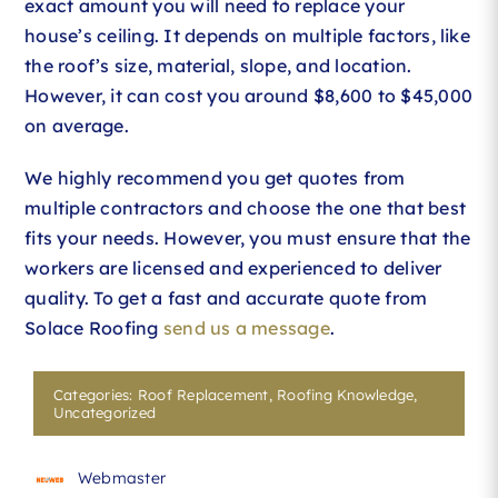
exact amount you will need to replace your
house’s ceiling. It depends on multiple factors, like
the roof’s size, material, slope, and location.
However, it can cost you around $8,600 to $45,000
on average.
We highly recommend you get quotes from
multiple contractors and choose the one that best
fits your needs. However, you must ensure that the
workers are licensed and experienced to deliver
quality. To get a fast and accurate quote from
Solace Roofing
send us a message
.
Categories:
Roof Replacement
,
Roofing Knowledge
,
Uncategorized
Webmaster