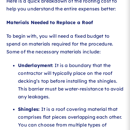
Here is a quick breakdown of the roofing cost to
help you understand the entire expenses better:
Materials Needed to Replace a Roof
To begin with, you will need a fixed budget to
spend on materials required for the procedure.
Some of the necessary materials include:
Underlayment:
It is a boundary that the
contractor will typically place on the roof
decking’s top before installing the shingles.
This barrier must be water-resistance to avoid
any leakages.
Shingles:
It is a roof covering material that
comprises flat pieces overlapping each other.
You can choose from multiple types of