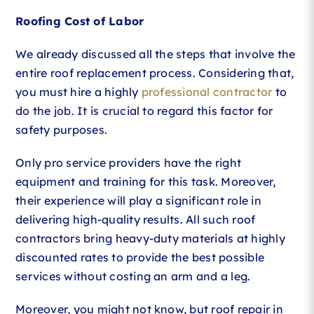
Roofing Cost of Labor
We already discussed all the steps that involve the
entire roof replacement process. Considering that,
you must hire a highly
professional contractor
to
do the job. It is crucial to regard this factor for
safety purposes.
Only pro service providers have the right
equipment and training for this task. Moreover,
their experience will play a significant role in
delivering high-quality results. All such roof
contractors bring heavy-duty materials at highly
discounted rates to provide the best possible
services without costing an arm and a leg.
Moreover, you might not know, but roof repair in