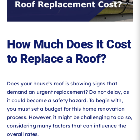
Roofing Reviews
Financing
How Much Does It Cost
Referral
to Replace a Roof?
Get A Free Estimate
Does your house’s roof is showing signs that
demand an urgent replacement? Do not delay, as
it could become a safety hazard. To begin with,
you must set a budget for this home renovation
process. However, it might be challenging to do so,
considering many factors that can influence the
overall rates.