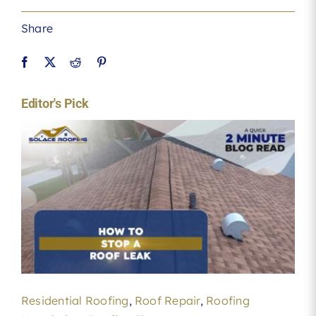
Share
Editor's Pick
Residential Roofing
,
Roof Repair
,
Roofing