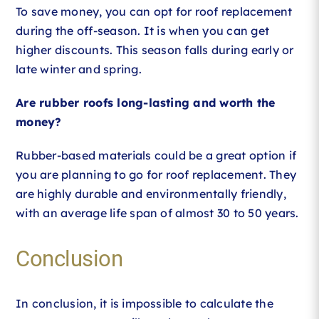
To save money, you can opt for roof replacement
during the off-season. It is when you can get
higher discounts. This season falls during early or
late winter and spring.
Are rubber roofs long-lasting and worth the
money?
Rubber-based materials could be a great option if
you are planning to go for roof replacement. They
are highly durable and environmentally friendly,
with an average life span of almost 30 to 50 years.
Conclusion
In conclusion, it is impossible to calculate the