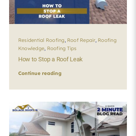
Residential Roofing
,
Roof Repair
,
Roofing
Knowledge
,
Roofing Tips
How to Stop a Roof Leak
Continue reading