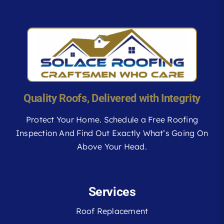
Quality Roofs, Delivered with Integrity
Protect Your Home. Schedule a Free Roofing
Inspection And Find Out Exactly What’s Going On
Above Your Head.
Services
Roof Replacement