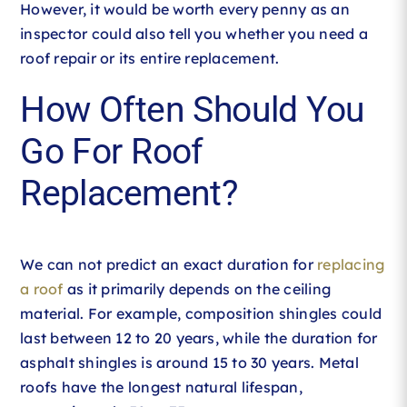
However, it would be worth every penny as an
inspector could also tell you whether you need a
roof repair or its entire replacement.
How Often Should You
Go For Roof
Replacement?
We can not predict an exact duration for
replacing
a roof
as it primarily depends on the ceiling
material. For example, composition shingles could
last between 12 to 20 years, while the duration for
asphalt shingles is around 15 to 30 years. Metal
roofs have the longest natural lifespan,