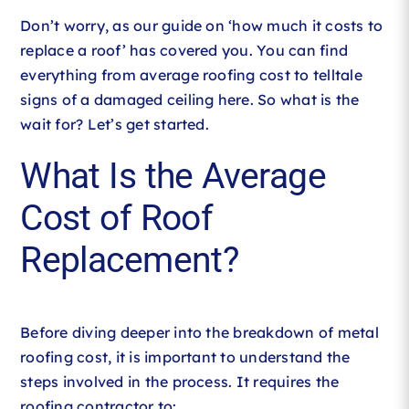
Don’t worry, as our guide on ‘how much it costs to
replace a roof’ has covered you. You can find
everything from average roofing cost to telltale
signs of a damaged ceiling here. So what is the
wait for? Let’s get started.
What Is the Average
Cost of Roof
Replacement?
Before diving deeper into the breakdown of metal
roofing cost, it is important to understand the
steps involved in the process. It requires the
roofing contractor to: