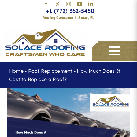
Skip
+1 (772) 362-5450
to
Roofing Contractor in Stuart, FL
content
Togg
Navi
Home
-
Roof Replacement
-
How Much Does It
Cost to Replace a Roof?
Services
About
Service Areas