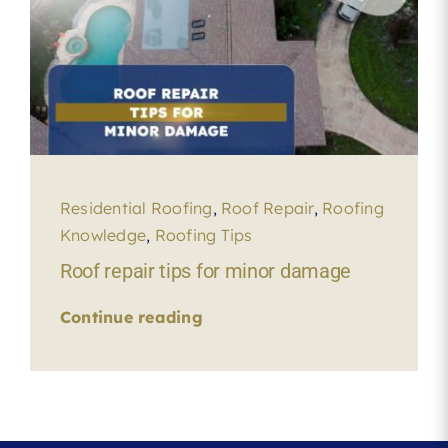
Residential Roofing
,
Roof Repair
,
Roofing
Knowledge
,
Roofing Tips
Roof repair tips for minor damage
Continue reading