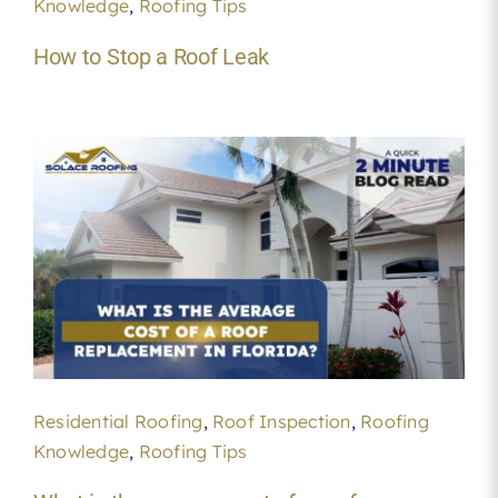
Knowledge
,
Roofing Tips
How to Stop a Roof Leak
Residential Roofing
,
Roof Inspection
,
Roofing
Knowledge
,
Roofing Tips