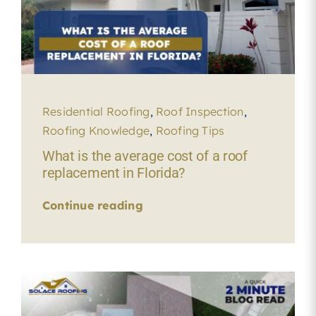
Residential Roofing
,
Roof Inspection
,
Roofing Knowledge
,
Roofing Tips
What is the average cost of a roof
replacement in Florida?
Continue reading