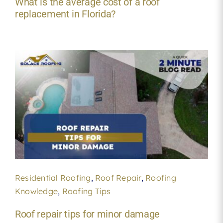
What is the average cost of a roof
replacement in Florida?
Residential Roofing
,
Roof Repair
,
Roofing
Knowledge
,
Roofing Tips
Roof repair tips for minor damage