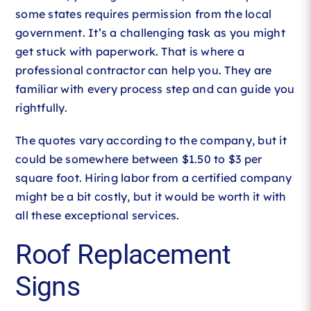
some states requires permission from the local
government. It’s a challenging task as you might
get stuck with paperwork. That is where a
professional contractor can help you. They are
familiar with every process step and can guide you
rightfully.
The quotes vary according to the company, but it
could be somewhere between $1.50 to $3 per
square foot. Hiring labor from a certified company
might be a bit costly, but it would be worth it with
all these exceptional services.
Roof Replacement
Signs