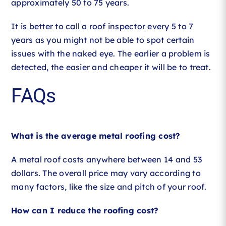
approximately 50 to 75 years.
It is better to call a roof inspector every 5 to 7
years as you might not be able to spot certain
issues with the naked eye. The earlier a problem is
detected, the easier and cheaper it will be to treat.
FAQs
What is the average metal roofing cost?
A metal roof costs anywhere between 14 and 53
dollars. The overall price may vary according to
many factors, like the size and pitch of your roof.
How can I reduce the roofing cost?