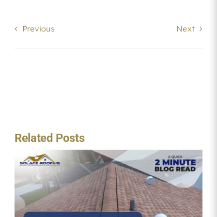
Previous
Next
Related Posts