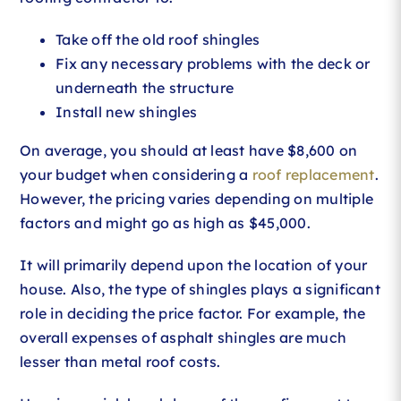
Take off the old roof shingles
Fix any necessary problems with the deck or
underneath the structure
Install new shingles
On average, you should at least have $8,600 on
your budget when considering a
roof replacement
.
However, the pricing varies depending on multiple
factors and might go as high as $45,000.
It will primarily depend upon the location of your
house. Also, the type of shingles plays a significant
role in deciding the price factor. For example, the
overall expenses of asphalt shingles are much
lesser than metal roof costs.