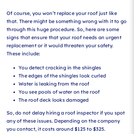
Of course, you won’t replace your roof just like
that. There might be something wrong with it to go
through this huge procedure. So, here are some
signs that ensure that your roof needs an urgent
replacement or it would threaten your safety.
These include:
You detect cracking in the shingles
The edges of the shingles look curled
Water is leaking from the roof
You see pools of water on the roof
The roof deck looks damaged
So, do not delay hiring a roof inspector if you spot
any of these issues. Depending on the company
you contact, it costs around $125 to $325.