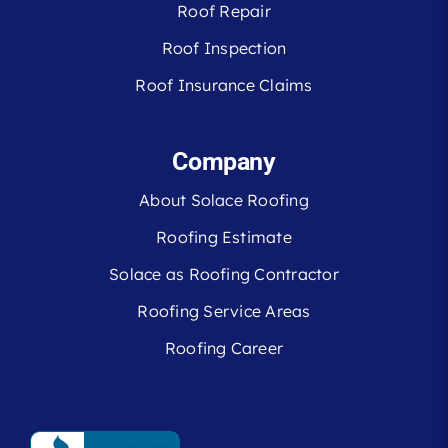
Roof Repair
Roof Inspection
Roof Insurance Claims
Company
About Solace Roofing
Roofing Estimate
Solace as Roofing Contractor
Roofing Service Areas
Roofing Career