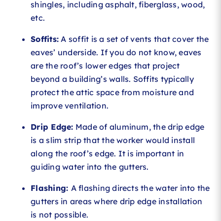
shingles, including asphalt, fiberglass, wood,
etc.
Soffits:
A soffit is a set of vents that cover the
eaves’ underside. If you do not know, eaves
are the roof’s lower edges that project
beyond a building’s walls. Soffits typically
protect the attic space from moisture and
improve ventilation.
Drip Edge:
Made of aluminum, the drip edge
is a slim strip that the worker would install
along the roof’s edge. It is important in
guiding water into the gutters.
Flashing:
A flashing directs the water into the
gutters in areas where drip edge installation
is not possible.