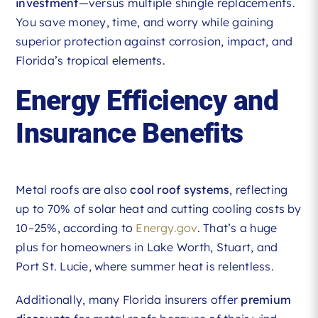
investment
—versus multiple shingle replacements.
You save money, time, and worry while gaining
superior protection against corrosion, impact, and
Florida’s tropical elements.
Energy Efficiency and
Insurance Benefits
Metal roofs are also
cool roof systems
, reflecting
up to 70% of solar heat and cutting cooling costs by
10–25%, according to
Energy.gov
. That’s a huge
plus for homeowners in Lake Worth, Stuart, and
Port St. Lucie, where summer heat is relentless.
Additionally, many Florida insurers offer
premium