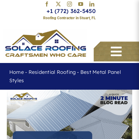
Skip
+1 (772) 362-5450
to
Roofing Contractor in Stuart, FL
content
Togg
Navi
Home
-
Residential Roofing
-
Best Metal Panel
Styles
Services
About
Service Areas