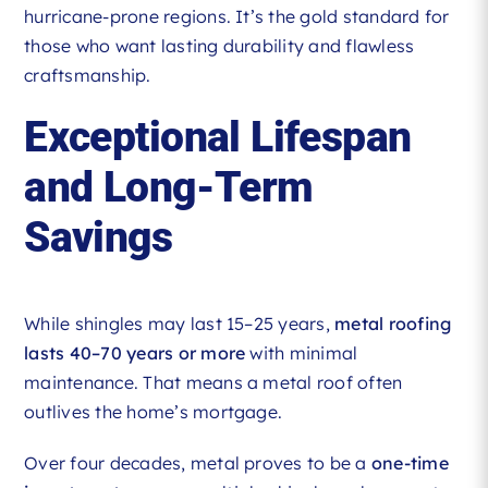
hurricane-prone regions. It’s the gold standard for
those who want lasting durability and flawless
craftsmanship.
Exceptional Lifespan
and Long-Term
Savings
While shingles may last 15–25 years,
metal roofing
lasts 40–70 years or more
with minimal
maintenance. That means a metal roof often
outlives the home’s mortgage.
Over four decades, metal proves to be a
one-time