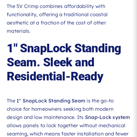
The 5V Crimp combines affordability with
functionality, offering a traditional coastal
aesthetic at a fraction of the cost of other
materials.
1″ SnapLock Standing
Seam. Sleek and
Residential-Ready
The
1″ SnapLock Standing Seam
is the go-to
choice for homeowners seeking both modern
design and low maintenance. Its
Snap-Lock system
allows panels to lock together without mechanical
seaming, which means faster installation and fewer