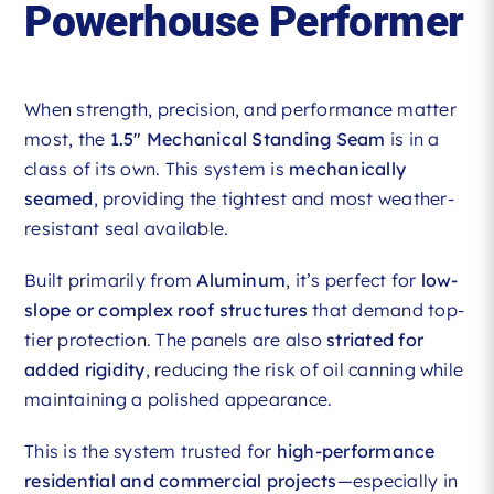
Powerhouse Performer
When strength, precision, and performance matter
most, the
1.5″ Mechanical Standing Seam
is in a
class of its own. This system is
mechanically
seamed
, providing the tightest and most weather-
resistant seal available.
Built primarily from
Aluminum
, it’s perfect for
low-
slope or complex roof structures
that demand top-
tier protection. The panels are also
striated for
added rigidity
, reducing the risk of oil canning while
maintaining a polished appearance.
This is the system trusted for
high-performance
residential and commercial projects
—especially in