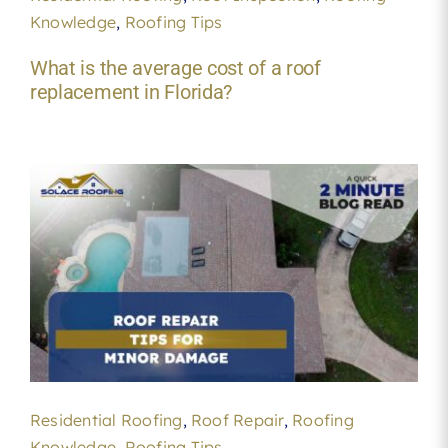
Knowledge
,
Roofing Tips
What is the average cost of a roof
replacement in Florida?
Residential Roofing
,
Roof Repair
,
Roofing
Knowledge
,
Roofing Tips