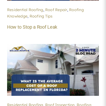
Residential Roofing
,
Roof Repair
,
Roofing
Knowledge
,
Roofing Tips
How to Stop a Roof Leak
Residential Roofing
,
Roof Inspection
,
Roofing