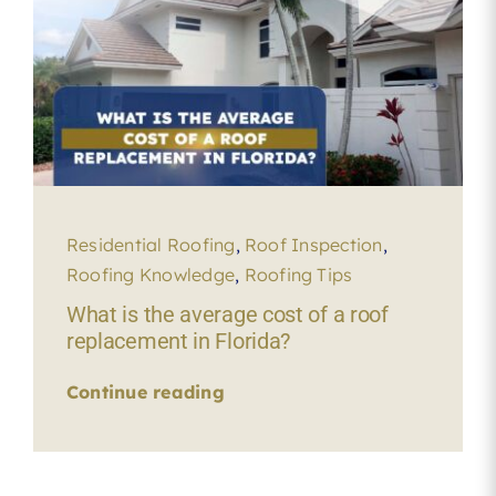
Residential Roofing
,
Roof Inspection
,
Roofing Knowledge
,
Roofing Tips
What is the average cost of a roof
replacement in Florida?
Continue reading