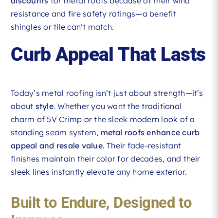
discounts
for metal roofs because of their wind
resistance and fire safety ratings—a benefit
shingles or tile can’t match.
Curb Appeal That Lasts
Today’s metal roofing isn’t just about strength—it’s
about
style
. Whether you want the traditional
charm of 5V Crimp or the sleek modern look of a
standing seam system,
metal roofs enhance curb
appeal and resale value
. Their fade-resistant
finishes maintain their color for decades, and their
sleek lines instantly elevate any home exterior.
Built to Endure, Designed to