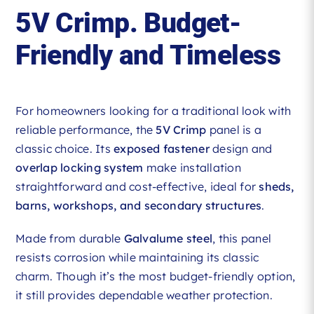
5V Crimp. Budget-
Friendly and Timeless
For homeowners looking for a traditional look with
reliable performance, the
5V Crimp
panel is a
classic choice. Its
exposed fastener
design and
overlap locking system
make installation
straightforward and cost-effective, ideal for
sheds,
barns, workshops, and secondary structures
.
Made from durable
Galvalume steel
, this panel
resists corrosion while maintaining its classic
charm. Though it’s the most budget-friendly option,
it still provides dependable weather protection.