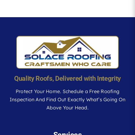
Quality Roofs, Delivered with Integrity
Protect Your Home. Schedule a Free Roofing
Inspection And Find Out Exactly What’s Going On
Above Your Head.
Services