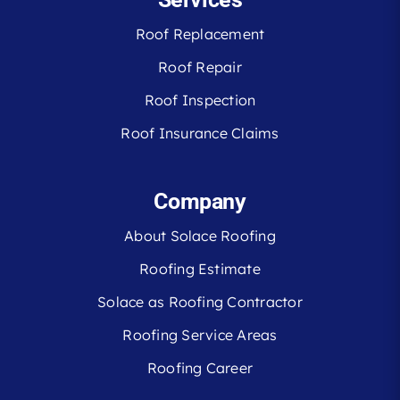
Roof Replacement
Roof Repair
Roof Inspection
Roof Insurance Claims
Company
About Solace Roofing
Roofing Estimate
Solace as Roofing Contractor
Roofing Service Areas
Roofing Career