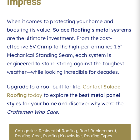
Impress
When it comes to protecting your home and
boosting its value,
Solace Roofing’s metal systems
are the ultimate investment. From the cost-
effective 5V Crimp to the high-performance 1.5″
Mechanical Standing Seam, each system is
engineered to stand strong against the toughest
weather—while looking incredible for decades.
Upgrade to a roof built for life.
Contact
Solace
Roofing
today
to explore the
best metal panel
styles
for your home and discover why we’re the
Craftsmen Who Care.
Categories:
Residential Roofing
,
Roof Replacement
,
Roofing Cost
,
Roofing Knowledge
,
Roofing Types