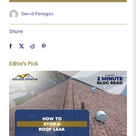
David Penagos
Share
Editor's Pick