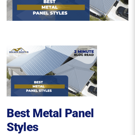
Roofing Reviews
Financing
Referral
Get A Free Estimate
Best Metal Panel
Styles