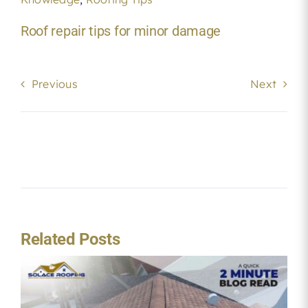
Roof repair tips for minor damage
Previous
Next
Related Posts