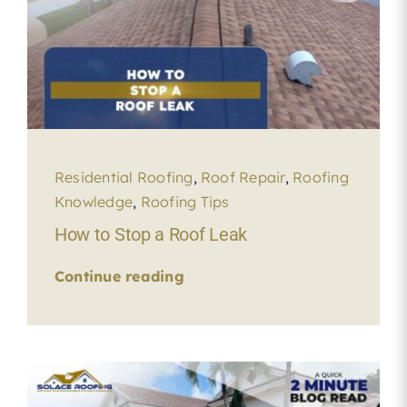
Residential Roofing
,
Roof Repair
,
Roofing
Knowledge
,
Roofing Tips
How to Stop a Roof Leak
Continue reading