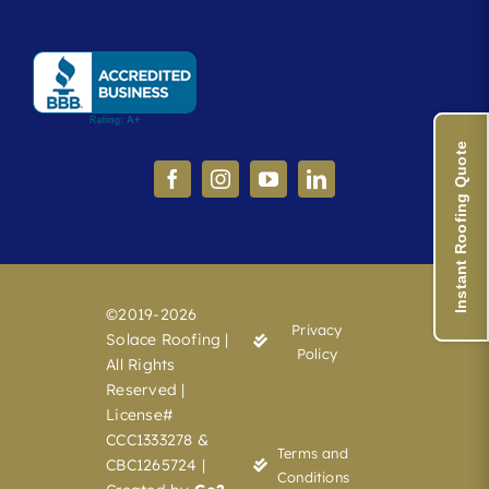
Instant Roofing Quote
©2019-2026
Privacy
Solace Roofing |
Policy
All Rights
Reserved |
License#
CCC1333278 &
Terms and
CBC1265724 |
Conditions