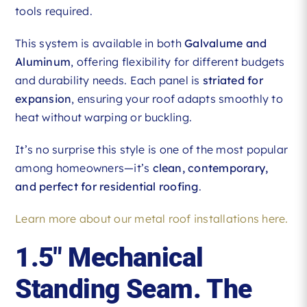
tools required.
This system is available in both
Galvalume and
Aluminum
, offering flexibility for different budgets
and durability needs. Each panel is
striated for
expansion
, ensuring your roof adapts smoothly to
heat without warping or buckling.
It’s no surprise this style is one of the most popular
among homeowners—it’s
clean, contemporary,
and perfect for residential roofing
.
Learn more about our metal roof installations here.
1.5″ Mechanical
Standing Seam. The