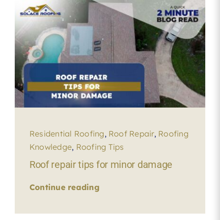
Residential Roofing
,
Roof Repair
,
Roofing
Knowledge
,
Roofing Tips
Roof repair tips for minor damage
Continue reading