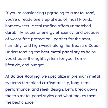
If you’re considering upgrading to a
metal roof
,
you’re already one step ahead of most Florida
homeowners. Metal roofing offers unmatched
durability, superior energy efficiency, and decades
of worry-free protection—perfect for the heat,
humidity, and high winds along the Treasure Coast.
Understanding the
best metal panel styles
helps
you choose the right system for your home,
lifestyle, and budget.
At
Solace Roofing
, we specialize in premium metal
systems that blend craftsmanship, long-term
performance, and sleek design. Let’s break down
the top metal panel styles and what makes them
the best choice.